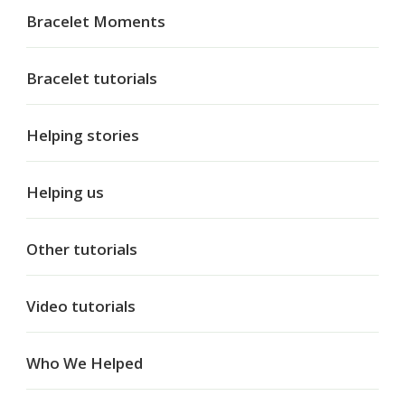
Bracelet Moments
Bracelet tutorials
Helping stories
Helping us
Other tutorials
Video tutorials
Who We Helped