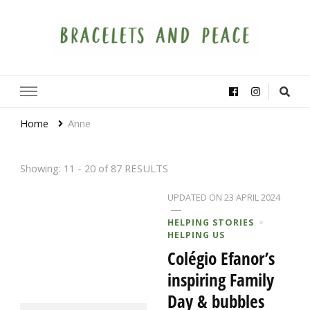
Bracelets and Peace
A project by educators around the world
Home
Anne
Showing: 11 - 20 of 87 RESULTS
UPDATED ON
23 APRIL 2024
HELPING STORIES
HELPING US
Colégio Efanor’s
inspiring Family
Day & bubbles