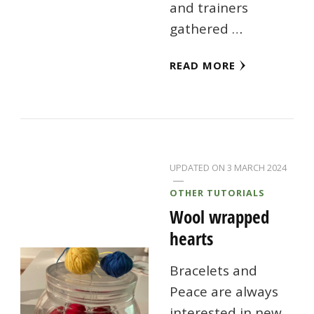
and trainers
gathered …
READ MORE
UPDATED ON
3 MARCH 2024
OTHER TUTORIALS
Wool wrapped
hearts
Bracelets and
Peace are always
interested in new