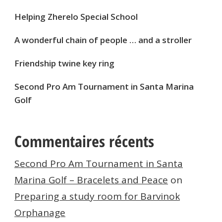
Helping Zherelo Special School
A wonderful chain of people … and a stroller
Friendship twine key ring
Second Pro Am Tournament in Santa Marina
Golf
Commentaires récents
Second Pro Am Tournament in Santa
Marina Golf – Bracelets and Peace
on
Preparing a study room for Barvinok
Orphanage