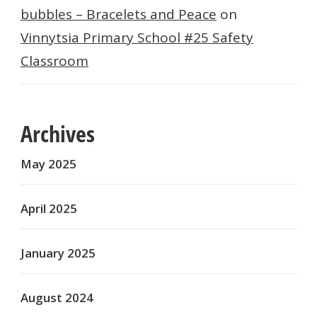
bubbles – Bracelets and Peace
on
Vinnytsia Primary School #25 Safety
Classroom
Archives
May 2025
April 2025
January 2025
August 2024