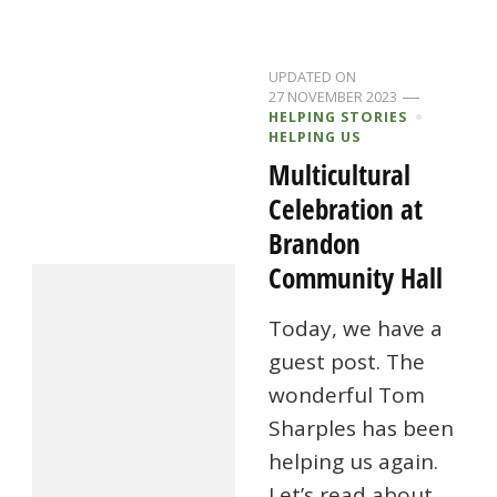
UPDATED ON
27 NOVEMBER 2023
HELPING STORIES
HELPING US
Multicultural
Celebration at
Brandon
Community Hall
Today, we have a
guest post. The
wonderful Tom
Sharples has been
helping us again.
Let’s read about