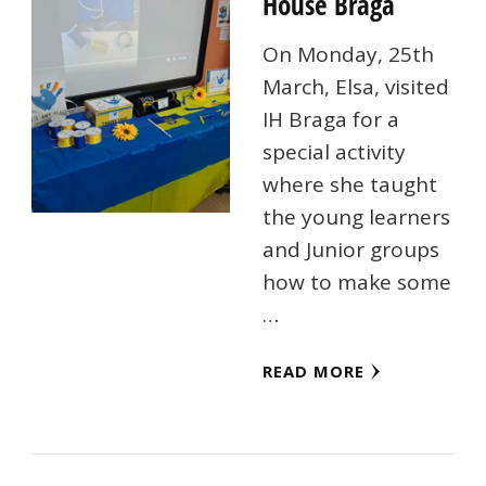
House Braga
On Monday, 25th
March, Elsa, visited
IH Braga for a
special activity
where she taught
the young learners
and Junior groups
how to make some
…
READ MORE