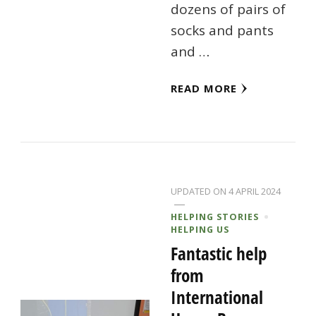
dozens of pairs of
socks and pants
and …
READ MORE
UPDATED ON
4 APRIL 2024
HELPING STORIES
HELPING US
Fantastic help
from
International