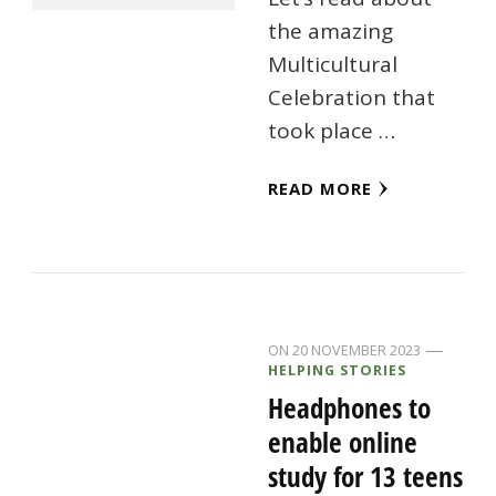
the amazing
Multicultural
Celebration that
took place …
READ MORE
ON
20 NOVEMBER 2023
HELPING STORIES
Headphones to
enable online
study for 13 teens