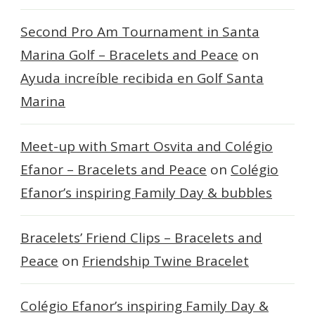
Second Pro Am Tournament in Santa
Marina Golf – Bracelets and Peace
on
Ayuda increíble recibida en Golf Santa
Marina
Meet-up with Smart Osvita and Colégio
Efanor – Bracelets and Peace
on
Colégio
Efanor’s inspiring Family Day & bubbles
Bracelets’ Friend Clips – Bracelets and
Peace
on
Friendship Twine Bracelet
Colégio Efanor’s inspiring Family Day &