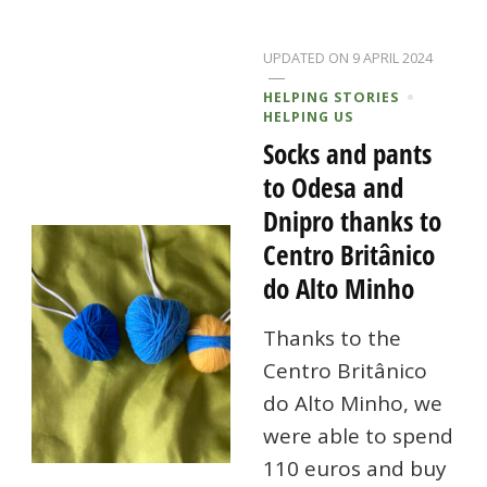
UPDATED ON
9 APRIL 2024
HELPING STORIES
HELPING US
Socks and pants
to Odesa and
Dnipro thanks to
Centro Britânico
do Alto Minho
Thanks to the
Centro Britânico
do Alto Minho, we
were able to spend
110 euros and buy