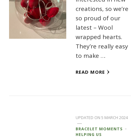
creations, so we’re
so proud of our
latest – Wool
wrapped hearts.
They’re really easy
to make …
READ MORE
UPDATED ON
5 MARCH 2024
BRACELET MOMENTS
HELPING US