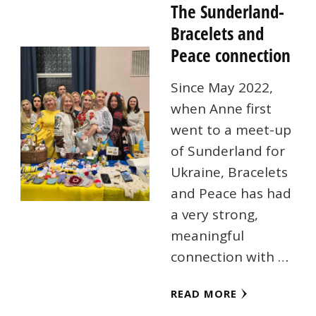
The Sunderland-
Bracelets and
Peace connection
Since May 2022,
when Anne first
went to a meet-up
of Sunderland for
Ukraine, Bracelets
and Peace has had
a very strong,
meaningful
connection with …
READ MORE