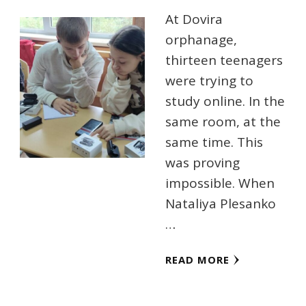
At Dovira
orphanage,
thirteen teenagers
were trying to
study online. In the
same room, at the
same time. This
was proving
impossible. When
Nataliya Plesanko
…
READ MORE