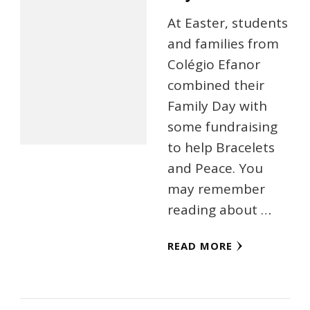
At Easter, students
and families from
Colégio Efanor
combined their
Family Day with
some fundraising
to help Bracelets
and Peace. You
may remember
reading about …
READ MORE