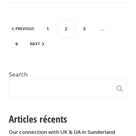
Posts
PAGE
PAGE
PAGE
1
2
3
…
PREVIOUS
pagination
PAGE
9
NEXT
Search
S
Articles récents
Our connection with UK & UA in Sunderland