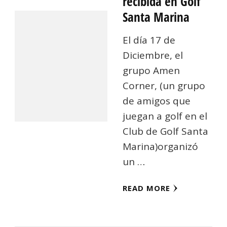
recibida en Golf
Santa Marina
El día 17 de
Diciembre, el
grupo Amen
Corner, (un grupo
de amigos que
juegan a golf en el
Club de Golf Santa
Marina)organizó
un …
READ MORE