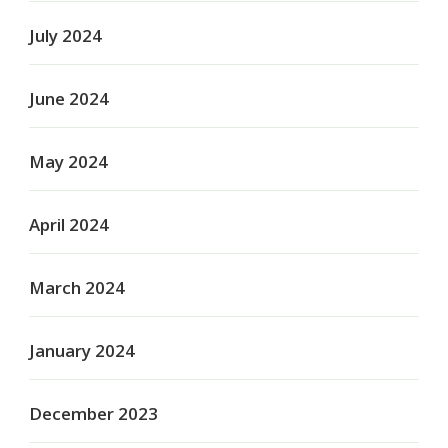
July 2024
June 2024
May 2024
April 2024
March 2024
January 2024
December 2023