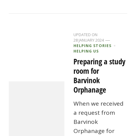
UPDATED ON
28 JANUARY 2024
HELPING STORIES
HELPING US
Preparing a study
room for
Barvinok
Orphanage
When we received
a request from
Barvinok
Orphanage for