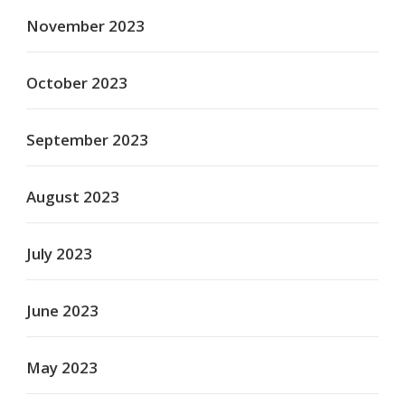
November 2023
October 2023
September 2023
August 2023
July 2023
June 2023
May 2023