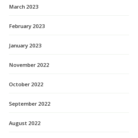
March 2023
February 2023
January 2023
November 2022
October 2022
September 2022
August 2022