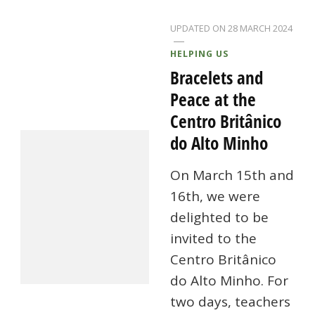
UPDATED ON
28 MARCH 2024
HELPING US
Bracelets and
Peace at the
Centro Britânico
do Alto Minho
On March 15th and
16th, we were
delighted to be
invited to the
Centro Britânico
do Alto Minho. For
two days, teachers