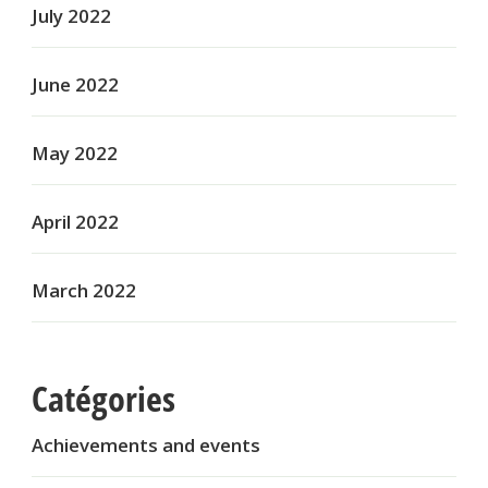
July 2022
June 2022
May 2022
April 2022
March 2022
Catégories
Achievements and events