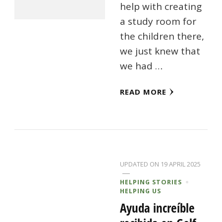
help with creating
a study room for
the children there,
we just knew that
we had …
READ MORE
UPDATED ON
19 APRIL 2025
HELPING STORIES
HELPING US
Ayuda increíble