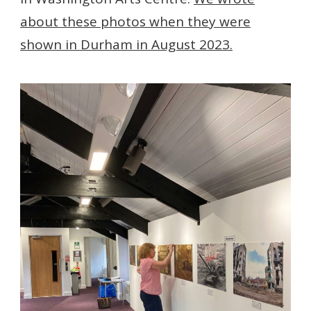
about these photos when they were
shown in Durham in August 2023.