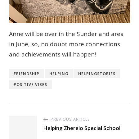
Anne will be over in the Sunderland area
in June, so, no doubt more connections
and achievements will happen!
FRIENDSHIP
HELPING
HELPINGSTORIES
POSITIVE VIBES
PREVIOUS ARTICLE
Helping Zherelo Special School