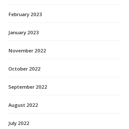
February 2023
January 2023
November 2022
October 2022
September 2022
August 2022
July 2022