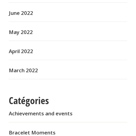
June 2022
May 2022
April 2022
March 2022
Catégories
Achievements and events
Bracelet Moments