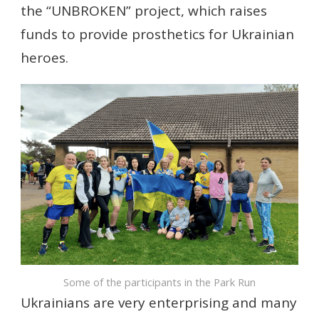
the “UNBROKEN” project, which raises
funds to provide prosthetics for Ukrainian
heroes.
Some of the participants in the Park Run
Ukrainians are very enterprising and many