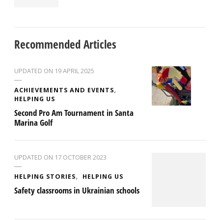
Recommended Articles
UPDATED ON
19 APRIL 2025
ACHIEVEMENTS AND EVENTS
HELPING US
Second Pro Am Tournament in Santa
Marina Golf
UPDATED ON
17 OCTOBER 2023
HELPING STORIES
HELPING US
Safety classrooms in Ukrainian schools