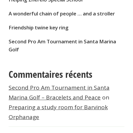
A wonderful chain of people … and a stroller
Friendship twine key ring
Second Pro Am Tournament in Santa Marina
Golf
Commentaires récents
Second Pro Am Tournament in Santa
Marina Golf – Bracelets and Peace
on
Preparing a study room for Barvinok
Orphanage