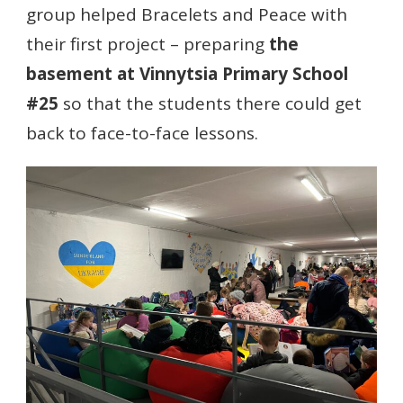
group helped Bracelets and Peace with
their first project – preparing
the
basement at Vinnytsia Primary School
#25
so that the students there could get
back to face-to-face lessons.