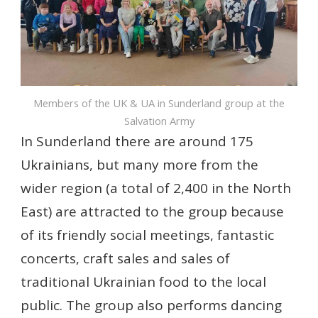
Members of the UK & UA in Sunderland group at the
Salvation Army
In Sunderland there are around 175
Ukrainians, but many more from the
wider region (a total of 2,400 in the North
East) are attracted to the group because
of its friendly social meetings, fantastic
concerts, craft sales and sales of
traditional Ukrainian food to the local
public. The group also performs dancing