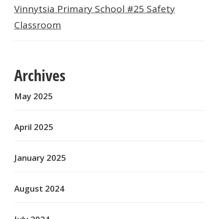
Vinnytsia Primary School #25 Safety
Classroom
Archives
May 2025
April 2025
January 2025
August 2024