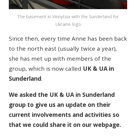
The basement in Vinnytsia with the Sunderland for
Ukraine logo
Since then, every time Anne has been back
to the north east (usually twice a year),
she has met up with members of the
group, which is now called
UK & UA in
Sunderland
.
We asked the UK & UA in Sunderland
group to give us an update on their
current involvements and activities so
that we could share it on our webpage.