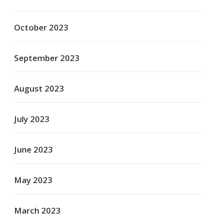
October 2023
September 2023
August 2023
July 2023
June 2023
May 2023
March 2023