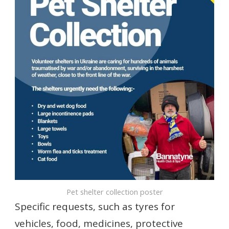
Pet shelter collection poster
Specific requests, such as tyres for
vehicles, food, medicines, protective