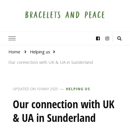
Bracelets and Peace
A project by educators around the world
Home
Helping us
Our connection with UK & UA in Sunderland
UPDATED ON
10 MAY 2025
HELPING US
Our connection with UK
& UA in Sunderland