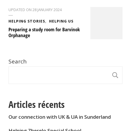
UPDATED ON
28 JANUARY 2024
HELPING STORIES
HELPING US
Preparing a study room for Barvinok
Orphanage
Search
S
Articles récents
Our connection with UK & UA in Sunderland
Helping Zherelo Special School