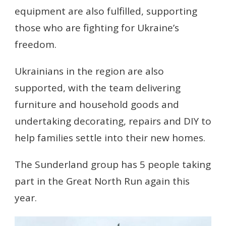
equipment are also fulfilled, supporting
those who are fighting for Ukraine’s
freedom.
Ukrainians in the region are also
supported, with the team delivering
furniture and household goods and
undertaking decorating, repairs and DIY to
help families settle into their new homes.
The Sunderland group has 5 people taking
part in the Great North Run again this
year.