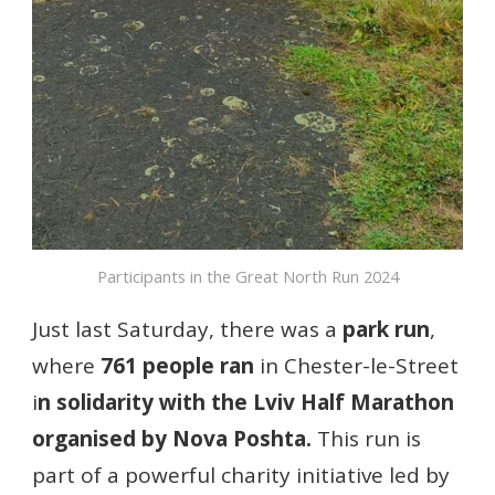
Participants in the Great North Run 2024
Just last Saturday, there was a
park run
,
where
761 people ran
in Chester-le-Street
i
n solidarity with the Lviv Half Marathon
organised by Nova Poshta.
This run is
part of a powerful charity initiative led by