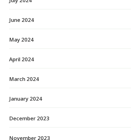
July 2024
June 2024
May 2024
April 2024
March 2024
January 2024
December 2023
November 2023