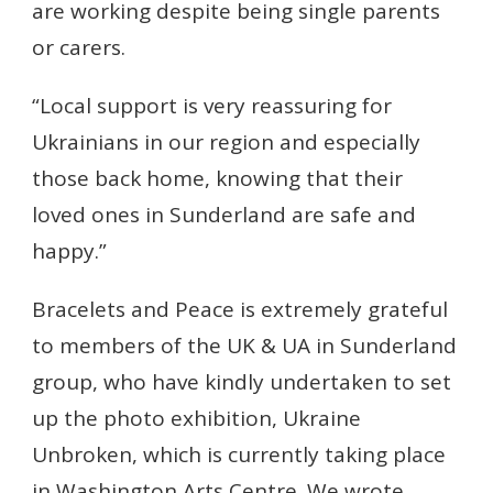
are working despite being single parents
or carers.
“Local support is very reassuring for
Ukrainians in our region and especially
those back home, knowing that their
loved ones in Sunderland are safe and
happy.”
Bracelets and Peace is extremely grateful
to members of the UK & UA in Sunderland
group, who have kindly undertaken to set
up the photo exhibition, Ukraine
Unbroken, which is currently taking place
in Washington Arts Centre.
We wrote