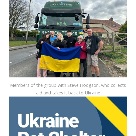
Members of the group with Steve Hodgson, who collects
aid and takes it back to Ukraine