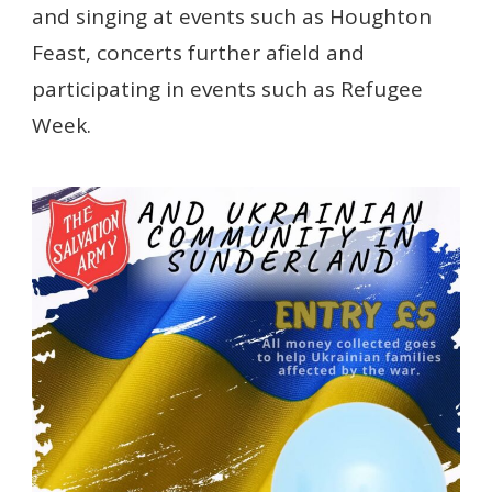
and singing at events such as Houghton
Feast, concerts further afield and
participating in events such as Refugee
Week.