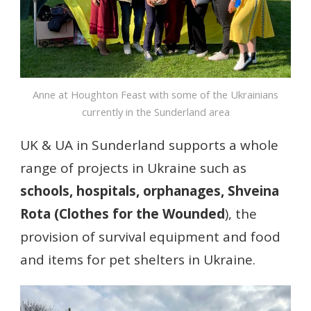
Anne at Houghton Feast with some of the Ukrainians
currently in the Sunderland area
UK & UA in Sunderland supports a whole
range of projects in Ukraine such as
schools, hospitals, orphanages, Shveina
Rota (Clothes for the Wounded
), the
provision of survival equipment and food
and items for pet shelters in Ukraine.