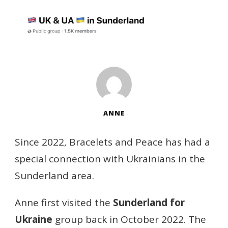
ANNE
Since 2022, Bracelets and Peace has had a
special connection with Ukrainians in the
Sunderland area.
Anne first visited the
Sunderland for
Ukraine
group back in October 2022. The