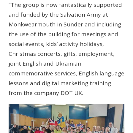
“The group is now fantastically supported
and funded by the Salvation Army at
Monkwearmouth in Sunderland including
the use of the building for meetings and
social events, kids’ activity holidays,
Christmas concerts, gifts, employment,
joint English and Ukrainian
commemorative services, English language
lessons and digital marketing training
from the company DOT UK.