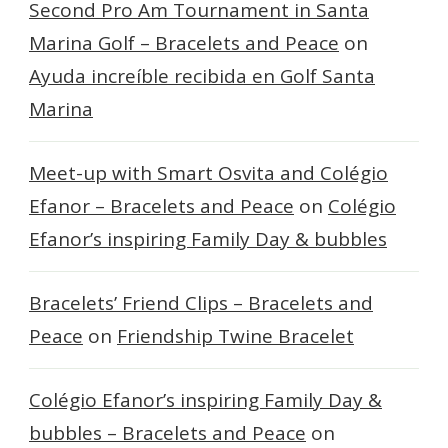
Second Pro Am Tournament in Santa
Marina Golf – Bracelets and Peace
on
Ayuda increíble recibida en Golf Santa
Marina
Meet-up with Smart Osvita and Colégio
Efanor – Bracelets and Peace
on
Colégio
Efanor’s inspiring Family Day & bubbles
Bracelets’ Friend Clips – Bracelets and
Peace
on
Friendship Twine Bracelet
Colégio Efanor’s inspiring Family Day &
bubbles – Bracelets and Peace
on