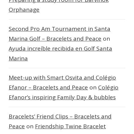
Orphanage
Second Pro Am Tournament in Santa
Marina Golf – Bracelets and Peace
on
Ayuda increíble recibida en Golf Santa
Marina
Meet-up with Smart Osvita and Colégio
Efanor – Bracelets and Peace
on
Colégio
Efanor’s inspiring Family Day & bubbles
Bracelets’ Friend Clips – Bracelets and
Peace
on
Friendship Twine Bracelet