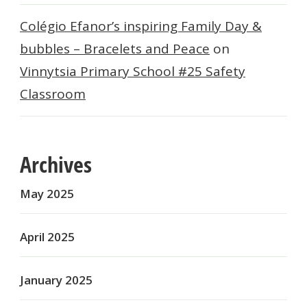
Colégio Efanor’s inspiring Family Day &
bubbles – Bracelets and Peace
on
Vinnytsia Primary School #25 Safety
Classroom
Archives
May 2025
April 2025
January 2025