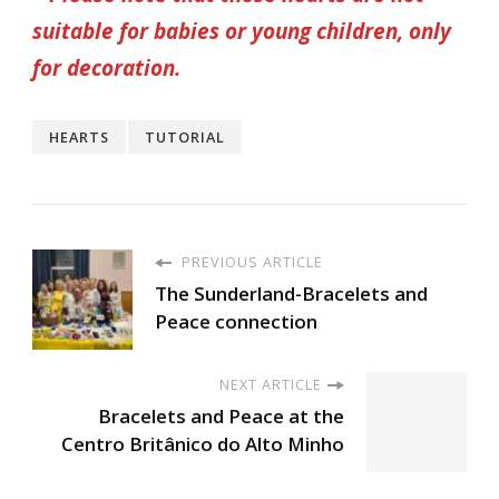
suitable for babies or young children, only
for decoration.
HEARTS
TUTORIAL
PREVIOUS ARTICLE
The Sunderland-Bracelets and
Peace connection
NEXT ARTICLE
Bracelets and Peace at the
Centro Britânico do Alto Minho