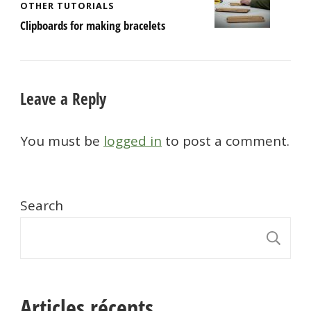
OTHER TUTORIALS
Clipboards for making bracelets
Leave a Reply
You must be
logged in
to post a comment.
Search
S
Articles récents