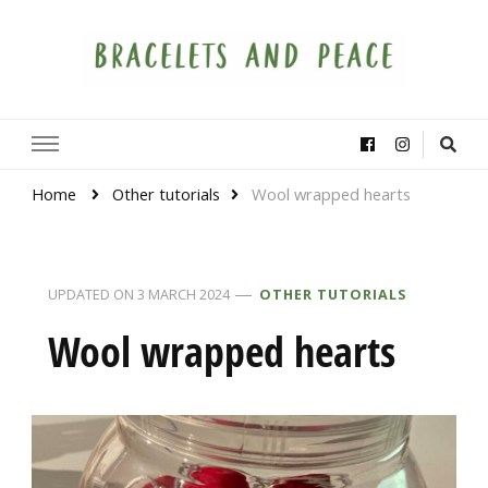
Bracelets and Peace
A project by educators around the world
Home
Other tutorials
Wool wrapped hearts
UPDATED ON
3 MARCH 2024
OTHER TUTORIALS
Wool wrapped hearts