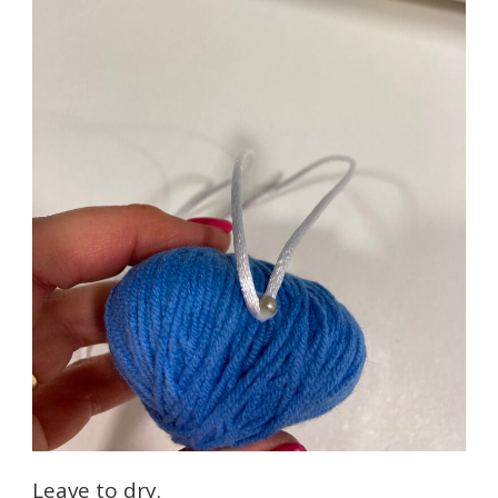
Leave to dry.