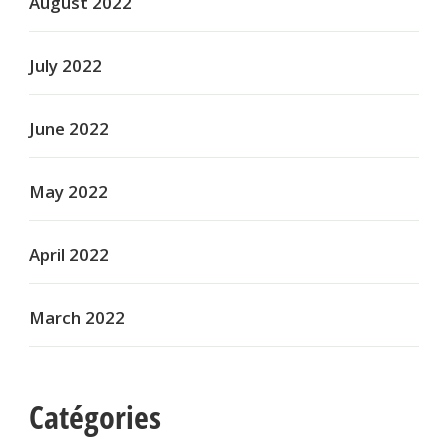
August 2022
July 2022
June 2022
May 2022
April 2022
March 2022
Catégories