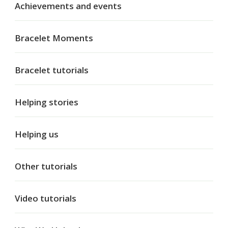
Achievements and events
Bracelet Moments
Bracelet tutorials
Helping stories
Helping us
Other tutorials
Video tutorials