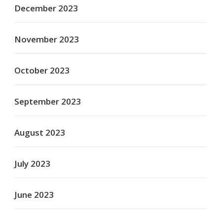
December 2023
November 2023
October 2023
September 2023
August 2023
July 2023
June 2023