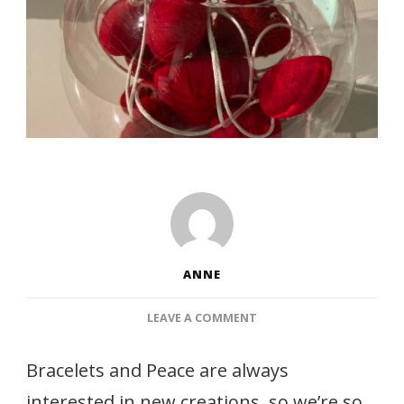
ANNE
ON
LEAVE A COMMENT
WOOL
WRAPPED
Bracelets and Peace are always
HEARTS
interested in new creations, so we’re so