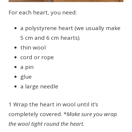
For each heart, you need:
a polystyrene heart (we usually make
5 cm and 6 cm hearts).
thin wool
cord or rope
a pin
glue
a large needle
1 Wrap the heart in wool until it’s
completely covered. *
Make sure you wrap
the wool tight round the heart.