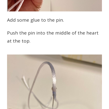
Add some glue to the pin.
Push the pin into the middle of the heart
at the top.