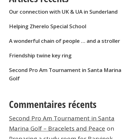
Our connection with UK & UA in Sunderland
Helping Zherelo Special School
A wonderful chain of people … and a stroller
Friendship twine key ring
Second Pro Am Tournament in Santa Marina
Golf
Commentaires récents
Second Pro Am Tournament in Santa
Marina Golf – Bracelets and Peace
on
Preparing a study room for Barvinok