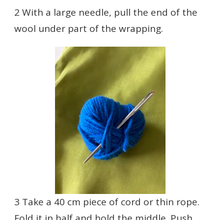
2 With a large needle, pull the end of the
wool under part of the wrapping.
3 Take a 40 cm piece of cord or thin rope.
Fold it in half and hold the middle. Push