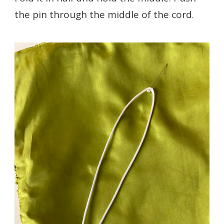
the pin through the middle of the cord.