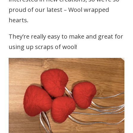
proud of our latest – Wool wrapped
hearts.
They’re really easy to make and great for
using up scraps of wool!