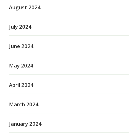
August 2024
July 2024
June 2024
May 2024
April 2024
March 2024
January 2024