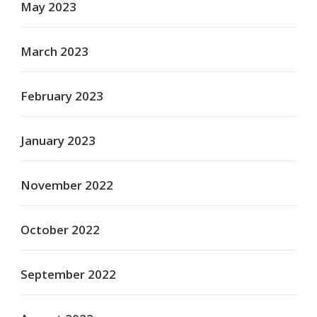
May 2023
March 2023
February 2023
January 2023
November 2022
October 2022
September 2022