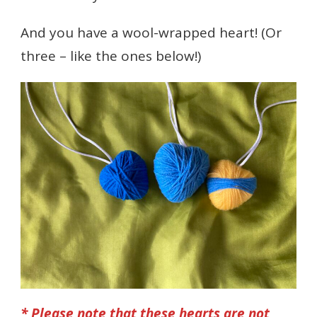
And you have a wool-wrapped heart! (Or
three – like the ones below!)
* Please note that these hearts are not