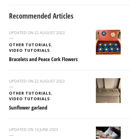
Recommended Articles
UPDATED ON
22 AUGUST 2022
OTHER TUTORIALS
VIDEO TUTORIALS
Bracelets and Peace Cork Flowers
UPDATED ON
22 AUGUST 2022
OTHER TUTORIALS
VIDEO TUTORIALS
Sunflower garland
UPDATED ON
13 JUNE 2023