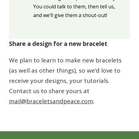
You could talk to them, then tell us,
and we’ll give them a shout-out!
Share a design for a new bracelet
We plan to learn to make new bracelets
(as well as other things), so we’d love to
receive your designs, your tutorials.
Contact us to share yours at
mail@braceletsandpeace.com
.