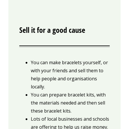
Sell it for a good cause
You can make bracelets yourself, or
with your friends and sell them to
help people and organisations
locally.
You can prepare bracelet kits, with
the materials needed and then sell
these bracelet kits.
Lots of local businesses and schools
are offering to help us raise money.