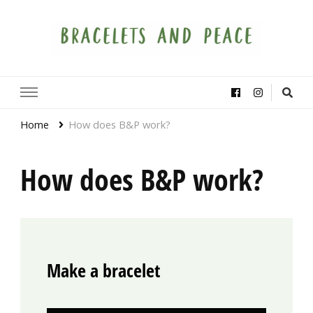
Bracelets and Peace
A project by educators around the world
Home
How does B&P work?
How does B&P work?
Make a bracelet