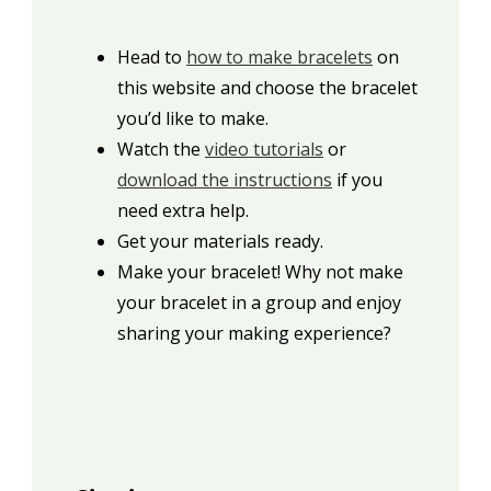
Head to
how to make bracelets
on
this website and choose the bracelet
you’d like to make.
Watch the
video tutorials
or
download the instructions
if you
need extra help.
Get your materials ready.
Make your bracelet! Why not make
your bracelet in a group and enjoy
sharing your making experience?