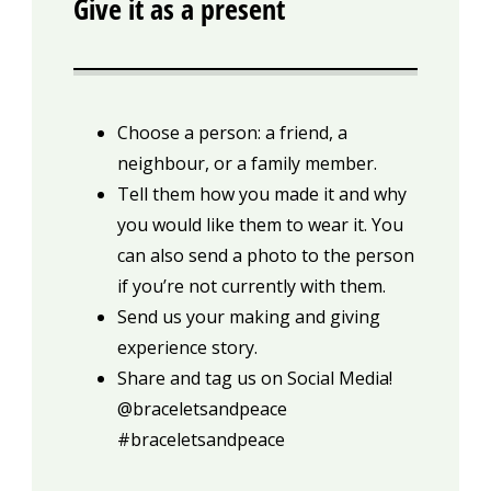
Give it as a present
Choose a person: a friend, a
neighbour, or a family member.
Tell them how you made it and why
you would like them to wear it. You
can also send a photo to the person
if you’re not currently with them.
Send us your making and giving
experience story.
Share and tag us on Social Media!
@braceletsandpeace
#braceletsandpeace