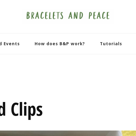
d Events
How does B&P work?
Tutorials
d Clips