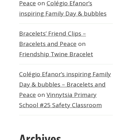
Peace
on
Colégio Efanor’s
inspiring Family Day & bubbles
Bracelets’ Friend Clips –
Bracelets and Peace
on
Friendship Twine Bracelet
Colégio Efanor’s inspiring Family
Day & bubbles – Bracelets and
Peace
on
Vinnytsia Primary
School #25 Safety Classroom
Archives