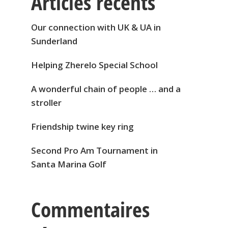
Articles récents
Our connection with UK & UA in
Sunderland
Helping Zherelo Special School
A wonderful chain of people … and a
stroller
Friendship twine key ring
Second Pro Am Tournament in
Santa Marina Golf
Commentaires