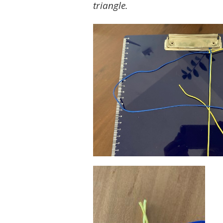
triangle.