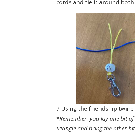
cords and tie it around both 
7 Using the
friendship twin
*
Remember, you lay one bit of 
triangle and bring the other bi