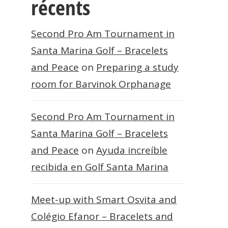
récents
Second Pro Am Tournament in
Santa Marina Golf – Bracelets
and Peace
on
Preparing a study
room for Barvinok Orphanage
Second Pro Am Tournament in
Santa Marina Golf – Bracelets
and Peace
on
Ayuda increíble
recibida en Golf Santa Marina
Meet-up with Smart Osvita and
Colégio Efanor – Bracelets and