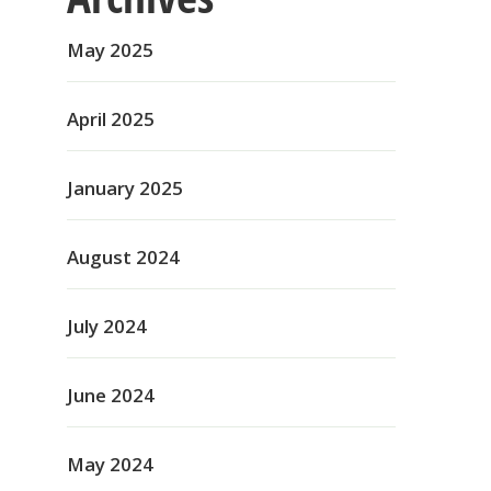
May 2025
April 2025
January 2025
August 2024
July 2024
June 2024
May 2024