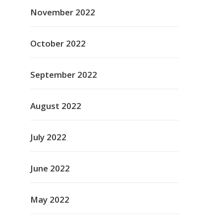
November 2022
October 2022
September 2022
August 2022
July 2022
June 2022
May 2022