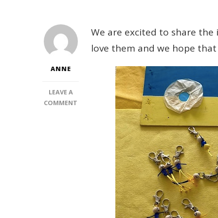
We are excited to share the i
love them and we hope that 
ANNE
LEAVE A
ON
COMMENT
BRACELETS’
FRIEND
CLIPS