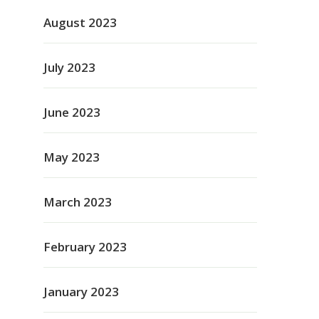
August 2023
July 2023
June 2023
May 2023
March 2023
February 2023
January 2023