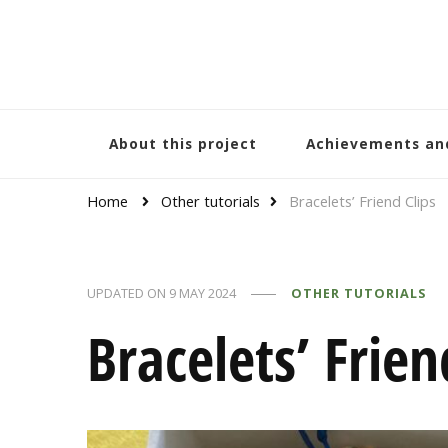
Bracelets and Peace
A project by educators around the world
About this project
Achievements an
Home
Other tutorials
Bracelets’ Friend Clips
UPDATED ON
9 MAY 2024
OTHER TUTORIALS
Bracelets’ Frien