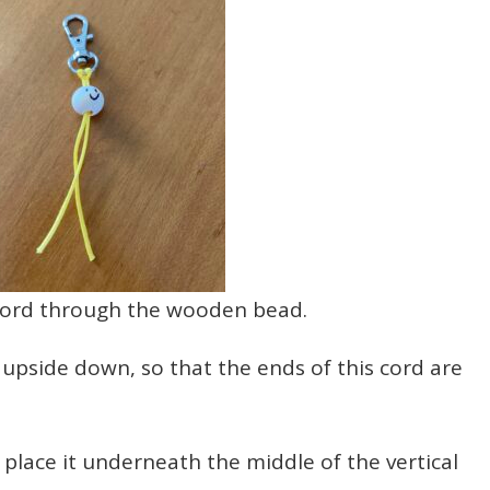
ord through the wooden bead.
side down, so that the ends of this cord are
, place it underneath the middle of the vertical