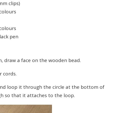
mm clips)
 colours
 colours
lack pen
draw a face on the wooden bead.
 cords.
 loop it through the circle at the bottom of
gh so that it attaches to the loop.