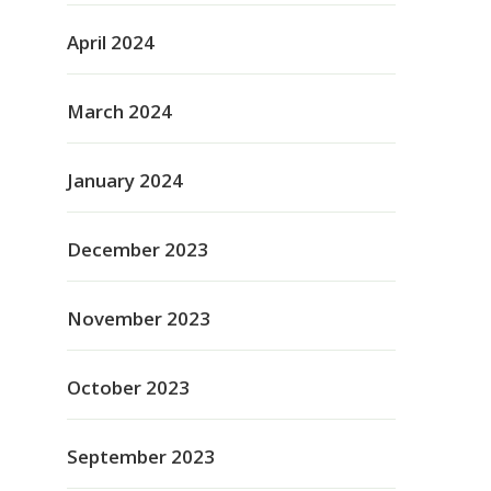
April 2024
March 2024
January 2024
December 2023
November 2023
October 2023
September 2023