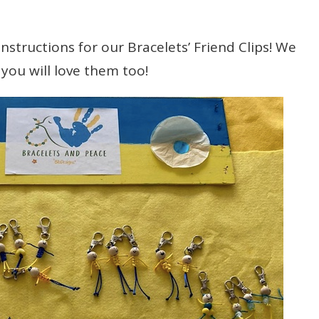
nstructions for our Bracelets’ Friend Clips! We
you will love them too!