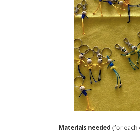
Materials needed
(for each c