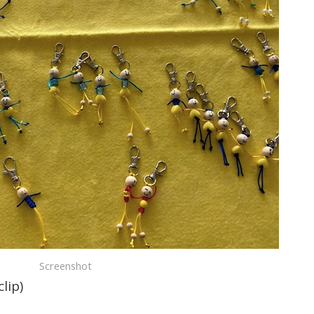
Screenshot
lip)