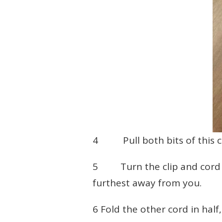
4 Pull both bits of this c
5 Turn the clip and cord up
furthest away from you.
6 Fold the other cord in half