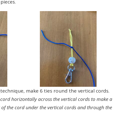
pieces.
e
technique, make 6 ties round the vertical cords.
cord horizontally across the vertical cords to make a
t of the cord under the vertical cords and through the