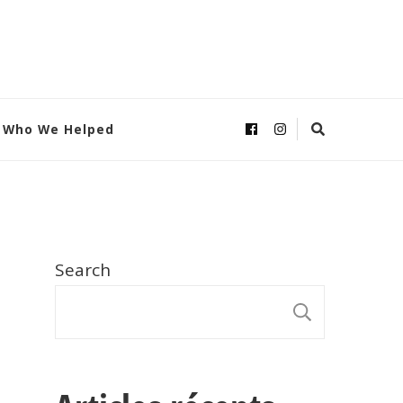
Who We Helped
Search
SEARC