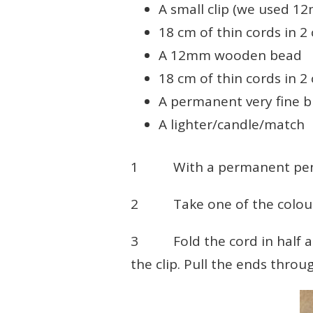
A small clip (we used 12
18 cm of thin cords in 2
A 12mm wooden bead
18 cm of thin cords in 2
A permanent very fine b
A lighter/candle/match
1 With a permanent pen, 
2 Take one of the colour
3 Fold the cord in half and
the clip. Pull the ends throu