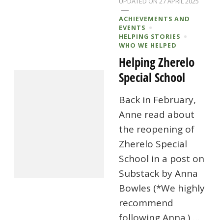
UPDATED ON
27 APRIL 2025
ACHIEVEMENTS AND
EVENTS
HELPING STORIES
WHO WE HELPED
Helping Zherelo
Special School
Back in February,
Anne read about
the reopening of
Zherelo Special
School in a post on
Substack by Anna
Bowles (*We highly
recommend
following Anna.) …