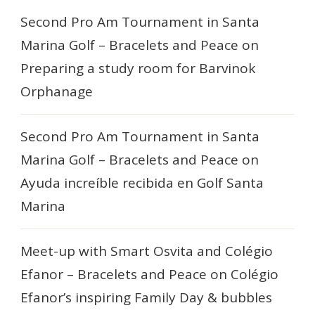
Second Pro Am Tournament in Santa
Marina Golf – Bracelets and Peace
on
Preparing a study room for Barvinok
Orphanage
Second Pro Am Tournament in Santa
Marina Golf – Bracelets and Peace
on
Ayuda increíble recibida en Golf Santa
Marina
Meet-up with Smart Osvita and Colégio
Efanor – Bracelets and Peace
on
Colégio
Efanor’s inspiring Family Day & bubbles