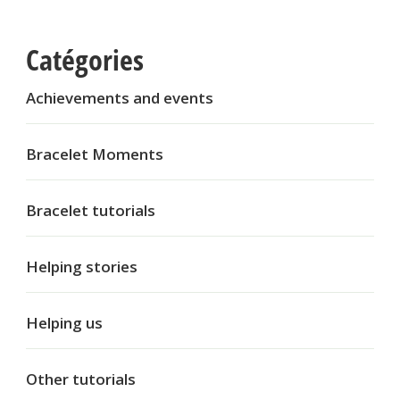
Catégories
Achievements and events
Bracelet Moments
Bracelet tutorials
Helping stories
Helping us
Other tutorials