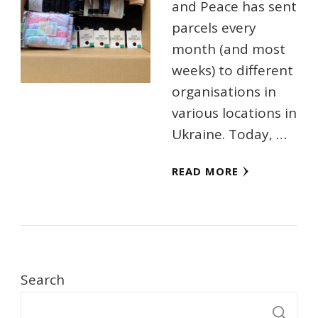
and Peace has sent
parcels every
month (and most
weeks) to different
organisations in
various locations in
Ukraine. Today, …
READ MORE
Search
S