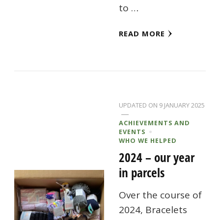
to …
READ MORE
UPDATED ON
9 JANUARY 2025
ACHIEVEMENTS AND
EVENTS
WHO WE HELPED
2024 – our year
in parcels
Over the course of
2024, Bracelets