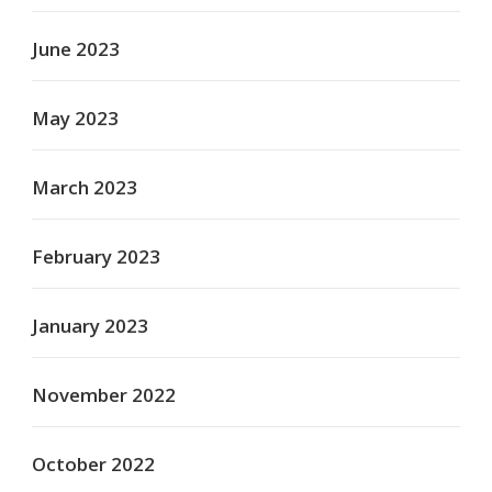
June 2023
May 2023
March 2023
February 2023
January 2023
November 2022
October 2022