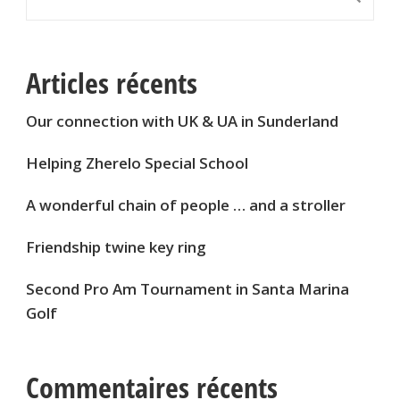
Articles récents
Our connection with UK & UA in Sunderland
Helping Zherelo Special School
A wonderful chain of people … and a stroller
Friendship twine key ring
Second Pro Am Tournament in Santa Marina
Golf
Commentaires récents