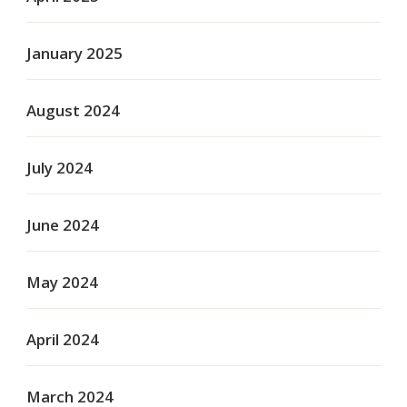
January 2025
August 2024
July 2024
June 2024
May 2024
April 2024
March 2024