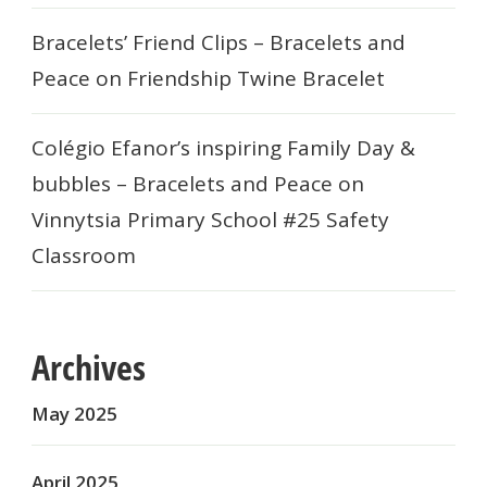
Bracelets’ Friend Clips – Bracelets and
Peace
on
Friendship Twine Bracelet
Colégio Efanor’s inspiring Family Day &
bubbles – Bracelets and Peace
on
Vinnytsia Primary School #25 Safety
Classroom
Archives
May 2025
April 2025