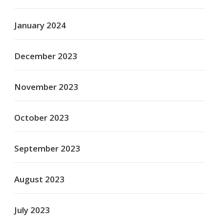
January 2024
December 2023
November 2023
October 2023
September 2023
August 2023
July 2023