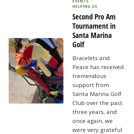
EVENTS
HELPING US
Second Pro Am
Tournament in
Santa Marina
Golf
Bracelets and
Peace has received
tremendous
support from
Santa Marina Golf
Club over the past
three years, and
once again, we
were very grateful