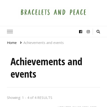
Bracelets and Peace
A project by educators around the world
Home
Achievements and events
Achievements and
events
Showing: 1 - 4 of 4 RESULTS