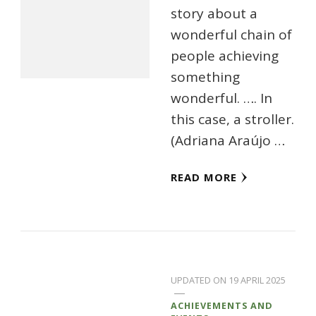
story about a
wonderful chain of
people achieving
something
wonderful. …. In
this case, a stroller.
(Adriana Araújo …
READ MORE
UPDATED ON
19 APRIL 2025
ACHIEVEMENTS AND