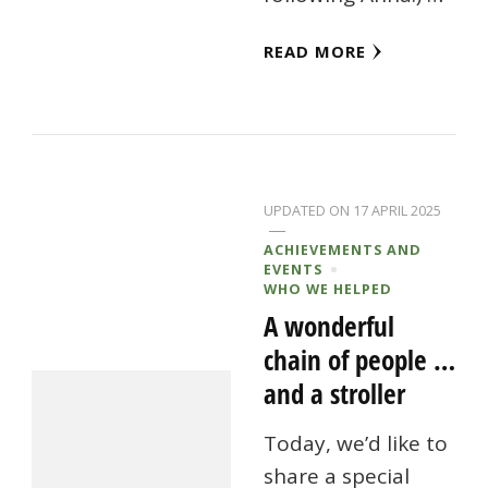
READ MORE
UPDATED ON
17 APRIL 2025
ACHIEVEMENTS AND
EVENTS
WHO WE HELPED
A wonderful
chain of people …
and a stroller
Today, we’d like to
share a special