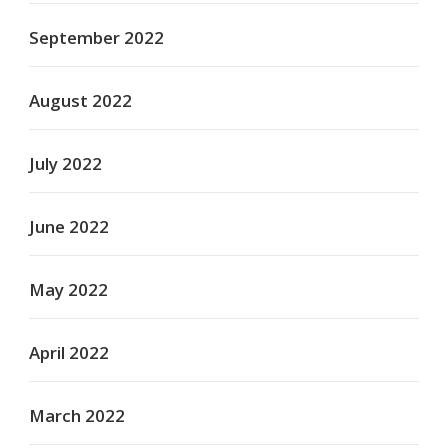
September 2022
August 2022
July 2022
June 2022
May 2022
April 2022
March 2022