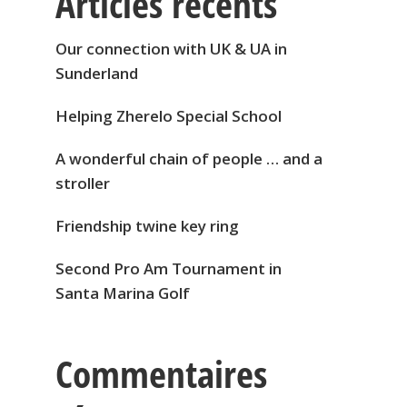
Articles récents
Our connection with UK & UA in
Sunderland
Helping Zherelo Special School
A wonderful chain of people … and a
stroller
Friendship twine key ring
Second Pro Am Tournament in
Santa Marina Golf
Commentaires