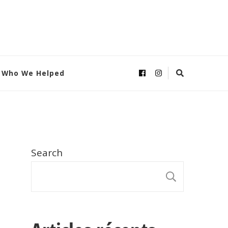
Who We Helped
Search
SEARC