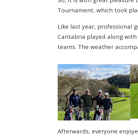
Tournament, which took pla
Like last year, professional
Cantabria played along with t
teams. The weather accompan
Afterwards, everyone enjoye