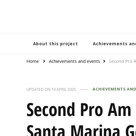
Bracelets and Peace
A project by educators around the world
About this project
Achievements an
Home
Achievements and events
Second Pro A
ACHIEVEMENTS AND
UPDATED ON
19 APRIL 2025
Second Pro Am
Santa Marina G