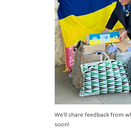
We’ll share feedback from w
soon!