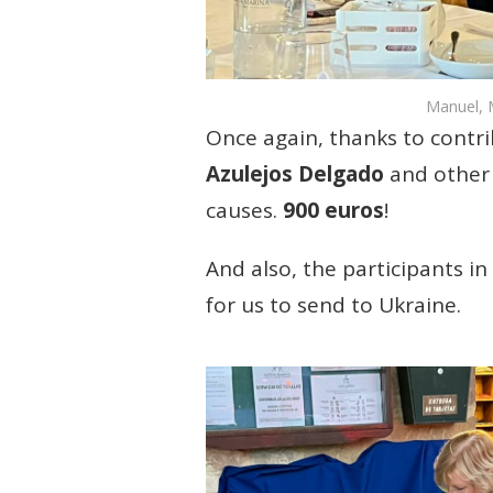
Manuel, M
Once again, thanks to contr
Azulejos Delgado
and other 
causes.
900 euros
!
And also, the participants 
for us to send to Ukraine.