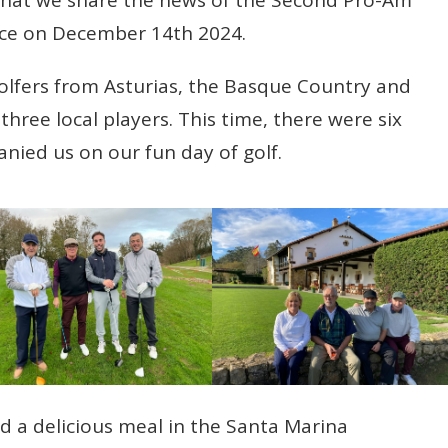
ce on December 14th 2024.
 golfers from Asturias, the Basque Country and
hree local players. This time, there were six
ied us on our fun day of golf.
d a delicious meal in the Santa Marina