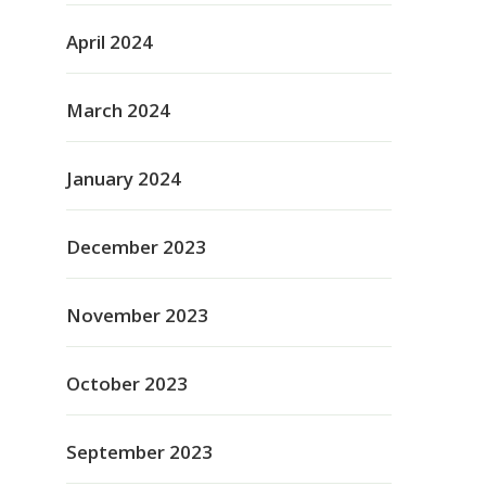
April 2024
March 2024
January 2024
December 2023
November 2023
October 2023
September 2023