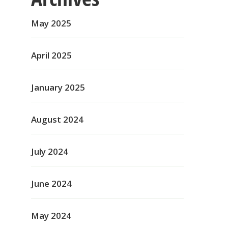
May 2025
April 2025
January 2025
August 2024
July 2024
June 2024
May 2024