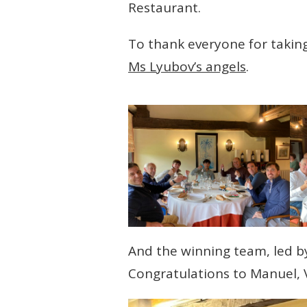
Restaurant.
To thank everyone for takin
Ms Lyubov’s angels
.
And the winning team, led by
Congratulations to Manuel, V