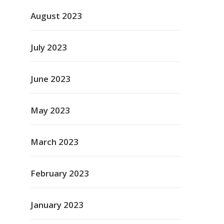
August 2023
July 2023
June 2023
May 2023
March 2023
February 2023
January 2023