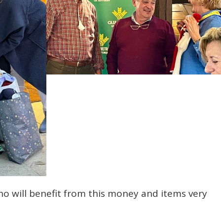
ho will benefit from this money and items very