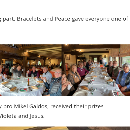
g part, Bracelets and Peace gave everyone one of
 pro Mikel Galdos, received their prizes.
ioleta and Jesus.