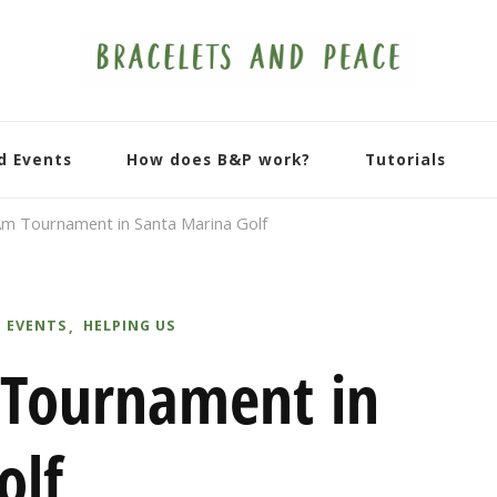
d Events
How does B&P work?
Tutorials
m Tournament in Santa Marina Golf
 EVENTS
HELPING US
 Tournament in
olf