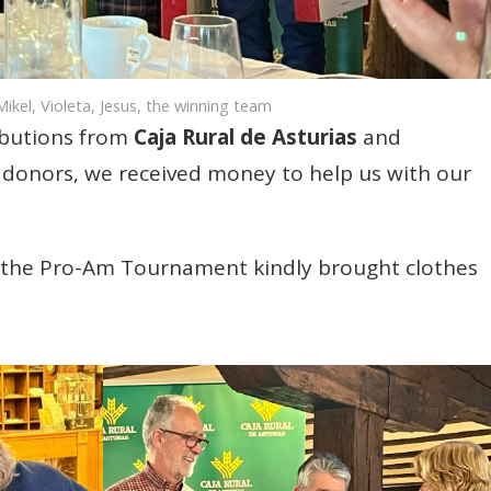
ikel, Violeta, Jesus, the winning team
ibutions from
Caja Rural de Asturias
and
donors, we received money to help us with our
in the Pro-Am Tournament kindly brought clothes