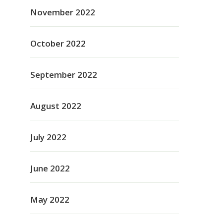
November 2022
October 2022
September 2022
August 2022
July 2022
June 2022
May 2022