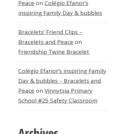
Peace
on
Colégio Efanor’s
inspiring Family Day & bubbles
Bracelets’ Friend Clips –
Bracelets and Peace
on
Friendship Twine Bracelet
Colégio Efanor’s inspiring Family
Day & bubbles – Bracelets and
Peace
on
Vinnytsia Primary
School #25 Safety Classroom
Archives