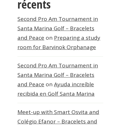
récents
Second Pro Am Tournament in
Santa Marina Golf – Bracelets
and Peace
on
Preparing a study
room for Barvinok Orphanage
Second Pro Am Tournament in
Santa Marina Golf – Bracelets
and Peace
on
Ayuda increíble
recibida en Golf Santa Marina
Meet-up with Smart Osvita and
Colégio Efanor – Bracelets and