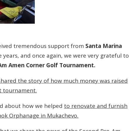
ceived tremendous support from
Santa Marina
e years, and once again, we were very grateful to
-Am Amen Corner Golf Tournament.
shared the story of how much money was raised
st tournament.
ed about how we helped
to renovate and furnish
inok Orphanage in Mukachevo.
e that we share the news of the Second Pro-Am