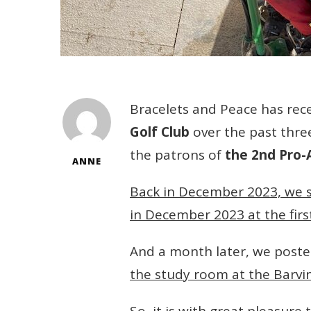
Bracelets and Peace has re
Golf Club
over the past thre
the patrons of
the 2nd Pro
ANNE
Back in December 2023, we 
in December 2023 at the fir
And a month later, we post
the study room at the Barv
So, it is with great pleasur