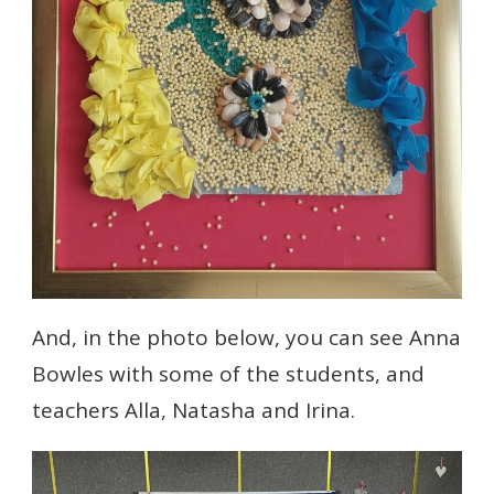
And, in the photo below, you can see Anna
Bowles with some of the students, and
teachers Alla, Natasha and Irina.