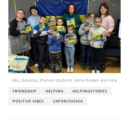
Alla, Natasha, Zherelo students, Anna Bowles and Irina
FRIENDSHIP
HELPING
HELPINGSTORIES
POSITIVE VIBES
ZAPORIZHZHIA