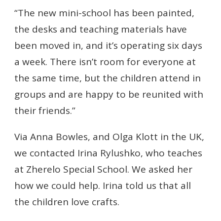
“The new mini-school has been painted,
the desks and teaching materials have
been moved in, and it’s operating six days
a week. There isn’t room for everyone at
the same time, but the children attend in
groups and are happy to be reunited with
their friends.”
Via Anna Bowles, and Olga Klott in the UK,
we contacted Irina Rylushko, who teaches
at Zherelo Special School. We asked her
how we could help. Irina told us that all
the children love crafts.