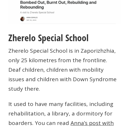
Zherelo Special School
Zherelo Special School is in Zaporizhzhia,
only 25 kilometres from the frontline.
Deaf children, children with mobility
issues and children with Down Syndrome
study there.
It used to have many facilities, including
rehabilitation, a library, a dormitory for
boarders. You can read
Anna’s post with