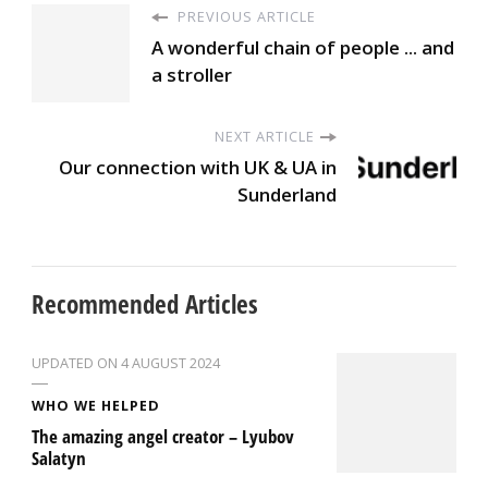
PREVIOUS ARTICLE
A wonderful chain of people ... and
a stroller
NEXT ARTICLE
Our connection with UK & UA in
Sunderland
Recommended Articles
UPDATED ON
4 AUGUST 2024
WHO WE HELPED
The amazing angel creator – Lyubov
Salatyn