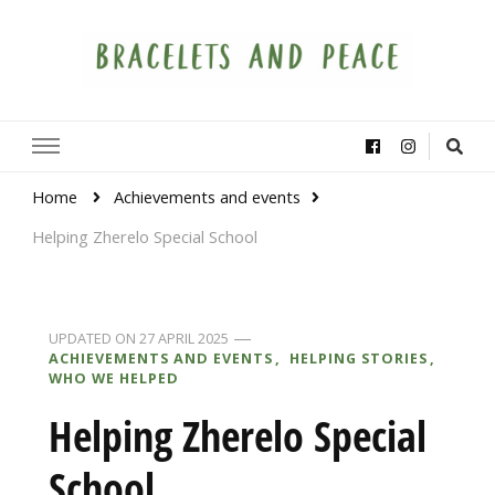
Bracelets and Peace
A project by educators around the world
Home
Achievements and events
Helping Zherelo Special School
UPDATED ON
27 APRIL 2025
ACHIEVEMENTS AND EVENTS
HELPING STORIES
WHO WE HELPED
Helping Zherelo Special
School