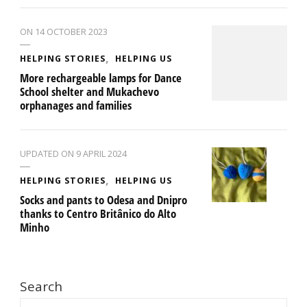
ON
14 OCTOBER 2023
HELPING STORIES
HELPING US
More rechargeable lamps for Dance
School shelter and Mukachevo
orphanages and families
UPDATED ON
9 APRIL 2024
HELPING STORIES
HELPING US
Socks and pants to Odesa and Dnipro
thanks to Centro Britânico do Alto
Minho
Search