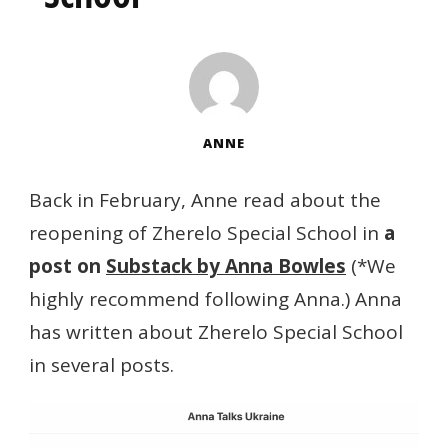
ANNE
Back in February, Anne read about the
reopening of Zherelo Special School in
a
post on
Substack by Anna Bowles
(*We
highly recommend following Anna.) Anna
has written about Zherelo Special School
in several posts.