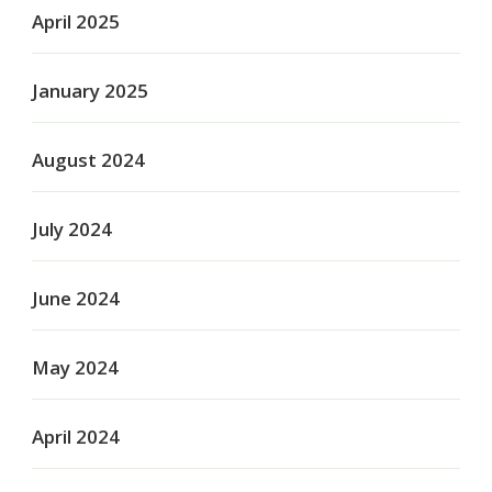
April 2025
January 2025
August 2024
July 2024
June 2024
May 2024
April 2024