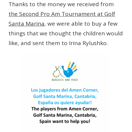
Thanks to the money we received from
the Second Pro Am Tournament at Golf
Santa Marina
, we were able to buy a few
things that we thought the children would
like, and sent them to Irina Rylushko.