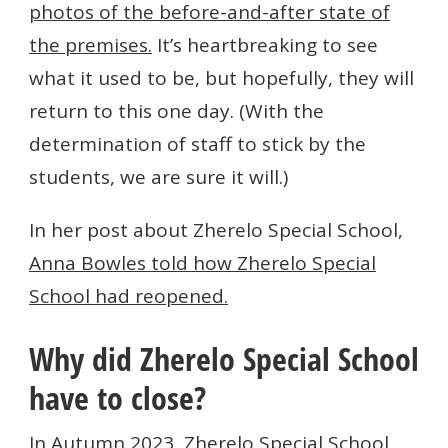
photos of the before-and-after state of
the premises.
It’s heartbreaking to see
what it used to be, but hopefully, they will
return to this one day. (With the
determination of staff to stick by the
students, we are sure it will.)
In her post about Zherelo Special School,
Anna Bowles told how Zherelo Special
School had reopened.
Why did Zherelo Special School
have to close?
In Autumn 2023, Zherelo Special School