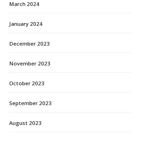
March 2024
January 2024
December 2023
November 2023
October 2023
September 2023
August 2023