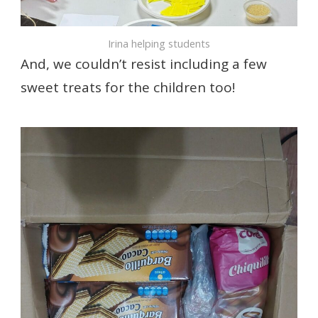
Irina helping students
And, we couldn’t resist including a few
sweet treats for the children too!