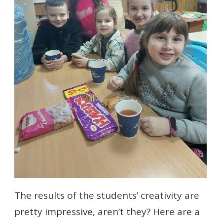
The results of the students’ creativity are
pretty impressive, aren’t they? Here are a