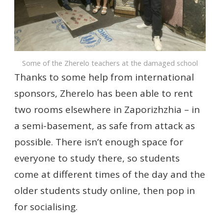
Some of the Zherelo teachers at the damaged school
Thanks to some help from international
sponsors, Zherelo has been able to rent
two rooms elsewhere in Zaporizhzhia – in
a semi-basement, as safe from attack as
possible. There isn’t enough space for
everyone to study there, so students
come at different times of the day and the
older students study online, then pop in
for socialising.