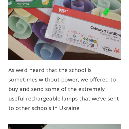
As we’d heard that the school is
sometimes without power, we offered to
buy and send some of the extremely
useful rechargeable lamps that we’ve sent
to other schools in Ukraine.