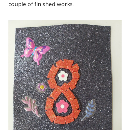
couple of finished works.