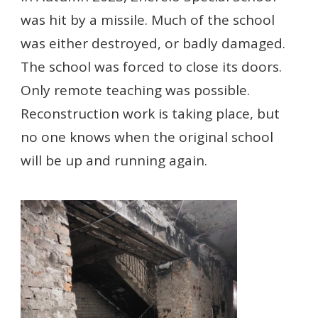
was hit by a missile. Much of the school
was either destroyed, or badly damaged.
The school was forced to close its doors.
Only remote teaching was possible.
Reconstruction work is taking place, but
no one knows when the original school
will be up and running again.