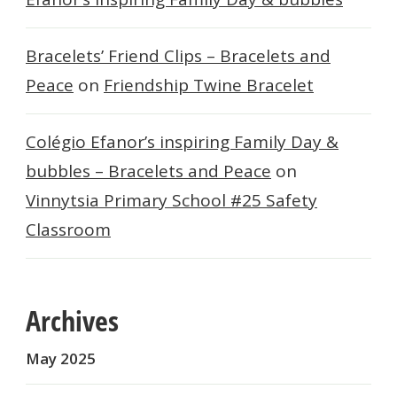
Bracelets’ Friend Clips – Bracelets and
Peace
on
Friendship Twine Bracelet
Colégio Efanor’s inspiring Family Day &
bubbles – Bracelets and Peace
on
Vinnytsia Primary School #25 Safety
Classroom
Archives
May 2025