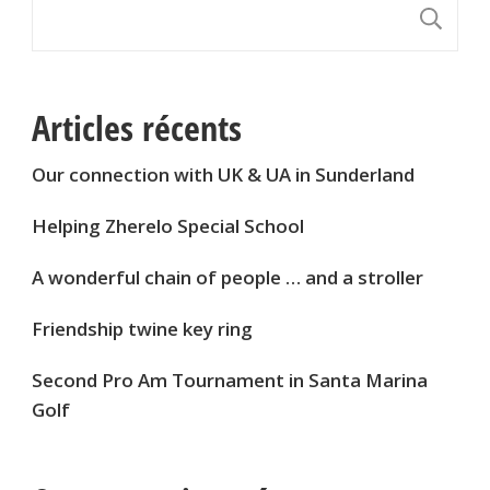
S
Articles récents
Our connection with UK & UA in Sunderland
Helping Zherelo Special School
A wonderful chain of people … and a stroller
Friendship twine key ring
Second Pro Am Tournament in Santa Marina
Golf