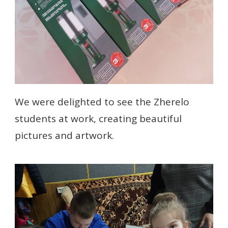
We were delighted to see the Zherelo
students at work, creating beautiful
pictures and artwork.