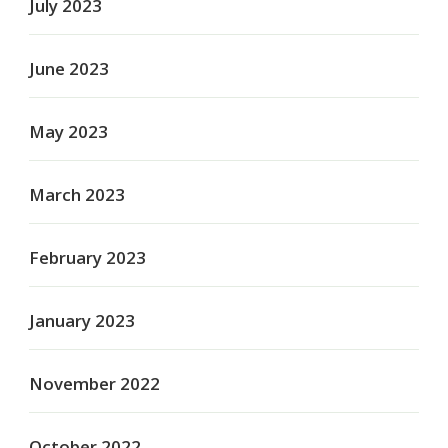
July 2023
June 2023
May 2023
March 2023
February 2023
January 2023
November 2022
October 2022