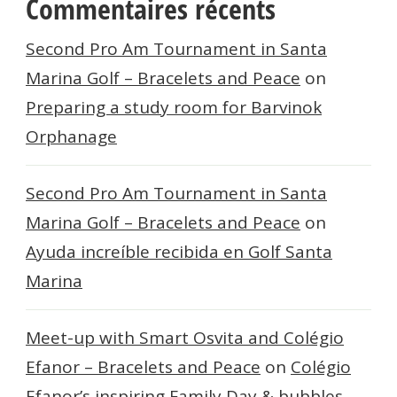
Commentaires récents
Second Pro Am Tournament in Santa
Marina Golf – Bracelets and Peace
on
Preparing a study room for Barvinok
Orphanage
Second Pro Am Tournament in Santa
Marina Golf – Bracelets and Peace
on
Ayuda increíble recibida en Golf Santa
Marina
Meet-up with Smart Osvita and Colégio
Efanor – Bracelets and Peace
on
Colégio
Efanor’s inspiring Family Day & bubbles