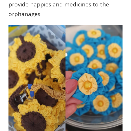
provide nappies and medicines to the
orphanages.