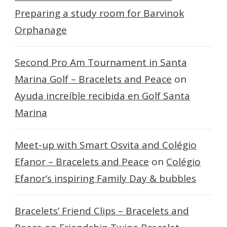
Preparing a study room for Barvinok
Orphanage
Second Pro Am Tournament in Santa
Marina Golf – Bracelets and Peace
on
Ayuda increíble recibida en Golf Santa
Marina
Meet-up with Smart Osvita and Colégio
Efanor – Bracelets and Peace
on
Colégio
Efanor’s inspiring Family Day & bubbles
Bracelets’ Friend Clips – Bracelets and