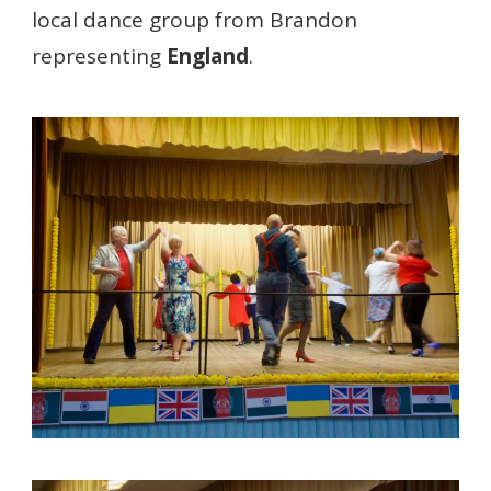
local dance group from Brandon
representing
England
.