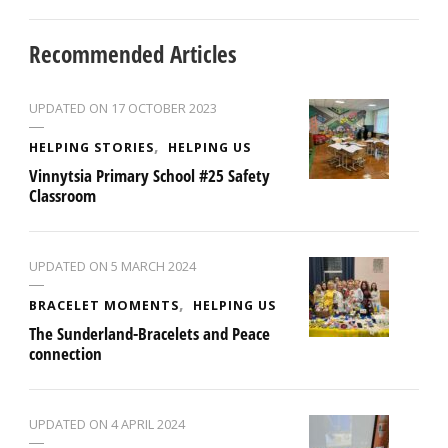
Recommended Articles
UPDATED ON
17 OCTOBER 2023
HELPING STORIES
HELPING US
Vinnytsia Primary School #25 Safety
Classroom
UPDATED ON
5 MARCH 2024
BRACELET MOMENTS
HELPING US
The Sunderland-Bracelets and Peace
connection
UPDATED ON
4 APRIL 2024