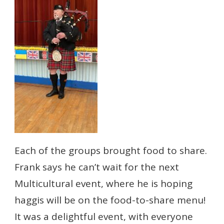
Each of the groups brought food to share.
Frank says he can’t wait for the next
Multicultural event, where he is hoping
haggis will be on the food-to-share menu!
It was a delightful event, with everyone