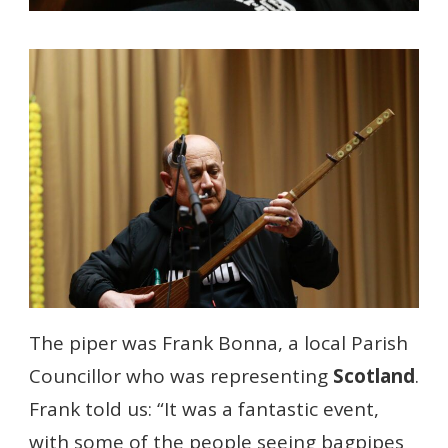
The piper was Frank Bonna, a local Parish
Councillor who was representing
Scotland
.
Frank told us: “It was a fantastic event,
with some of the people seeing bagpipes