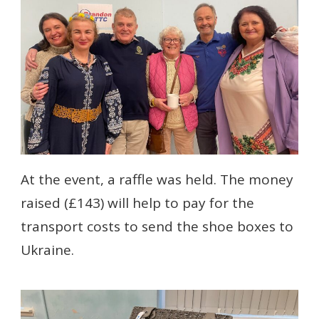
At the event, a raffle was held. The money
raised (£143) will help to pay for the
transport costs to send the shoe boxes to
Ukraine.