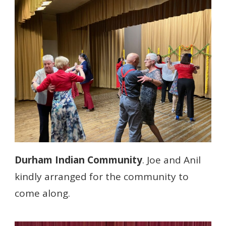
Durham Indian Community
. Joe and Anil
kindly arranged for the community to
come along.