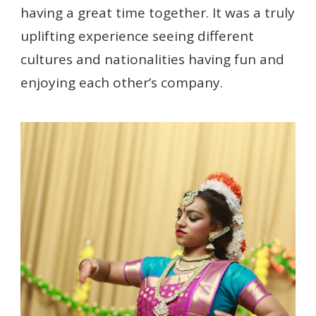
having a great time together. It was a truly
uplifting experience seeing different
cultures and nationalities having fun and
enjoying each other’s company.