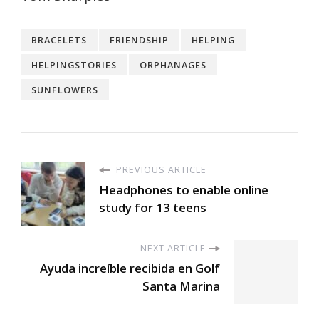
BRACELETS
FRIENDSHIP
HELPING
HELPINGSTORIES
ORPHANAGES
SUNFLOWERS
PREVIOUS ARTICLE
Headphones to enable online
study for 13 teens
NEXT ARTICLE
Ayuda increíble recibida en Golf
Santa Marina