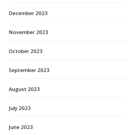
December 2023
November 2023
October 2023
September 2023
August 2023
July 2023
June 2023