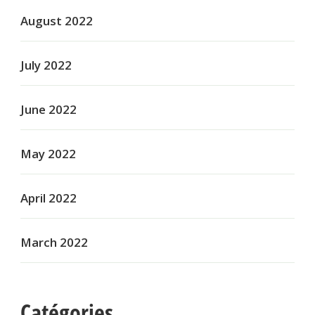
August 2022
July 2022
June 2022
May 2022
April 2022
March 2022
Catégories