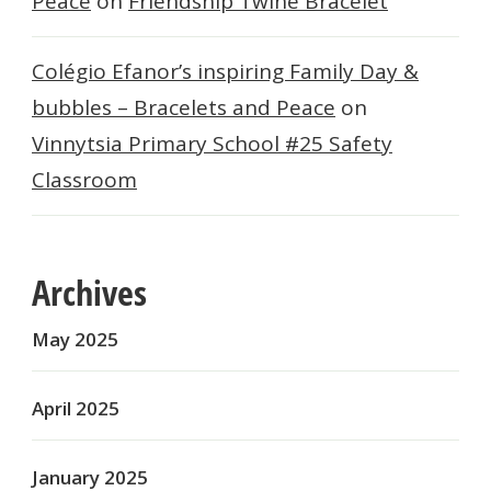
Peace
on
Friendship Twine Bracelet
Colégio Efanor’s inspiring Family Day &
bubbles – Bracelets and Peace
on
Vinnytsia Primary School #25 Safety
Classroom
Archives
May 2025
April 2025
January 2025