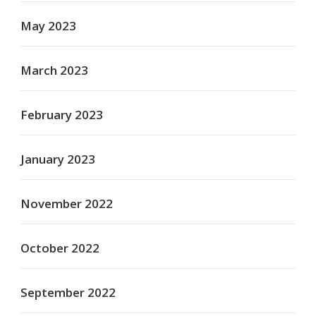
May 2023
March 2023
February 2023
January 2023
November 2022
October 2022
September 2022