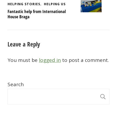
HELPING STORIES
HELPING US
Fantastic help from International
House Braga
Leave a Reply
You must be
logged in
to post a comment.
Search
S