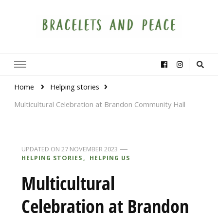
Bracelets and Peace
A project by educators around the world
Home
Helping stories
Multicultural Celebration at Brandon Community Hall
UPDATED ON
27 NOVEMBER 2023
HELPING STORIES
HELPING US
Multicultural
Celebration at Brandon