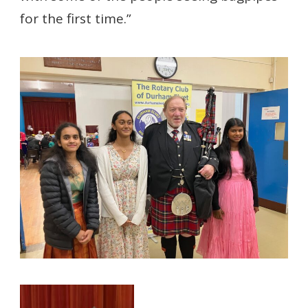
for the first time.”