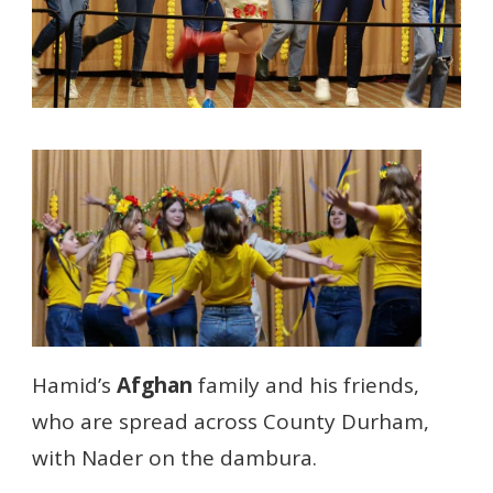
Hamid’s
Afghan
family and his friends,
who are spread across County Durham,
with Nader on the dambura.