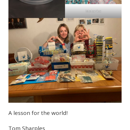
Motanka
A lesson for the world!
Tom Sharples