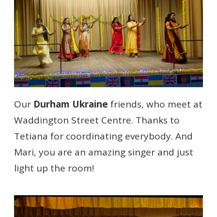
Our
Durham Ukraine
friends, who meet at
Waddington Street Centre. Thanks to
Tetiana for coordinating everybody. And
Mari, you are an amazing singer and just
light up the room!