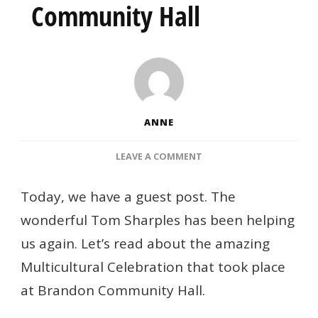
Community Hall
ANNE
ON
LEAVE A COMMENT
MULTICULTURAL
CELEBRATION
Today, we have a guest post. The
AT
wonderful Tom Sharples has been helping
BRANDON
COMMUNITY
us again. Let’s read about the amazing
HALL
Multicultural Celebration that took place
at Brandon Community Hall.