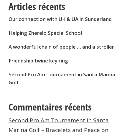
Articles récents
Our connection with UK & UA in Sunderland
Helping Zherelo Special School
A wonderful chain of people … and a stroller
Friendship twine key ring
Second Pro Am Tournament in Santa Marina
Golf
Commentaires récents
Second Pro Am Tournament in Santa
Marina Golf – Bracelets and Peace
on