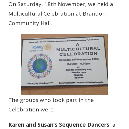
On Saturday, 18th November, we held a
Multicultural Celebration at Brandon
Community Hall.
The groups who took part in the
Celebration were:
Karen and Susan’s Sequence Dancers
, a