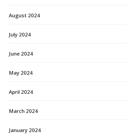
August 2024
July 2024
June 2024
May 2024
April 2024
March 2024
January 2024