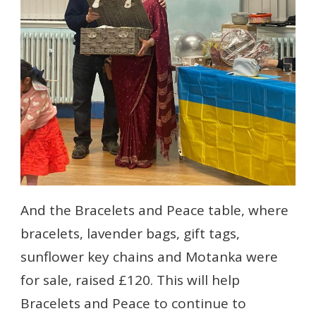
And the Bracelets and Peace table, where
bracelets, lavender bags, gift tags,
sunflower key chains and Motanka were
for sale, raised £120. This will help
Bracelets and Peace to continue to