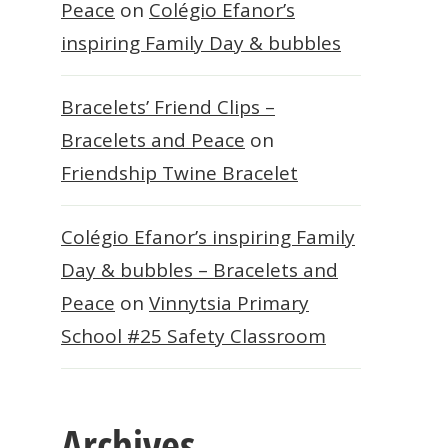
Peace
on
Colégio Efanor’s
inspiring Family Day & bubbles
Bracelets’ Friend Clips –
Bracelets and Peace
on
Friendship Twine Bracelet
Colégio Efanor’s inspiring Family
Day & bubbles – Bracelets and
Peace
on
Vinnytsia Primary
School #25 Safety Classroom
Archives