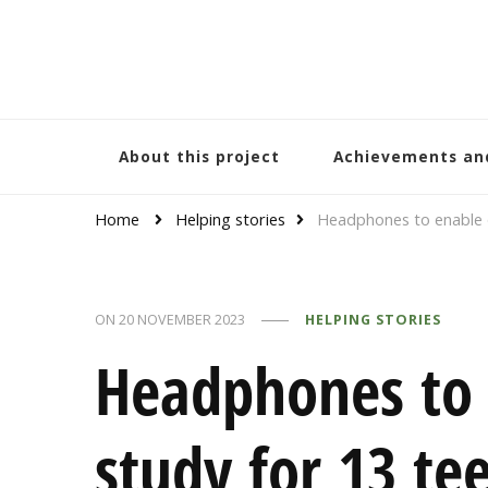
Bracelets and Peace
A project by educators around the world
About this project
Achievements an
Home
Helping stories
Headphones to enable o
ON
20 NOVEMBER 2023
HELPING STORIES
Headphones to 
study for 13 te