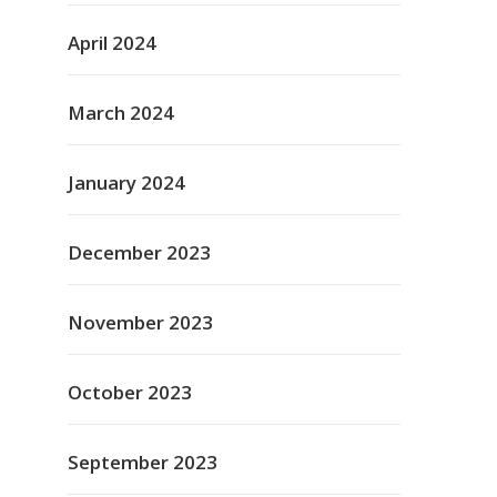
April 2024
March 2024
January 2024
December 2023
November 2023
October 2023
September 2023