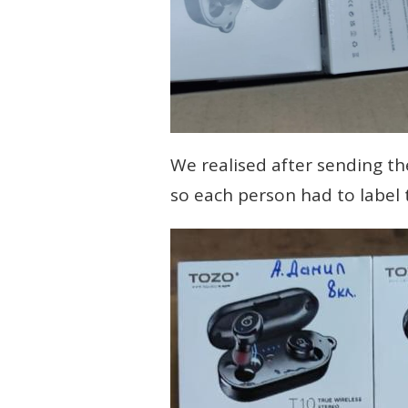
We realised after sending th
so each person had to label t