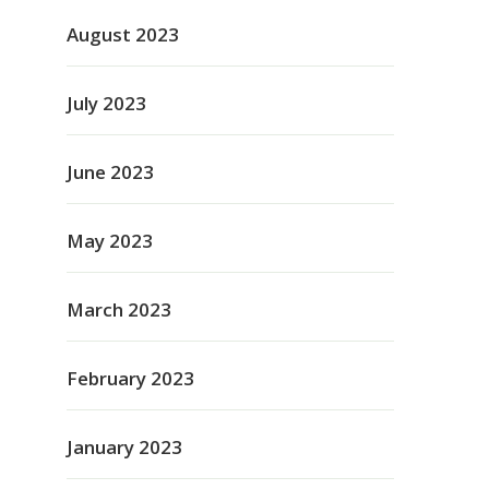
August 2023
July 2023
June 2023
May 2023
March 2023
February 2023
January 2023