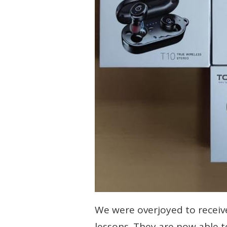
We were overjoyed to receive
lessons. They are now able 