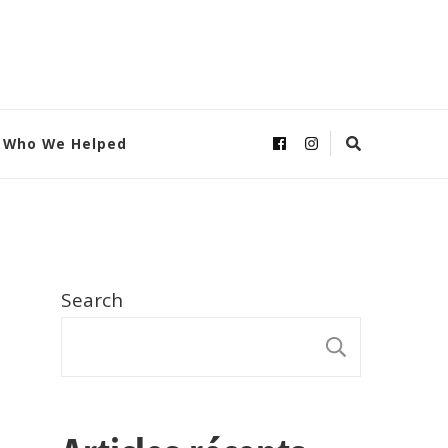
Who We Helped
Search
SEARC