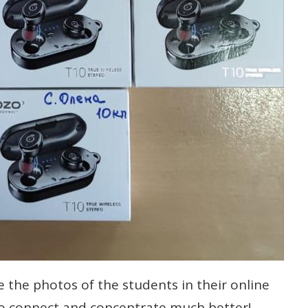
 the photos of the students in their online
to connect and concentrate much better!