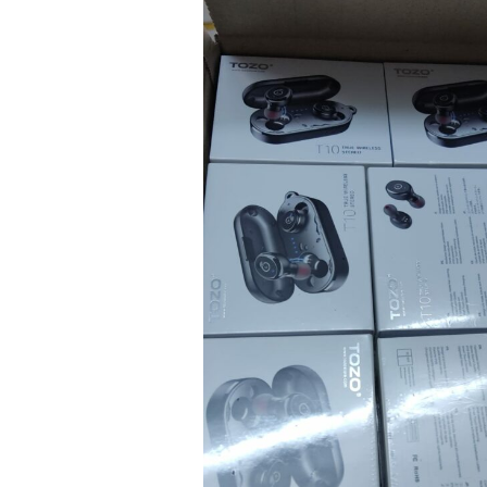
TEENS