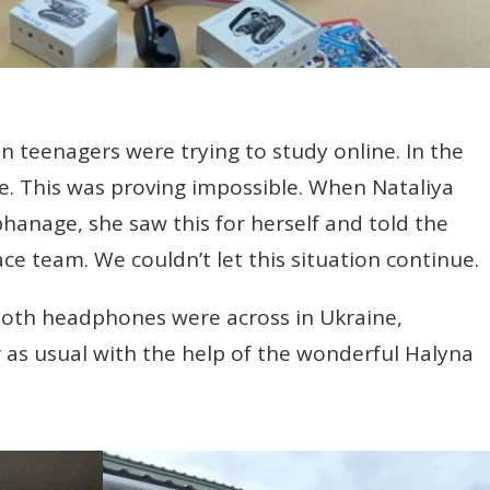
n teenagers were trying to study online. In the
. This was proving impossible. When Nataliya
phanage, she saw this for herself and told the
ce team. We couldn’t let this situation continue.
tooth headphones were across in Ukraine,
as usual with the help of the wonderful Halyna