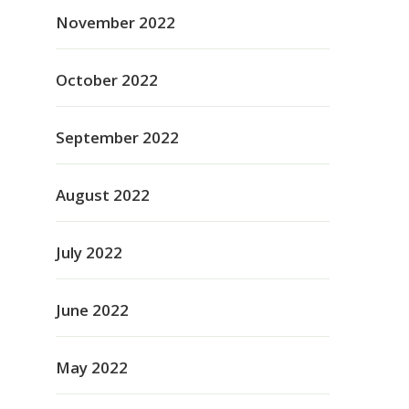
November 2022
October 2022
September 2022
August 2022
July 2022
June 2022
May 2022