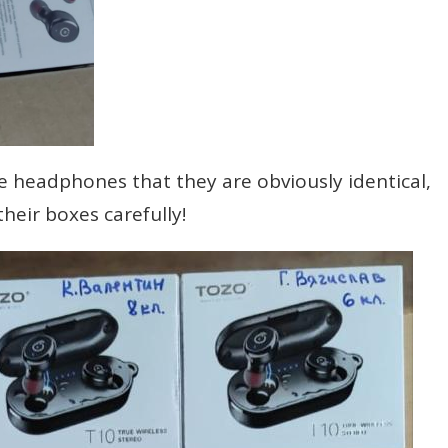
e headphones that they are obviously identical,
heir boxes carefully!