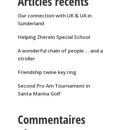
Articles récents
Our connection with UK & UA in
Sunderland
Helping Zherelo Special School
A wonderful chain of people … and a
stroller
Friendship twine key ring
Second Pro Am Tournament in
Santa Marina Golf
Commentaires