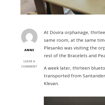
At Dovira orphanage, thirtee
same room, at the same time
Plesanko was visiting the or
ANNE
rest of the Bracelets and Pea
LEAVE A
ON
COMMENT
A week later, thirteen blue
HEADPHONES
transported from Santander 
TO
ENABLE
Klevan.
ONLINE
STUDY
FOR
13