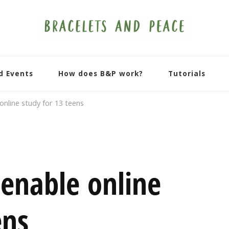
d Events
How does B&P work?
Tutorials
nline study for 13 teens
enable online
ens