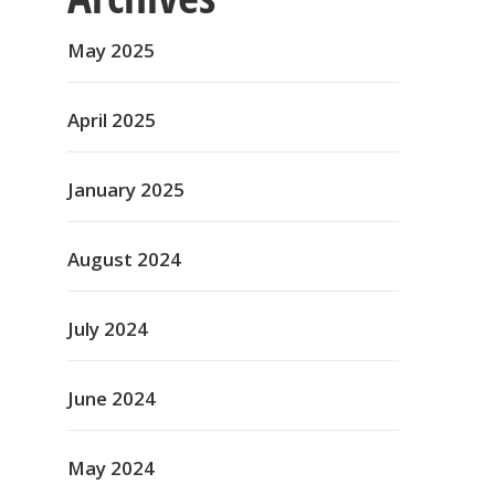
May 2025
April 2025
January 2025
August 2024
July 2024
June 2024
May 2024