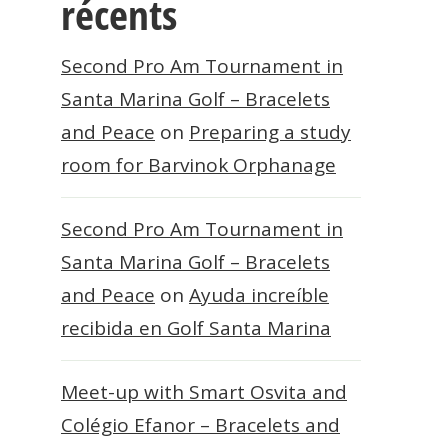
récents
Second Pro Am Tournament in
Santa Marina Golf – Bracelets
and Peace
on
Preparing a study
room for Barvinok Orphanage
Second Pro Am Tournament in
Santa Marina Golf – Bracelets
and Peace
on
Ayuda increíble
recibida en Golf Santa Marina
Meet-up with Smart Osvita and
Colégio Efanor – Bracelets and