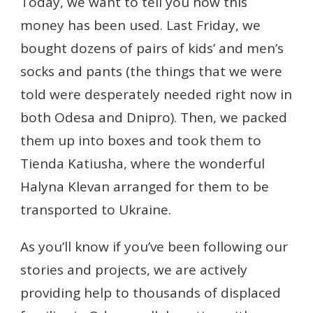
Today, we want to tell you how this
money has been used. Last Friday, we
bought dozens of pairs of kids’ and men’s
socks and pants (the things that we were
told were desperately needed right now in
both Odesa and Dnipro). Then, we packed
them up into boxes and took them to
Tienda Katiusha, where the wonderful
Halyna Klevan arranged for them to be
transported to Ukraine.
As you’ll know if you’ve been following our
stories and projects, we are actively
providing help to thousands of displaced