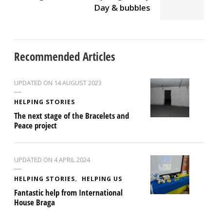
Day & bubbles
Recommended Articles
UPDATED ON
14 AUGUST 2023
HELPING STORIES
The next stage of the Bracelets and
Peace project
UPDATED ON
4 APRIL 2024
HELPING STORIES
HELPING US
Fantastic help from International
House Braga