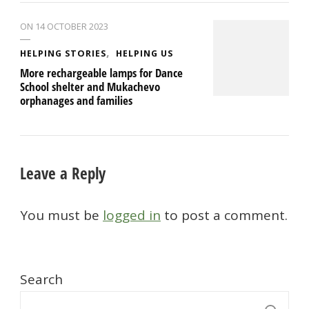
ON
14 OCTOBER 2023
HELPING STORIES
HELPING US
More rechargeable lamps for Dance
School shelter and Mukachevo
orphanages and families
Leave a Reply
You must be
logged in
to post a comment.
Search