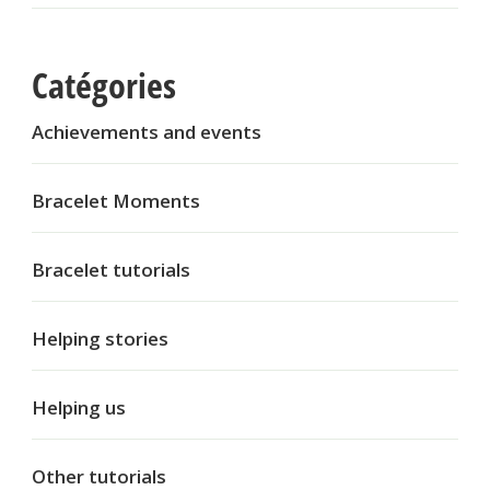
Catégories
Achievements and events
Bracelet Moments
Bracelet tutorials
Helping stories
Helping us
Other tutorials