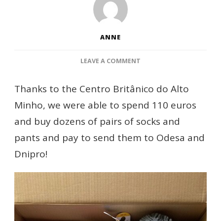
ANNE
ON
LEAVE A COMMENT
SOCKS
AND
Thanks to the Centro Britânico do Alto
PANTS
Minho, we were able to spend 110 euros
TO
ODESA
and buy dozens of pairs of socks and
AND
pants and pay to send them to Odesa and
DNIPRO
THANKS
Dnipro!
TO
CENTRO
BRITÂNICO
DO
ALTO
MINHO