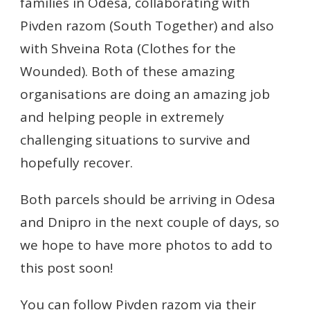
families in Odesa, collaborating with
Pivden razom (South Together) and also
with Shveina Rota (Clothes for the
Wounded). Both of these amazing
organisations are doing an amazing job
and helping people in extremely
challenging situations to survive and
hopefully recover.
Both parcels should be arriving in Odesa
and Dnipro in the next couple of days, so
we hope to have more photos to add to
this post soon!
You can follow Pivden razom via their