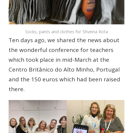
Socks, pants and clothes for Shveina Rota
Ten days ago, we shared the news about
the wonderful conference for teachers
which took place in mid-March at the
Centro Britânico do Alto Minho, Portugal
and the 150 euros which had been raised
there.