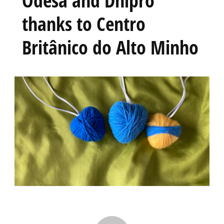
thanks to Centro
Britânico do Alto Minho