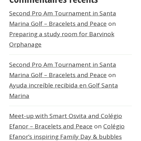
Second Pro Am Tournament in Santa
Marina Golf – Bracelets and Peace
on
Preparing a study room for Barvinok
Orphanage
Second Pro Am Tournament in Santa
Marina Golf – Bracelets and Peace
on
Ayuda increíble recibida en Golf Santa
Marina
Meet-up with Smart Osvita and Colégio
Efanor – Bracelets and Peace
on
Colégio
Efanor’s inspiring Family Day & bubbles