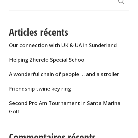
S
Articles récents
Our connection with UK & UA in Sunderland
Helping Zherelo Special School
A wonderful chain of people … and a stroller
Friendship twine key ring
Second Pro Am Tournament in Santa Marina
Golf
Commentaires récents