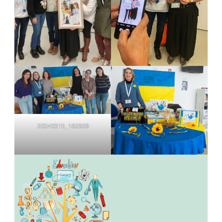
20240315_162609