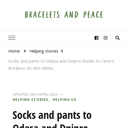
Bracelets and Peace
A project by educators around the world
Home
Helping stories
Socks and pants to Odesa and Dnipro thanks to Centro
Britânico do Alto Minho
UPDATED ON
9 APRIL 2024
HELPING STORIES
HELPING US
Socks and pants to
Odesa and Dnipro