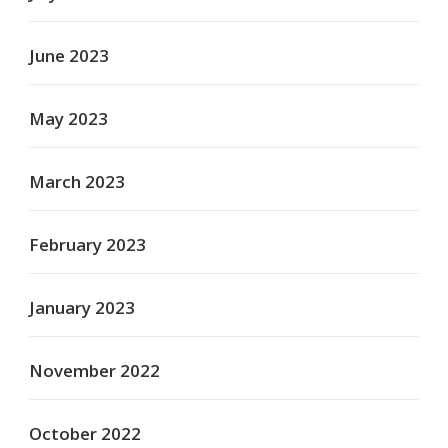
June 2023
May 2023
March 2023
February 2023
January 2023
November 2022
October 2022