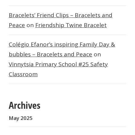
Bracelets’ Friend Clips – Bracelets and
Peace
on
Friendship Twine Bracelet
Colégio Efanor’s inspiring Family Day &
bubbles – Bracelets and Peace
on
Vinnytsia Primary School #25 Safety
Classroom
Archives
May 2025