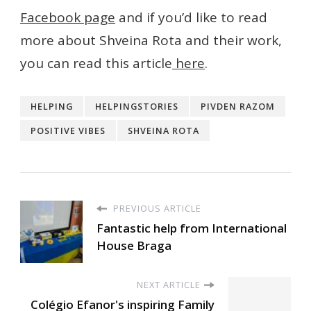
Facebook page
and if you’d like to read
more about Shveina Rota and their work,
you can read this article
here
.
HELPING
HELPINGSTORIES
PIVDEN RAZOM
POSITIVE VIBES
SHVEINA ROTA
PREVIOUS ARTICLE
Fantastic help from International
House Braga
NEXT ARTICLE
Colégio Efanor's inspiring Family