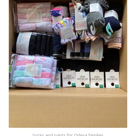
Socks and pants for Odesa families