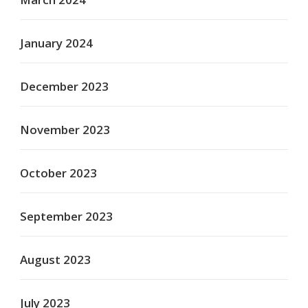
January 2024
December 2023
November 2023
October 2023
September 2023
August 2023
July 2023