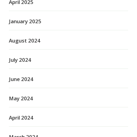
April 2025
January 2025
August 2024
July 2024
June 2024
May 2024
April 2024
March 2024