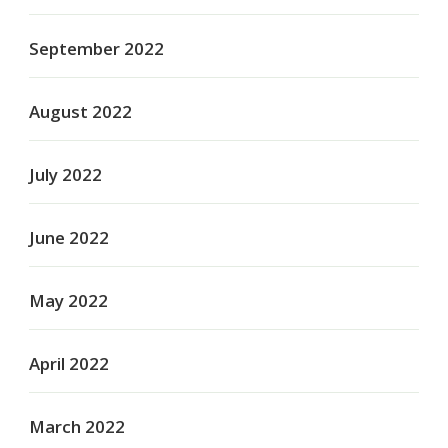
September 2022
August 2022
July 2022
June 2022
May 2022
April 2022
March 2022