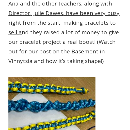
Ana and the other teachers, along with
Director, Julie Dawes, have been very busy
right from the start, making bracelets to
sell a
nd they raised a lot of money to give
our bracelet project a real boost! (Watch
out for our post on the Basement in
Vinnytsia and how it’s taking shape!)