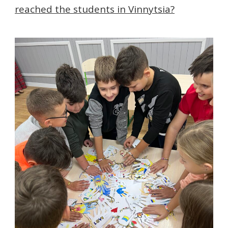
reached the students in Vinnytsia?