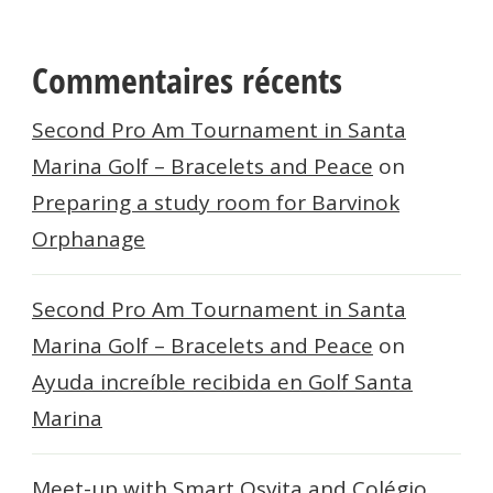
Commentaires récents
Second Pro Am Tournament in Santa
Marina Golf – Bracelets and Peace
on
Preparing a study room for Barvinok
Orphanage
Second Pro Am Tournament in Santa
Marina Golf – Bracelets and Peace
on
Ayuda increíble recibida en Golf Santa
Marina
Meet-up with Smart Osvita and Colégio