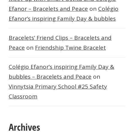
Efanor – Bracelets and Peace
on
Colégio
Efanor’s inspiring Family Day & bubbles
Bracelets’ Friend Clips – Bracelets and
Peace
on
Friendship Twine Bracelet
Colégio Efanor’s inspiring Family Day &
bubbles – Bracelets and Peace
on
Vinnytsia Primary School #25 Safety
Classroom
Archives