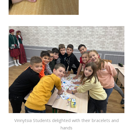
Vinnytsia Students delighted with their bracelets and
hands