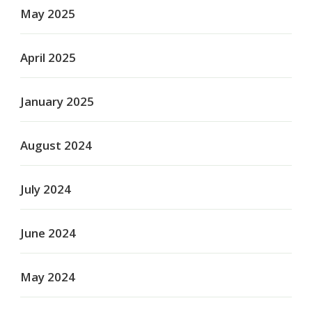
May 2025
April 2025
January 2025
August 2024
July 2024
June 2024
May 2024