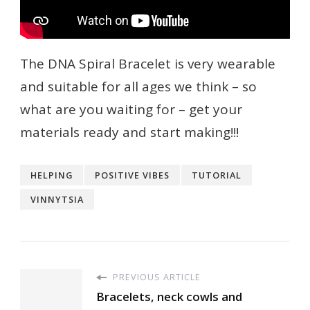
The DNA Spiral Bracelet is very wearable
and suitable for all ages we think – so
what are you waiting for – get your
materials ready and start making!!!
HELPING
POSITIVE VIBES
TUTORIAL
VINNYTSIA
PREVIOUS ARTICLE
Bracelets, neck cowls and