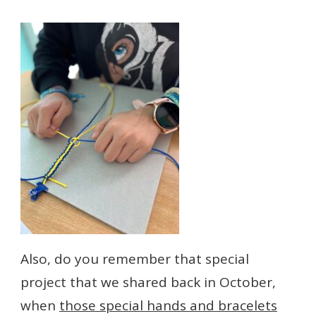
Also, do you remember that special
project that we shared back in October,
when
those special hands and bracelets