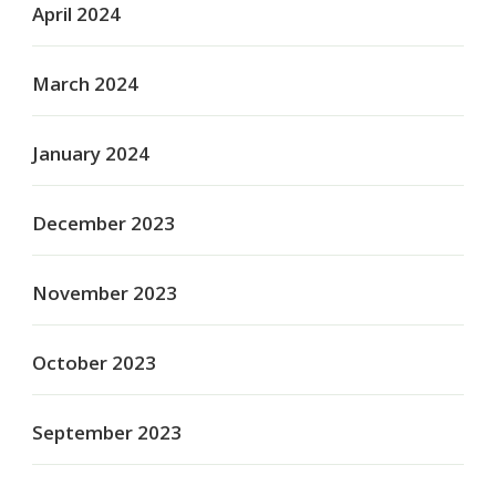
April 2024
March 2024
January 2024
December 2023
November 2023
October 2023
September 2023