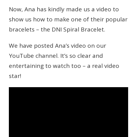
Now, Ana has kindly made us a video to
show us how to make one of their popular
bracelets – the DNI Spiral Bracelet.
We have posted Ana’s video on our
YouTube channel. It’s so clear and
entertaining to watch too – a real video
star!