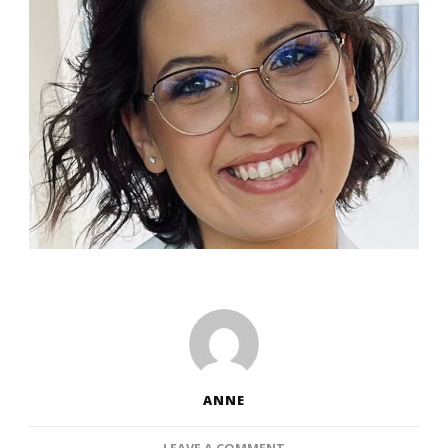
ANNE
ON
LEAVE A COMMENT