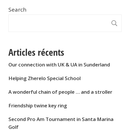
Search
S
Articles récents
Our connection with UK & UA in Sunderland
Helping Zherelo Special School
A wonderful chain of people … and a stroller
Friendship twine key ring
Second Pro Am Tournament in Santa Marina
Golf