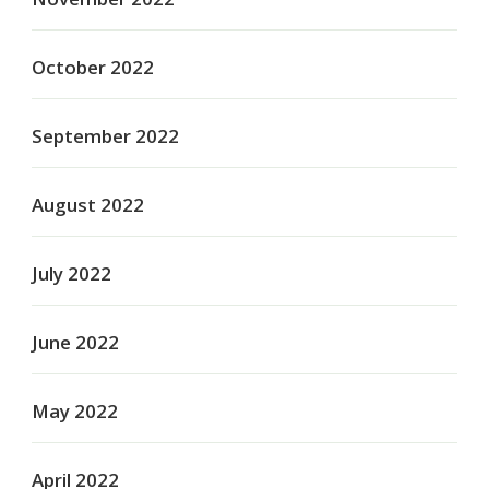
October 2022
September 2022
August 2022
July 2022
June 2022
May 2022
April 2022