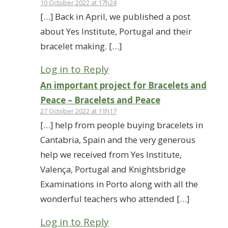
10 October 2022 at 17h24
[…] Back in April, we published a post
about Yes Institute, Portugal and their
bracelet making. […]
Log in to Reply
An important project for Bracelets and
Peace – Bracelets and Peace
27 October 2022 at 11h17
[…] help from people buying bracelets in
Cantabria, Spain and the very generous
help we received from Yes Institute,
Valença, Portugal and Knightsbridge
Examinations in Porto along with all the
wonderful teachers who attended […]
Log in to Reply