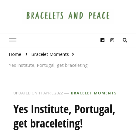
Bracelets and Peace
A project by educators around the world
Home
Bracelet Moments
Yes Institute, Portugal, get braceleting!
UPDATED ON
11 APRIL 2022
BRACELET MOMENTS
Yes Institute, Portugal,
get braceleting!