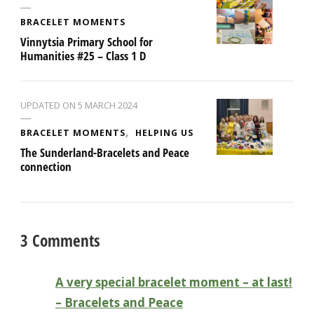
BRACELET MOMENTS
Vinnytsia Primary School for
Humanities #25 – Class 1 D
UPDATED ON
5 MARCH 2024
BRACELET MOMENTS
HELPING US
The Sunderland-Bracelets and Peace
connection
3 Comments
A very special bracelet moment – at last!
– Bracelets and Peace