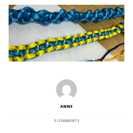
ANNE
ON
3 COMMENTS
YES