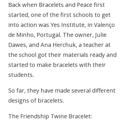
INSTITUTE,
Back when Bracelets and Peace first
PORTUGAL,
GET
started, one of the first schools to get
BRACELETING!
into action was Yes Institute, in Valenço
de Minho, Portugal. The owner, Julie
Dawes, and Ana Herchuk, a teacher at
the school got their materials ready and
started to make bracelets with their
students.
So far, they have made several different
designs of bracelets.
The Friendship Twine Bracelet: