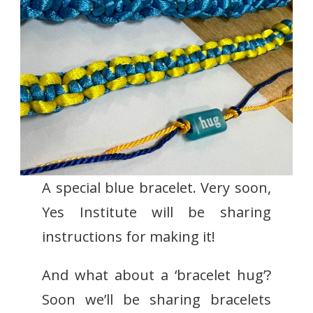
A special blue bracelet. Very soon,
Yes Institute will be sharing
instructions for making it!
And what about a ‘bracelet hug’?
Soon we’ll be sharing bracelets