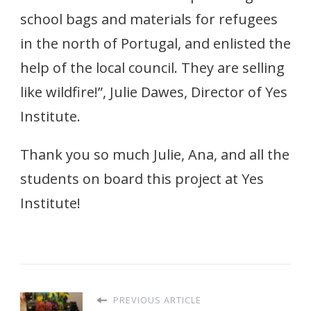
school bags and materials for refugees
in the north of Portugal, and enlisted the
help of the local council. They are selling
like wildfire!”, Julie Dawes, Director of Yes
Institute.
Thank you so much Julie, Ana, and all the
students on board this project at Yes
Institute!
PREVIOUS ARTICLE