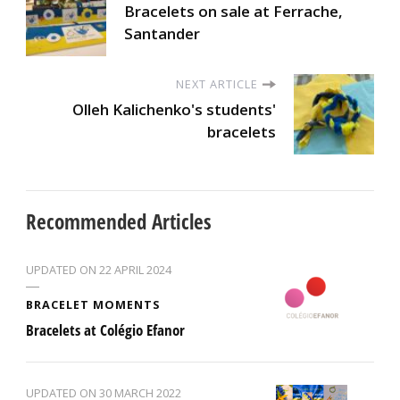
Bracelets on sale at Ferrache,
Santander
NEXT ARTICLE
Olleh Kalichenko's students'
bracelets
Recommended Articles
UPDATED ON
22 APRIL 2024
BRACELET MOMENTS
Bracelets at Colégio Efanor
UPDATED ON
30 MARCH 2022