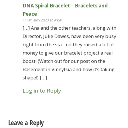
DNA Spiral Bracelet – Bracelets and
Peace
11 January 2023 at 9h50
[…] Ana and the other teachers, along with
Director, Julie Dawes, have been very busy
right from the sta…nd they raised a lot of
money to give our bracelet project a real
boost! (Watch out for our post on the
Basement in Vinnytsia and how it’s taking
shape!) […]
Log in to Reply
Leave a Reply