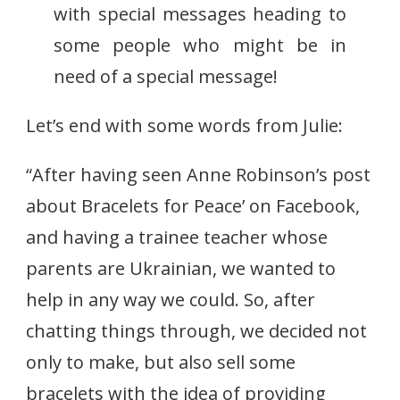
with special messages heading to
some people who might be in
need of a special message!
Let’s end with some words from Julie:
“After having seen Anne Robinson’s post
about Bracelets for Peace’ on Facebook,
and having a trainee teacher whose
parents are Ukrainian, we wanted to
help in any way we could. So, after
chatting things through, we decided not
only to make, but also sell some
bracelets with the idea of providing