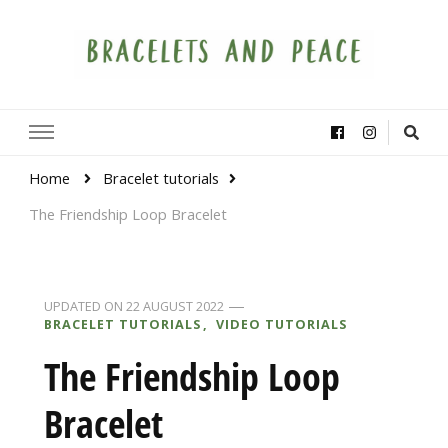
Bracelets and Peace
A project by educators around the world
Home
Bracelet tutorials
The Friendship Loop Bracelet
UPDATED ON
22 AUGUST 2022
BRACELET TUTORIALS
VIDEO TUTORIALS
The Friendship Loop
Bracelet