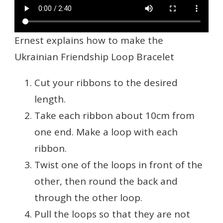
Ernest explains how to make the
Ukrainian Friendship Loop Bracelet
Cut your ribbons to the desired
length.
Take each ribbon about 10cm from
one end. Make a loop with each
ribbon.
Twist one of the loops in front of the
other, then round the back and
through the other loop.
Pull the loops so that they are not