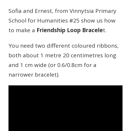
THE
FRIENDSHIP
Sofia and Ernest, from Vinnytsia Primary
LOOP
School for Humanities #25 show us how
BRACELET
to make a
Friendship Loop Bracele
t.
You need two different coloured ribbons,
both about 1 metre 20 centimetres long
and 1 cm wide (or 0.6/0.8cm for a
narrower bracelet).