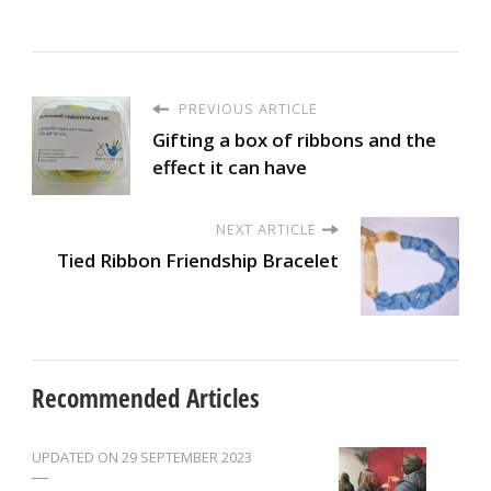
PREVIOUS ARTICLE
Gifting a box of ribbons and the
effect it can have
NEXT ARTICLE
Tied Ribbon Friendship Bracelet
Recommended Articles
UPDATED ON
29 SEPTEMBER 2023