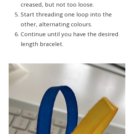
creased, but not too loose.
Start threading one loop into the
other, alternating colours.
Continue until you have the desired
length bracelet.