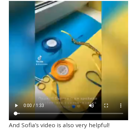
And Sofia’s video is also very helpful!