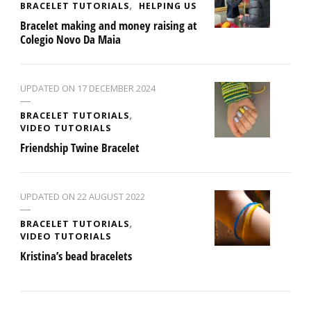
BRACELET TUTORIALS
HELPING US
Bracelet making and money raising at
Colegio Novo Da Maia
UPDATED ON
17 DECEMBER 2024
BRACELET TUTORIALS
VIDEO TUTORIALS
Friendship Twine Bracelet
UPDATED ON
22 AUGUST 2022
BRACELET TUTORIALS
VIDEO TUTORIALS
Kristina’s bead bracelets