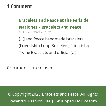
1 Comment
Bracelets and Peace at the Feria de
Naciones – Bracelets and Peace
16 August 2022 at 7h42
[…] and Peace handmade bracelets
(Friendship Loop Bracelets, Friendship
Twine Bracelets and official […]
Comments are closed.
© Copyright 2025 Bracelets and Peace. All Rights
Reserved.
Fashion Lite | Developed By
Blossom