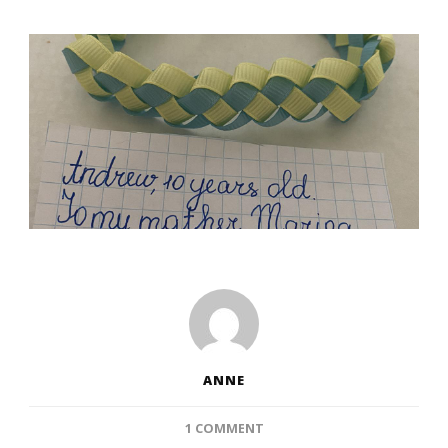
ANNE
ON
1 COMMENT