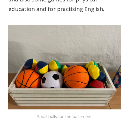
education and for practising English.
Small balls for the basement