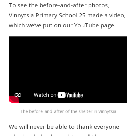
To see the before-and-after photos,
Vinnytsia Primary School 25 made a video,
which we’ve put on our YouTube page.
The before-and-after of the shelter in Vinnytsia
We will never be able to thank everyone