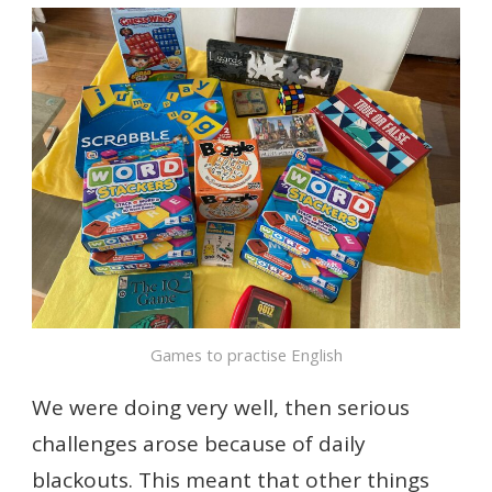
Games to practise English
We were doing very well, then serious
challenges arose because of daily
blackouts. This meant that other things