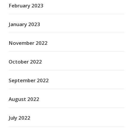
February 2023
January 2023
November 2022
October 2022
September 2022
August 2022
July 2022