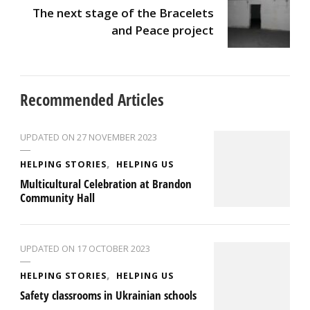
The next stage of the Bracelets
and Peace project
Recommended Articles
UPDATED ON
27 NOVEMBER 2023
HELPING STORIES
HELPING US
Multicultural Celebration at Brandon
Community Hall
UPDATED ON
17 OCTOBER 2023
HELPING STORIES
HELPING US
Safety classrooms in Ukrainian schools