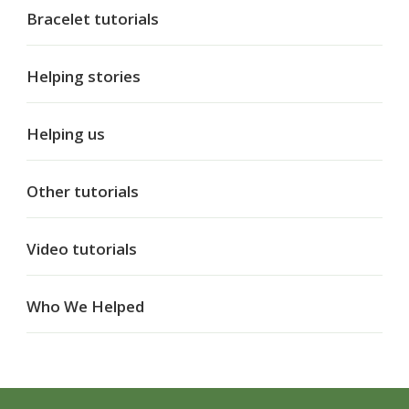
Bracelet tutorials
Helping stories
Helping us
Other tutorials
Video tutorials
Who We Helped