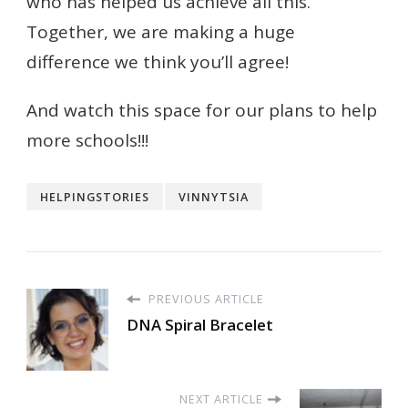
who has helped us achieve all this.
Together, we are making a huge
difference we think you’ll agree!
And watch this space for our plans to help
more schools!!!
HELPINGSTORIES
VINNYTSIA
PREVIOUS ARTICLE
DNA Spiral Bracelet
NEXT ARTICLE