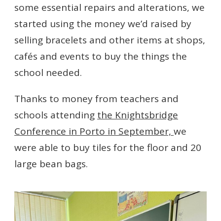
some essential repairs and alterations, we
started using the money we’d raised by
selling bracelets and other items at shops,
cafés and events to buy the things the
school needed.
Thanks to money from teachers and
schools attending
the Knightsbridge
Conference in Porto in September,
we
were able to buy tiles for the floor and 20
large bean bags.