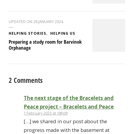
UPDATED ON
28 JANUARY 2024
HELPING STORIES
HELPING US
Preparing a study room for Barvinok
Orphanage
2 Comments
The next stage of the Bracelets and
Peace project – Bracelets and Peace
1 February 2023 at 18h09
[…] we shared in our post about the
progress made with the basement at