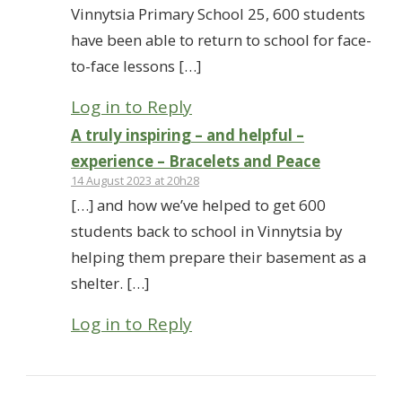
Vinnytsia Primary School 25, 600 students
have been able to return to school for face-
to-face lessons […]
Log in to Reply
A truly inspiring – and helpful –
experience – Bracelets and Peace
14 August 2023 at 20h28
[…] and how we’ve helped to get 600
students back to school in Vinnytsia by
helping them prepare their basement as a
shelter. […]
Log in to Reply