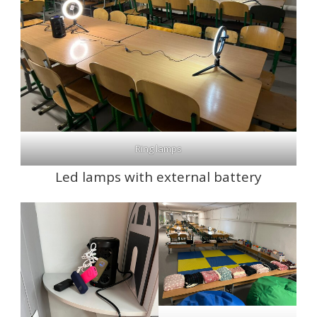
Ring lamps
Led lamps with external battery