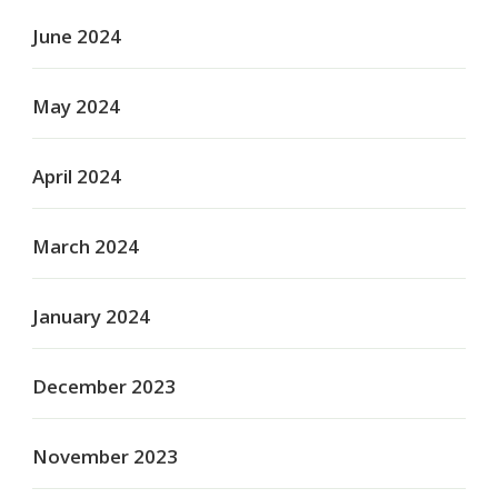
June 2024
May 2024
April 2024
March 2024
January 2024
December 2023
November 2023