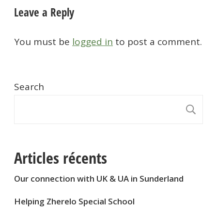
Leave a Reply
You must be
logged in
to post a comment.
Search
S
Articles récents
Our connection with UK & UA in Sunderland
Helping Zherelo Special School