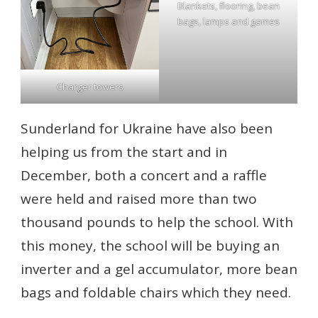
Blankets, flooring, bean
bags, lamps and games
Charger towers
Sunderland for Ukraine have also been
helping us from the start and in
December, both a concert and a raffle
were held and raised more than two
thousand pounds to help the school. With
this money, the school will be buying an
inverter and a gel accumulator, more bean
bags and foldable chairs which they need.