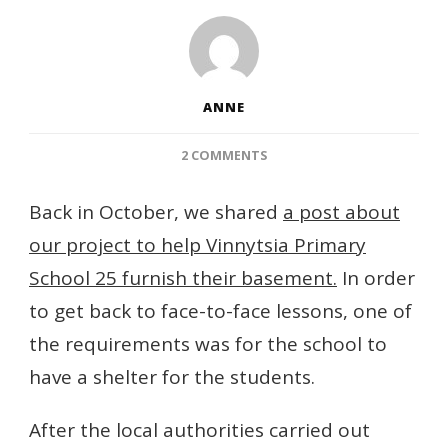
ANNE
ON
2 COMMENTS
HUGE
PROGRESS
Back in October, we shared
a post about
WITH
our project to help Vinnytsia Primary
OUR
VINNYTSIA
School 25 furnish their basement.
In order
BASEMENT!
to get back to face-to-face lessons, one of
the requirements was for the school to
have a shelter for the students.
After the local authorities carried out