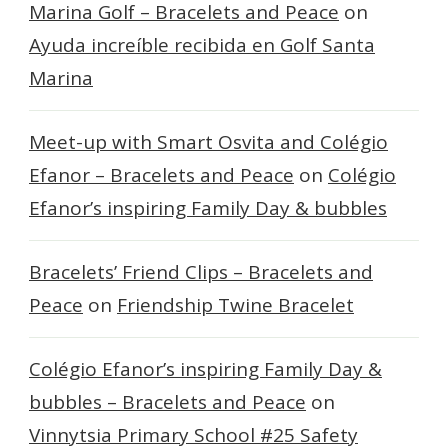
Marina Golf – Bracelets and Peace
on
Ayuda increíble recibida en Golf Santa
Marina
Meet-up with Smart Osvita and Colégio
Efanor – Bracelets and Peace
on
Colégio
Efanor’s inspiring Family Day & bubbles
Bracelets’ Friend Clips – Bracelets and
Peace
on
Friendship Twine Bracelet
Colégio Efanor’s inspiring Family Day &
bubbles – Bracelets and Peace
on
Vinnytsia Primary School #25 Safety