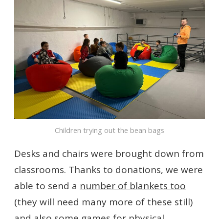
Children trying out the bean bags
Desks and chairs were brought down from
classrooms. Thanks to donations, we were
able to send a
number of blankets too
(they will need many more of these still)
and also some games for physical