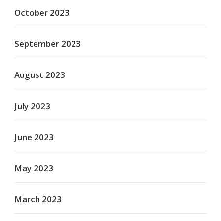
October 2023
September 2023
August 2023
July 2023
June 2023
May 2023
March 2023