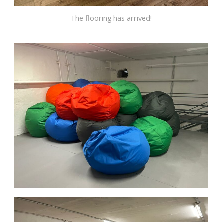
The flooring has arrived!