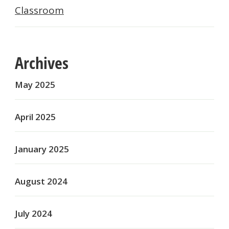
Classroom
Archives
May 2025
April 2025
January 2025
August 2024
July 2024