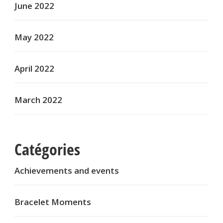
June 2022
May 2022
April 2022
March 2022
Catégories
Achievements and events
Bracelet Moments