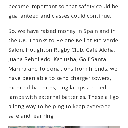
became important so that safety could be
guaranteed and classes could continue.
So, we have raised money in Spain and in
the UK. Thanks to Helene Kell at Rio Verde
Salon, Houghton Rugby Club, Café Aloha,
Juana Rebolledo, Katiusha, Golf Santa
Marina and to donations from friends, we
have been able to send charger towers,
external batteries, ring lamps and led
lamps with external batteries. These all go
a long way to helping to keep everyone
safe and learning!