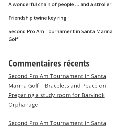
A wonderful chain of people … and a stroller
Friendship twine key ring
Second Pro Am Tournament in Santa Marina
Golf
Commentaires récents
Second Pro Am Tournament in Santa
Marina Golf – Bracelets and Peace
on
Preparing a study room for Barvinok
Orphanage
Second Pro Am Tournament in Santa