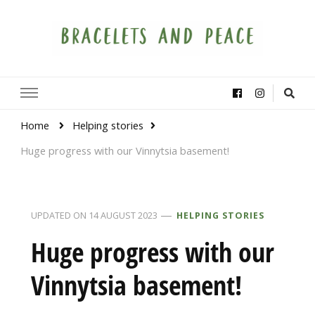
Bracelets and Peace
A project by educators around the world
Home
Helping stories
Huge progress with our Vinnytsia basement!
UPDATED ON
14 AUGUST 2023
HELPING STORIES
Huge progress with our
Vinnytsia basement!