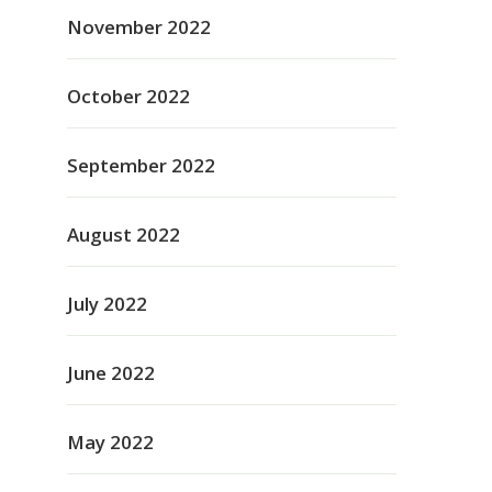
November 2022
October 2022
September 2022
August 2022
July 2022
June 2022
May 2022