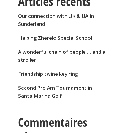
Articles récents
Our connection with UK & UA in
Sunderland
Helping Zherelo Special School
A wonderful chain of people … and a
stroller
Friendship twine key ring
Second Pro Am Tournament in
Santa Marina Golf
Commentaires