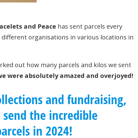
acelets and Peace
has sent parcels every
ifferent organisations in various locations in
rked out how many parcels and kilos we sent
we were absolutely amazed and overjoyed!
llections and fundraising,
o send
the incredible
arcels
in 2024!