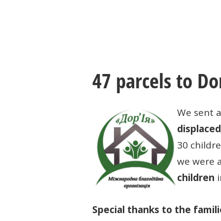
47 parcels to Do
We sent a
displaced
30 childr
we were 
children
i
Special thanks to the famil