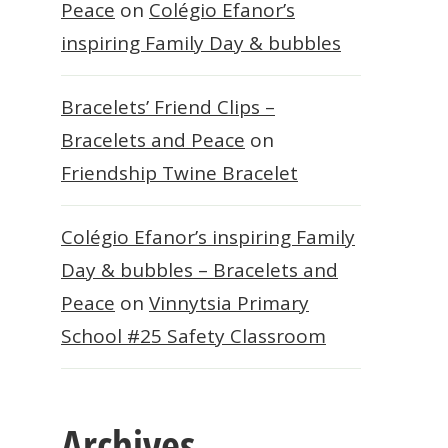
Peace
on
Colégio Efanor’s
inspiring Family Day & bubbles
Bracelets’ Friend Clips –
Bracelets and Peace
on
Friendship Twine Bracelet
Colégio Efanor’s inspiring Family
Day & bubbles – Bracelets and
Peace
on
Vinnytsia Primary
School #25 Safety Classroom
Archives