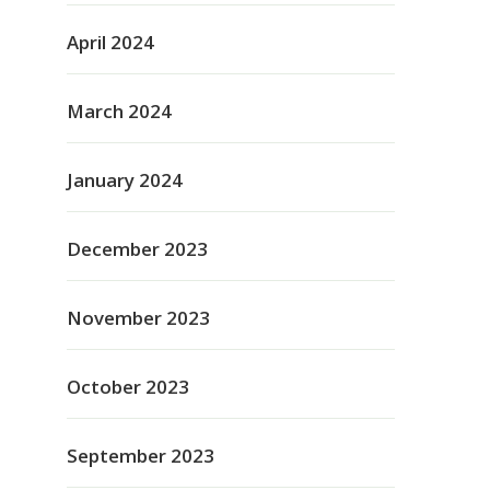
April 2024
March 2024
January 2024
December 2023
November 2023
October 2023
September 2023