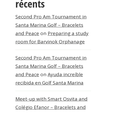
récents
Second Pro Am Tournament in
Santa Marina Golf – Bracelets
and Peace
on
Preparing a study
room for Barvinok Orphanage
Second Pro Am Tournament in
Santa Marina Golf – Bracelets
and Peace
on
Ayuda increíble
recibida en Golf Santa Marina
Meet-up with Smart Osvita and
Colégio Efanor – Bracelets and