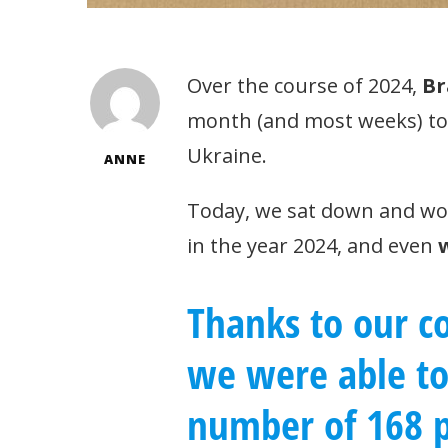
Over the course of 2024,
Br
month (and most weeks) to d
Ukraine.
ANNE
Today, we sat down and wo
in the year 2024, and even
Thanks to our co
we were able t
number of 168 p