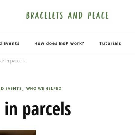
d Events
How does B&P work?
Tutorials
ar in parcels
ND EVENTS
WHO WE HELPED
 in parcels