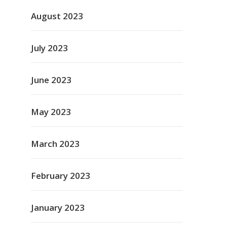
August 2023
July 2023
June 2023
May 2023
March 2023
February 2023
January 2023