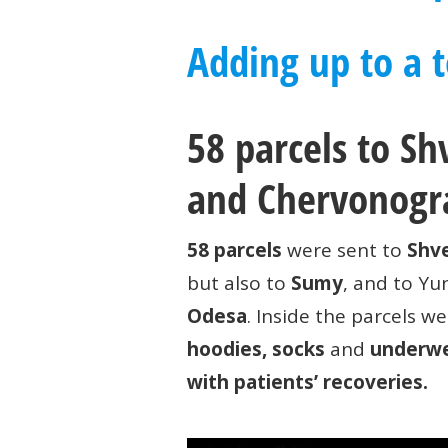
Adding up to a to
58 parcels to S
and Chervonogr
58 parcels
were sent to
Shve
but also to
Sumy
, and to Y
Odesa
. Inside the parcels we
hoodies, socks
and
underw
with patients’ recoveries.