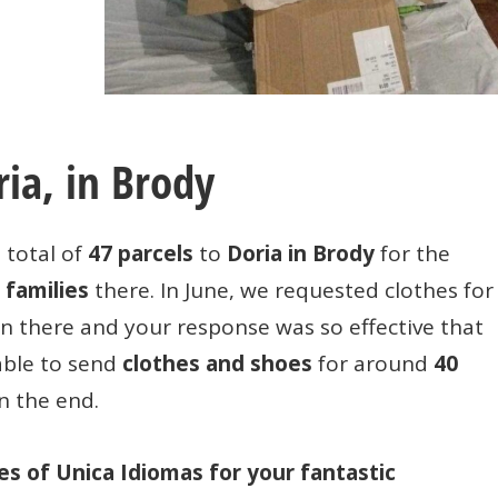
ria, in Brody
 total of
47 parcels
to
Doria in Brody
for the
 families
there. In June, we requested clothes for
en there and your response was so effective that
able to send
clothes and shoes
for around
40
n the end.
ies of Unica Idiomas for your fantastic