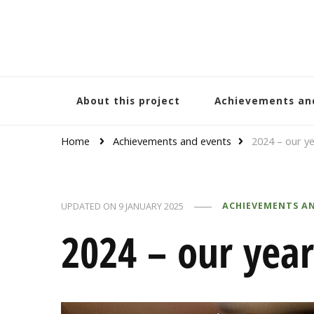
Bracelets and Peace
A project by educators around the world
About this project
Achievements an
Home
Achievements and events
2024 – our ye
ACHIEVEMENTS A
UPDATED ON
9 JANUARY 2025
2024 – our year