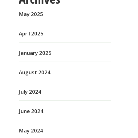
May 2025
April 2025
January 2025
August 2024
July 2024
June 2024
May 2024