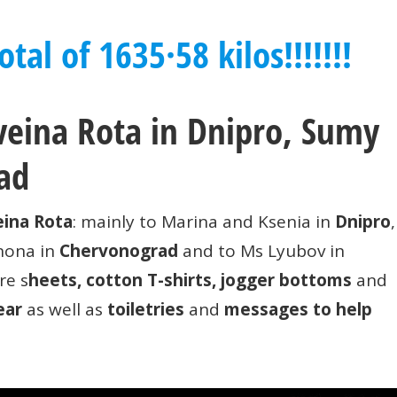
tal of 1635·58 kilos!!!!!!!
hveina Rota in Dnipro, Sumy
ad
ina Rota
: mainly to Marina and Ksenia in
Dnipro
,
unona in
Chervonograd
and to Ms Lyubov in
re s
heets, cotton T-shirts, jogger bottoms
and
ear
as well as
toiletries
and
messages to help