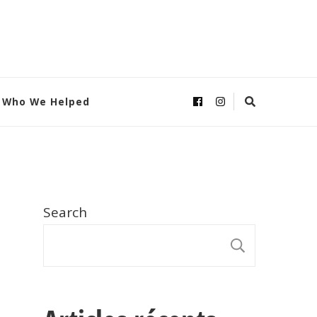
Who We Helped
Search
SEARC