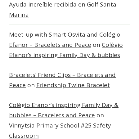
Ayuda increíble recibida en Golf Santa
Marina
Meet-up with Smart Osvita and Colégio
Efanor – Bracelets and Peace
on
Colégio
Efanor’s inspiring Family Day & bubbles
Bracelets’ Friend Clips – Bracelets and
Peace
on
Friendship Twine Bracelet
Colégio Efanor’s inspiring Family Day &
bubbles – Bracelets and Peace
on
Vinnytsia Primary School #25 Safety
Classroom