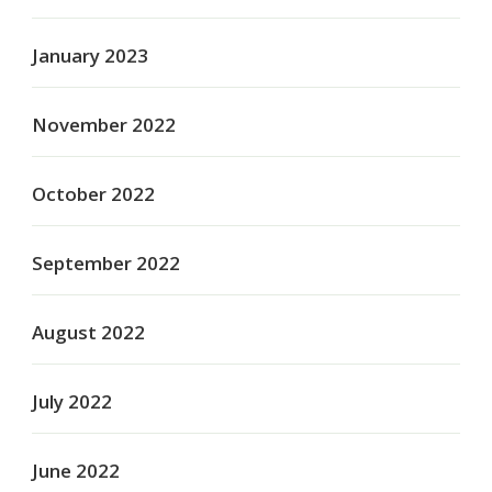
January 2023
November 2022
October 2022
September 2022
August 2022
July 2022
June 2022