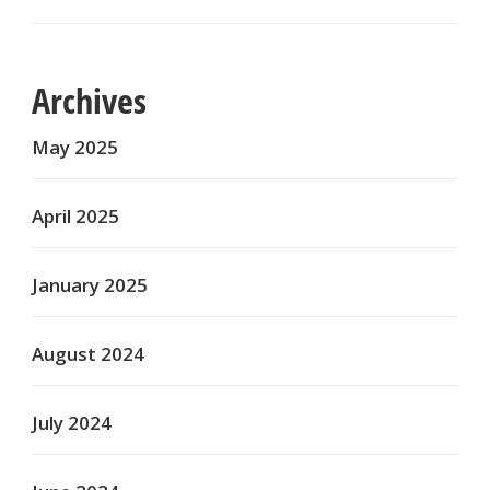
Archives
May 2025
April 2025
January 2025
August 2024
July 2024