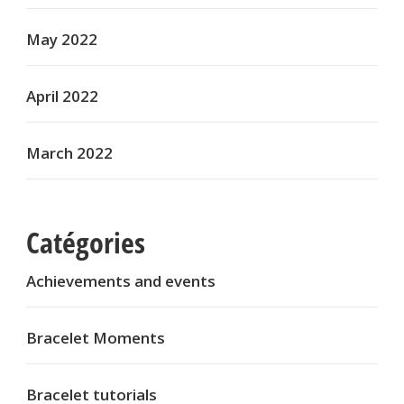
May 2022
April 2022
March 2022
Catégories
Achievements and events
Bracelet Moments
Bracelet tutorials