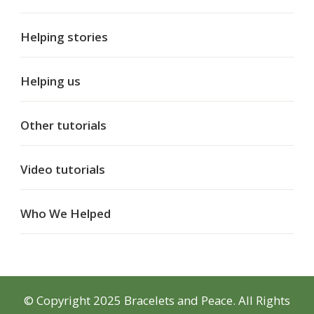
Helping stories
Helping us
Other tutorials
Video tutorials
Who We Helped
© Copyright 2025 Bracelets and Peace. All Rights