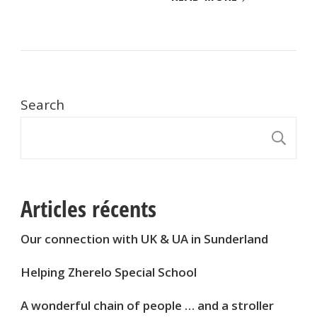
Search
S
Articles récents
Our connection with UK & UA in Sunderland
Helping Zherelo Special School
A wonderful chain of people … and a stroller