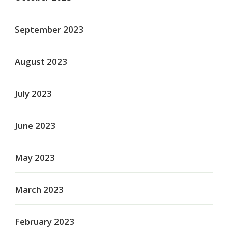
September 2023
August 2023
July 2023
June 2023
May 2023
March 2023
February 2023