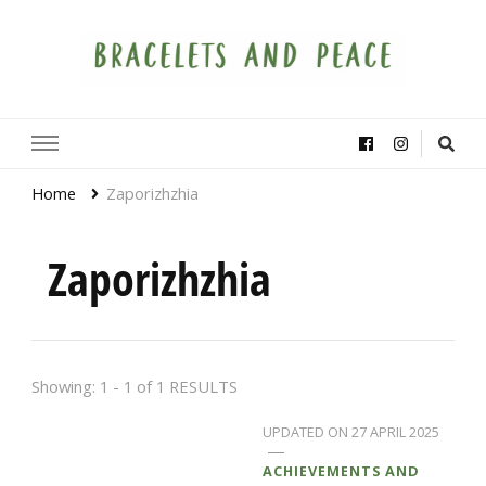
Bracelets and Peace
A project by educators around the world
Home
Zaporizhzhia
Zaporizhzhia
Showing: 1 - 1 of 1 RESULTS
UPDATED ON
27 APRIL 2025
ACHIEVEMENTS AND