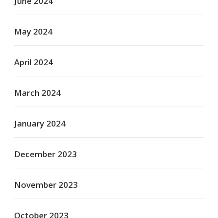
June 2024
May 2024
April 2024
March 2024
January 2024
December 2023
November 2023
October 2023