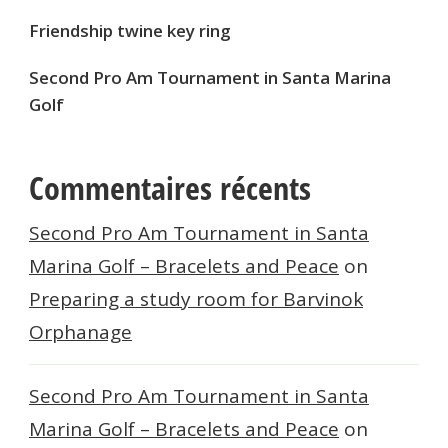
Friendship twine key ring
Second Pro Am Tournament in Santa Marina
Golf
Commentaires récents
Second Pro Am Tournament in Santa
Marina Golf – Bracelets and Peace
on
Preparing a study room for Barvinok
Orphanage
Second Pro Am Tournament in Santa
Marina Golf – Bracelets and Peace
on