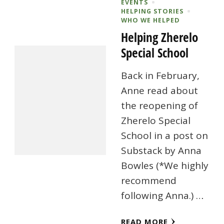
EVENTS
HELPING STORIES
WHO WE HELPED
Helping Zherelo
Special School
Back in February,
Anne read about
the reopening of
Zherelo Special
School in a post on
Substack by Anna
Bowles (*We highly
recommend
following Anna.) …
READ MORE