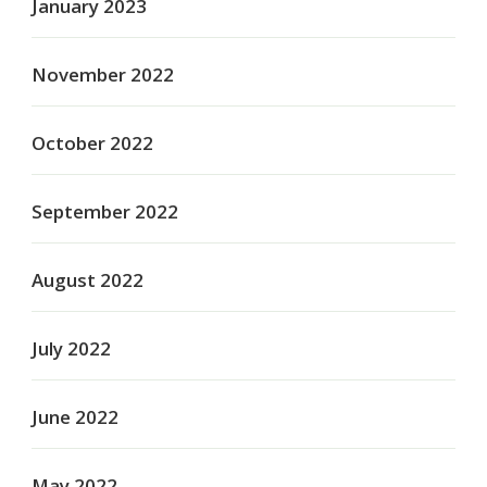
January 2023
November 2022
October 2022
September 2022
August 2022
July 2022
June 2022
May 2022