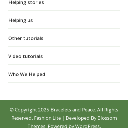
Helping stories
Helping us
Other tutorials
Video tutorials
Who We Helped
© Copyright 2025 Bracelets and Peace. All Rights
Reserved.
Fashion Lite | Developed By
Blossom
Themes
. Powered by
WordPress
.