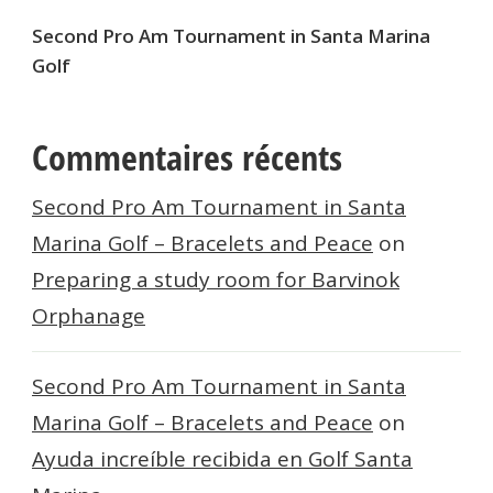
Second Pro Am Tournament in Santa Marina
Golf
Commentaires récents
Second Pro Am Tournament in Santa
Marina Golf – Bracelets and Peace
on
Preparing a study room for Barvinok
Orphanage
Second Pro Am Tournament in Santa
Marina Golf – Bracelets and Peace
on
Ayuda increíble recibida en Golf Santa