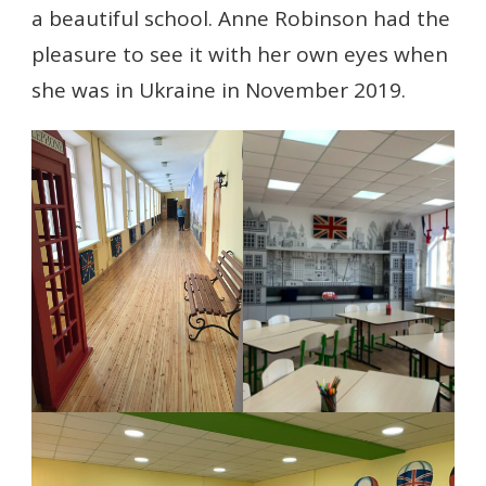
a beautiful school. Anne Robinson had the
pleasure to see it with her own eyes when
she was in Ukraine in November 2019.