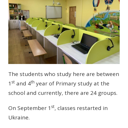
The students who study here are between
st
th
1
and 4
year of Primary study at the
school and currently, there are 24 groups.
st
On September 1
, classes restarted in
Ukraine.