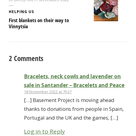
HELPING US
First blankets on their way to
Vinnytsia
2 Comments
Bracelets, neck cowls and lavender on
sale in Santander – Bracelets and Peace
18 November 2022 at 7h37
[…] Basement Project is moving ahead
thanks to donations from people in Spain,
Portugal and the UK and the games, […]
Log in to Reply