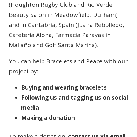
(Houghton Rugby Club and Rio Verde
Beauty Salon in Meadowfield, Durham)
and in Cantabria, Spain (Juana Rebolledo,
Cafeteria Aloha, Farmacia Parayas in
Maliaño and Golf Santa Marina).
You can help Bracelets and Peace with our
project by:
Buying and wearing bracelets
Following us and tagging us on social
media
Making a donation
To make a donation,
contact us via email