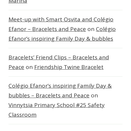
Marina
Meet-up with Smart Osvita and Colégio
Efanor – Bracelets and Peace
on
Colégio
Efanor’s inspiring Family Day & bubbles
Bracelets’ Friend Clips – Bracelets and
Peace
on
Friendship Twine Bracelet
Colégio Efanor’s inspiring Family Day &
bubbles – Bracelets and Peace
on
Vinnytsia Primary School #25 Safety
Classroom