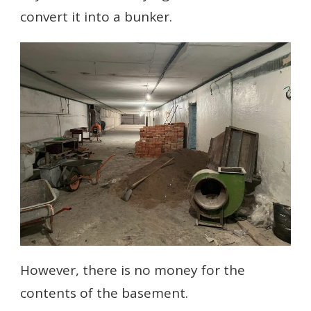
convert it into a bunker.
However, there is no money for the
contents of the basement.