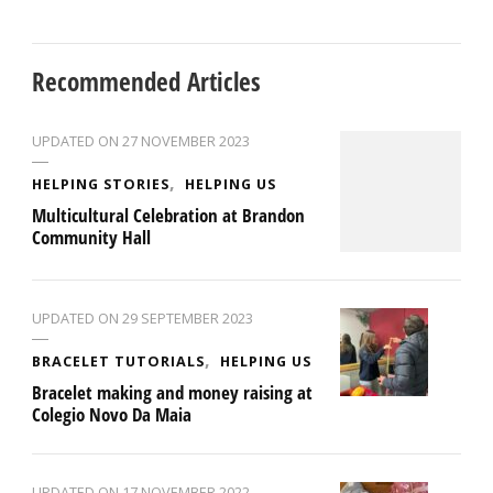
Recommended Articles
UPDATED ON
27 NOVEMBER 2023
HELPING STORIES
HELPING US
Multicultural Celebration at Brandon
Community Hall
UPDATED ON
29 SEPTEMBER 2023
BRACELET TUTORIALS
HELPING US
Bracelet making and money raising at
Colegio Novo Da Maia
UPDATED ON
17 NOVEMBER 2022