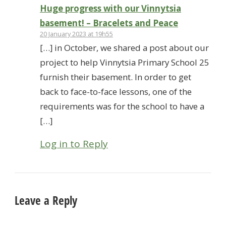
Huge progress with our Vinnytsia
basement! – Bracelets and Peace
20 January 2023 at 19h55
[…] in October, we shared a post about our
project to help Vinnytsia Primary School 25
furnish their basement. In order to get
back to face-to-face lessons, one of the
requirements was for the school to have a
[…]
Log in to Reply
Leave a Reply