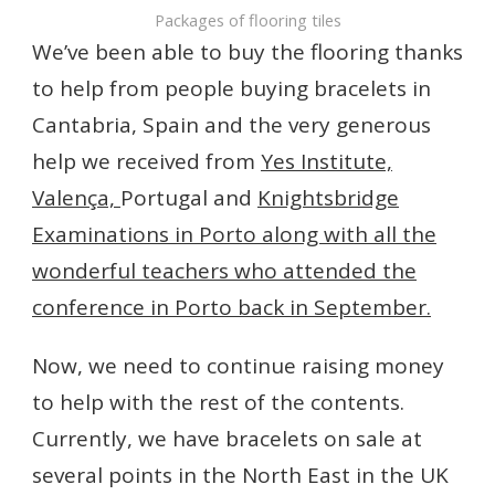
Packages of flooring tiles
We’ve been able to buy the flooring thanks
to help from people buying bracelets in
Cantabria, Spain and the very generous
help we received from
Yes Institute,
Valença,
Portugal and
Knightsbridge
Examinations in Porto along with all the
wonderful teachers who attended the
conference in Porto back in September.
Now, we need to continue raising money
to help with the rest of the contents.
Currently, we have bracelets on sale at
several points in the North East in the UK