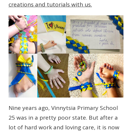
creations and tutorials with us.
Nine years ago, Vinnytsia Primary School
25 was in a pretty poor state. But after a
lot of hard work and loving care, it is now