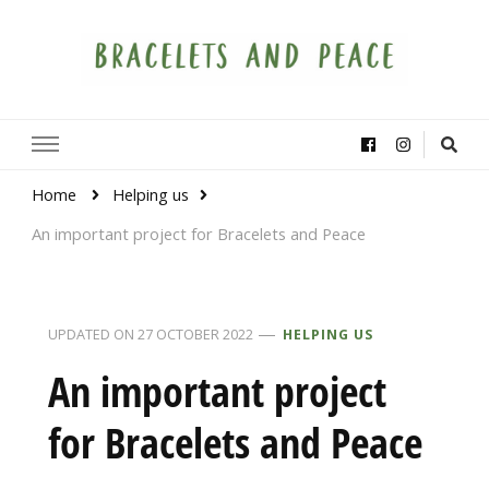
Bracelets and Peace
A project by educators around the world
Home
Helping us
An important project for Bracelets and Peace
UPDATED ON
27 OCTOBER 2022
HELPING US
An important project
for Bracelets and Peace