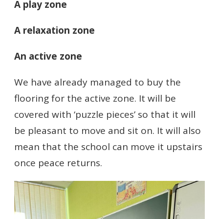
A play zone
A relaxation zone
An active zone
We have already managed to buy the
flooring for the active zone. It will be
covered with ‘puzzle pieces’ so that it will
be pleasant to move and sit on. It will also
mean that the school can move it upstairs
once peace returns.