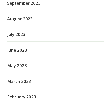
September 2023
August 2023
July 2023
June 2023
May 2023
March 2023
February 2023