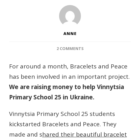
ANNE
ON
2 COMMENTS
AN
IMPORTANT
For around a month, Bracelets and Peace
PROJECT
has been involved in an important project.
FOR
BRACELETS
We are raising money to help Vinnytsia
AND
Primary School 25 in Ukraine.
PEACE
Vinnytsia Primary School 25 students
kickstarted Bracelets and Peace. They
made and s
hared their beautiful bracelet