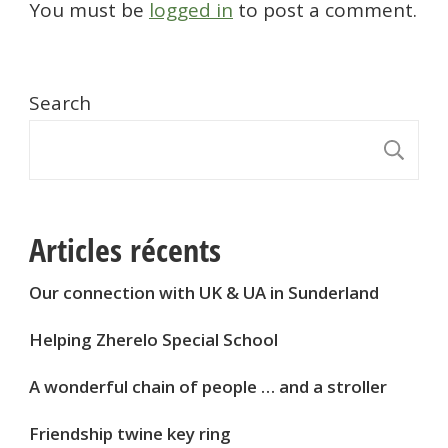
You must be
logged in
to post a comment.
Search
S
Articles récents
Our connection with UK & UA in Sunderland
Helping Zherelo Special School
A wonderful chain of people … and a stroller
Friendship twine key ring