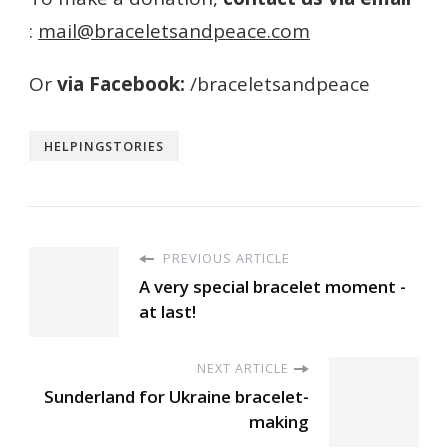
:
mail
@braceletsandpeace.
com
Or
via Facebook:
/braceletsandpeace
HELPINGSTORIES
PREVIOUS ARTICLE
A very special bracelet moment -
at last!
NEXT ARTICLE
Sunderland for Ukraine bracelet-
making