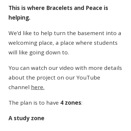
This is where Bracelets and Peace is
helping.
We’d like to help turn the basement into a
welcoming place, a place where students
will like going down to.
You can watch our video with more details
about the project on our YouTube
channel
here.
The plan is to have
4 zones
:
A study zone