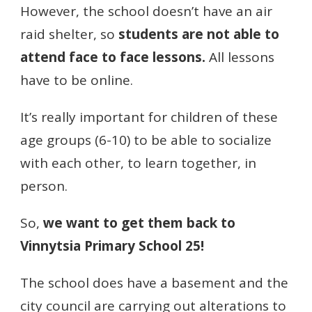
However, the school doesn’t have an air
raid shelter, so
students are not able to
attend face to face lessons.
All lessons
have to be online.
It’s really important for children of these
age groups (6-10) to be able to socialize
with each other, to learn together, in
person.
So,
we want to get them back to
Vinnytsia Primary School 25!
The school does have a basement and the
city council are carrying out alterations to