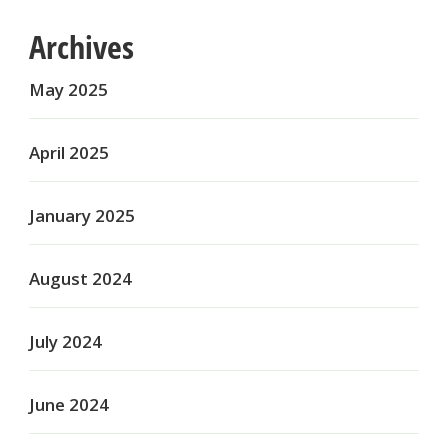
Archives
May 2025
April 2025
January 2025
August 2024
July 2024
June 2024