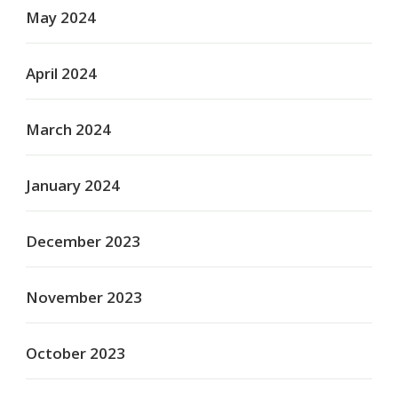
May 2024
April 2024
March 2024
January 2024
December 2023
November 2023
October 2023