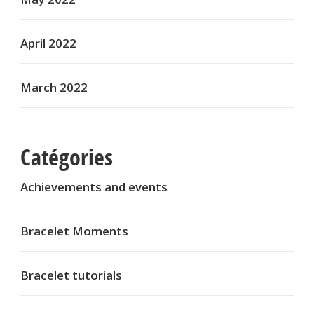
April 2022
March 2022
Catégories
Achievements and events
Bracelet Moments
Bracelet tutorials