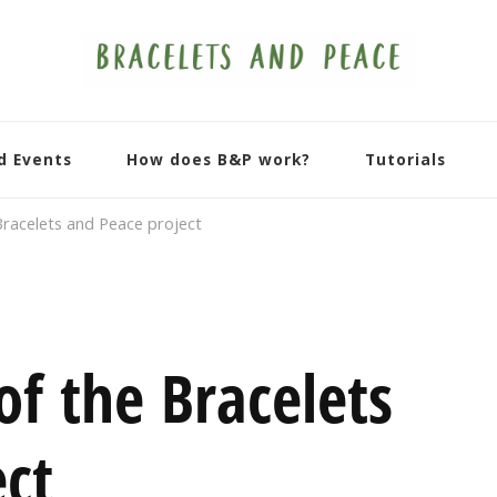
d Events
How does B&P work?
Tutorials
Bracelets and Peace project
of the Bracelets
ct