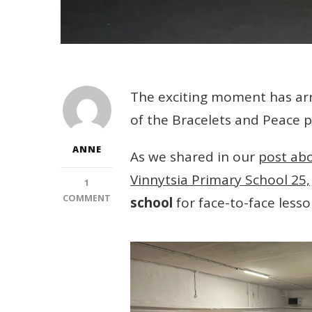
The exciting moment has arri
of the Bracelets and Peace p
ANNE
As we shared in our
post ab
Vinnytsia Primary School 25,
1
ON
COMMENT
school
for face-to-face lesso
THE
NEXT
STAGE
OF
THE
BRACELETS
AND