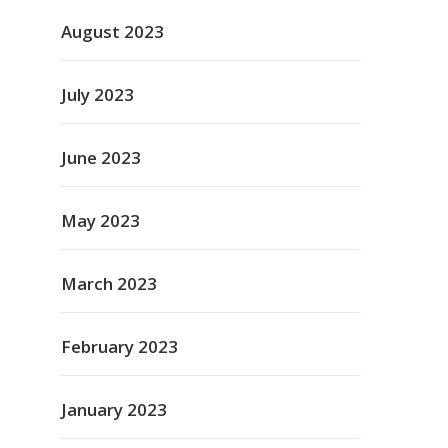
August 2023
July 2023
June 2023
May 2023
March 2023
February 2023
January 2023