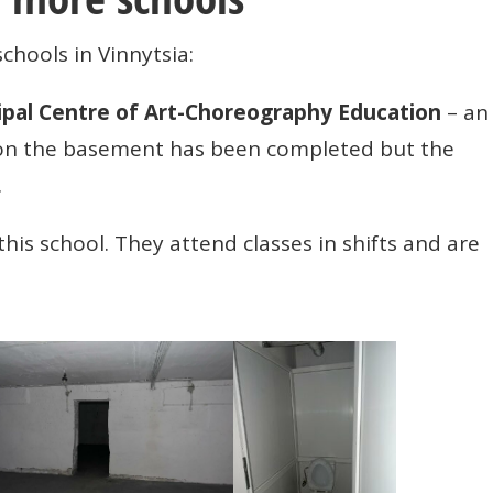
schools in Vinnytsia:
ipal Centre of Art-Choreography Education
– an
 on the basement has been completed but the
.
this school. They attend classes in shifts and are