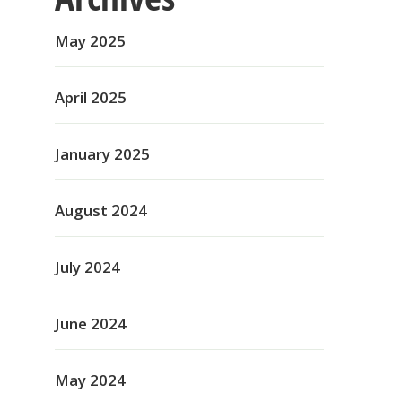
May 2025
April 2025
January 2025
August 2024
July 2024
June 2024
May 2024