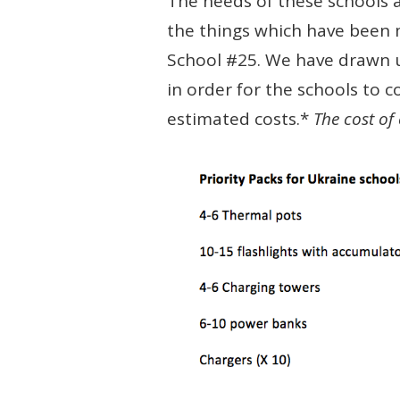
The needs of these schools a
the things which have been 
School #25. We have drawn up
in order for the schools to c
estimated costs.*
The cost of