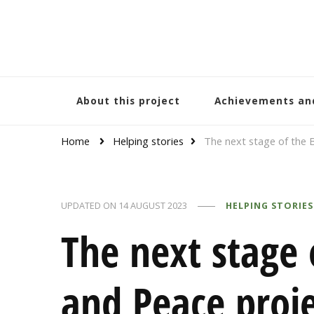
Bracelets and Peace
A project by educators around the world
About this project
Achievements an
Home
Helping stories
The next stage of the 
UPDATED ON
14 AUGUST 2023
HELPING STORIES
The next stage 
and Peace proje