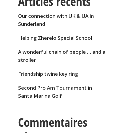
Articles récents
Our connection with UK & UA in
Sunderland
Helping Zherelo Special School
A wonderful chain of people … and a
stroller
Friendship twine key ring
Second Pro Am Tournament in
Santa Marina Golf
Commentaires