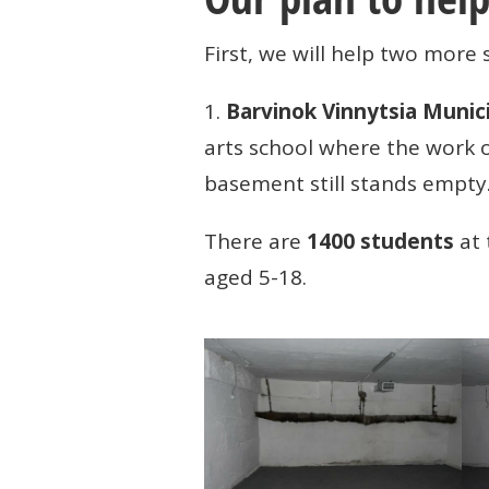
First, we will help two more 
1.
Barvinok Vinnytsia Munic
arts school where the work
basement still stands empty
There are
1400 students
at 
aged 5-18.