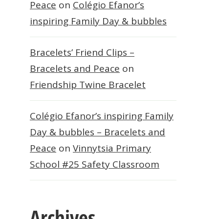
Peace
on
Colégio Efanor’s
inspiring Family Day & bubbles
Bracelets’ Friend Clips –
Bracelets and Peace
on
Friendship Twine Bracelet
Colégio Efanor’s inspiring Family
Day & bubbles – Bracelets and
Peace
on
Vinnytsia Primary
School #25 Safety Classroom
Archives