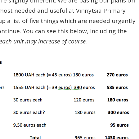
re slightly different. We are basing our plans on
most needed and useful at Vinnytsia Primary
 a list of five things which are needed urgently
ontinue. You can see this below, including the
 each unit may increase of course.