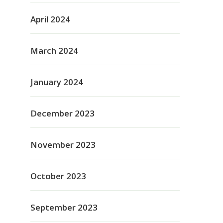
April 2024
March 2024
January 2024
December 2023
November 2023
October 2023
September 2023