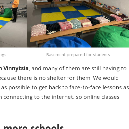
bags
Basement prepared for students
n Vinnytsia,
and many of them are still having to
because there is no shelter for them. We would
as possible to get back to face-to-face lessons as
h connecting to the internet, so online classes
p more schools