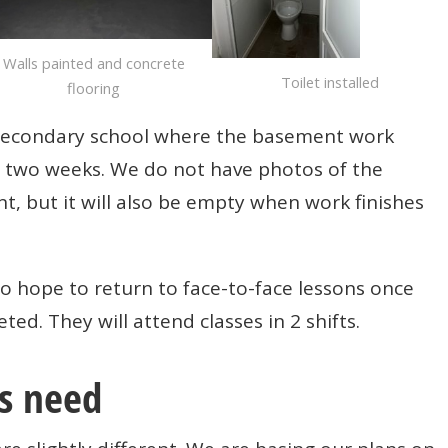
Walls painted and concrete
Toilet installed
flooring
secondary school where the basement work
d two weeks. We do not have photos of the
t, but it will also be empty when work finishes
 hope to return to face-to-face lessons once
d. They will attend classes in 2 shifts.
s need