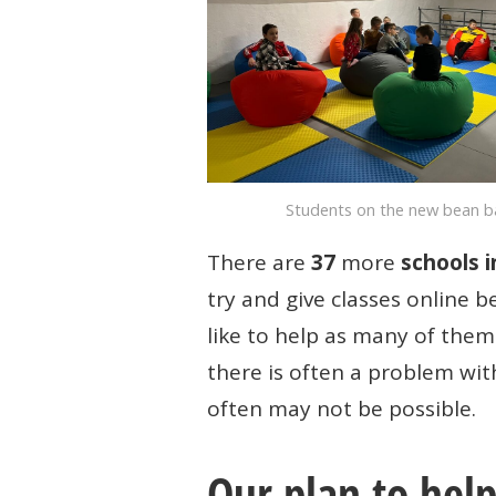
PEACE
PROJECT
Students on the new bean 
There are
37
more
schools i
try and give classes online 
like to help as many of them 
there is often a problem wit
often may not be possible.
Our plan to hel