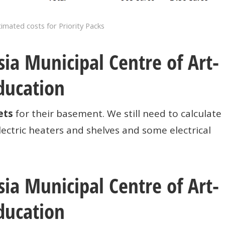
imated costs for Priority Packs
ia Municipal Centre of Art-
ducation
ets
for their basement. We still need to calculate
ectric heaters and shelves and some electrical
ia Municipal Centre of Art-
ducation