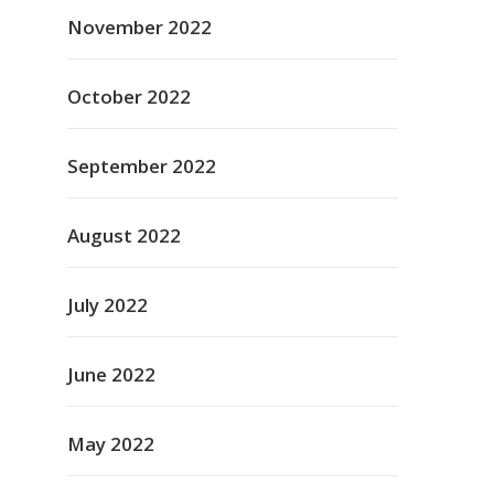
November 2022
October 2022
September 2022
August 2022
July 2022
June 2022
May 2022