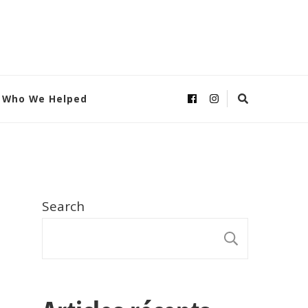
Who We Helped
Search
SEARC