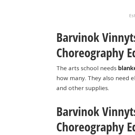
Est
Barvinok Vinnyts
Choreography E
The arts school needs
blank
how many. They also need el
and other supplies.
Barvinok Vinnyts
Choreography E