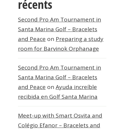
récents
Second Pro Am Tournament in
Santa Marina Golf – Bracelets
and Peace
on
Preparing a study
room for Barvinok Orphanage
Second Pro Am Tournament in
Santa Marina Golf – Bracelets
and Peace
on
Ayuda increíble
recibida en Golf Santa Marina
Meet-up with Smart Osvita and
Colégio Efanor – Bracelets and