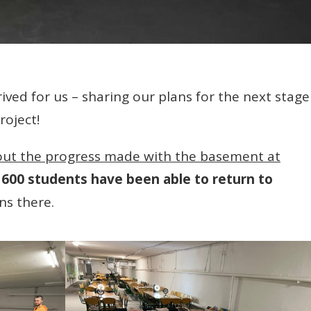
ved for us – sharing our plans for the next stage
roject!
out the progress made with the basement at
600 students have been able to return to
ns there.