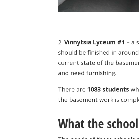
2.
Vinnytsia Lyceum #1
– a 
should be finished in aroun
current state of the basemen
and need furnishing.
There are
1083 students
who
the basement work is complete
What the school