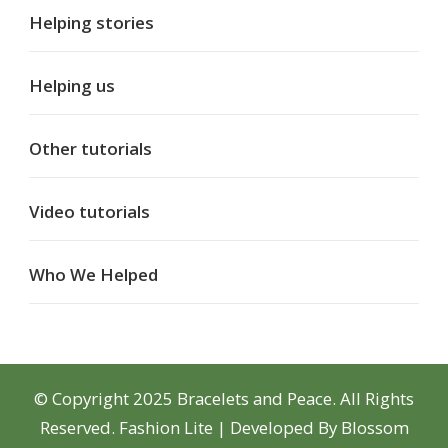
Helping stories
Helping us
Other tutorials
Video tutorials
Who We Helped
© Copyright 2025 Bracelets and Peace. All Rights
Reserved.
Fashion Lite | Developed By
Blossom