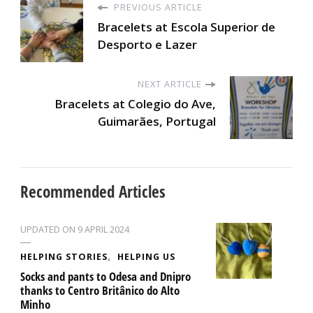
PREVIOUS ARTICLE
Bracelets at Escola Superior de
Desporto e Lazer
NEXT ARTICLE
Bracelets at Colegio do Ave,
Guimarães, Portugal
Recommended Articles
UPDATED ON
9 APRIL 2024
HELPING STORIES
HELPING US
Socks and pants to Odesa and Dnipro
thanks to Centro Britânico do Alto
Minho