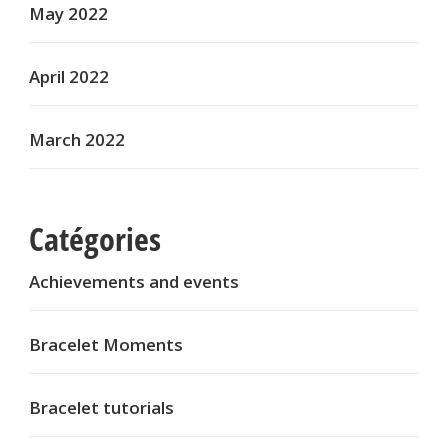
May 2022
April 2022
March 2022
Catégories
Achievements and events
Bracelet Moments
Bracelet tutorials