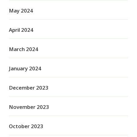
May 2024
April 2024
March 2024
January 2024
December 2023
November 2023
October 2023