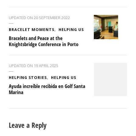
UPDATED ON
20 SEPTEMBER 2022
BRACELET MOMENTS
HELPING US
Bracelets and Peace at the
Knightsbridge Conference in Porto
UPDATED ON
19 APRIL 2025
HELPING STORIES
HELPING US
Ayuda increíble recibida en Golf Santa
Marina
Leave a Reply