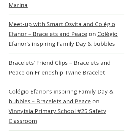
Marina
Meet-up with Smart Osvita and Colégio
Efanor – Bracelets and Peace
on
Colégio
Efanor’s inspiring Family Day & bubbles
Bracelets’ Friend Clips – Bracelets and
Peace
on
Friendship Twine Bracelet
Colégio Efanor’s inspiring Family Day &
bubbles – Bracelets and Peace
on
Vinnytsia Primary School #25 Safety
Classroom