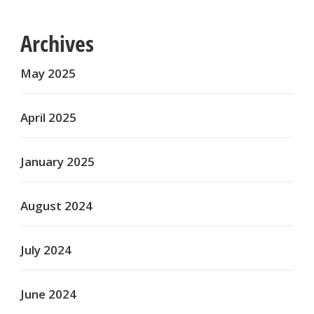
Archives
May 2025
April 2025
January 2025
August 2024
July 2024
June 2024