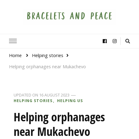
Bracelets and Peace
A project by educators around the world
Home
Helping stories
Helping orphanages near Mukachevo
UPDATED ON
16 AUGUST 2023
HELPING STORIES
HELPING US
Helping orphanages
near Mukachevo