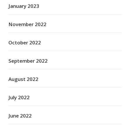
January 2023
November 2022
October 2022
September 2022
August 2022
July 2022
June 2022