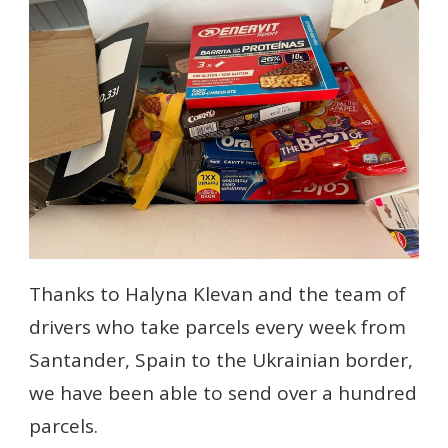
Thanks to Halyna Klevan and the team of
drivers who take parcels every week from
Santander, Spain to the Ukrainian border,
we have been able to send over a hundred
parcels.