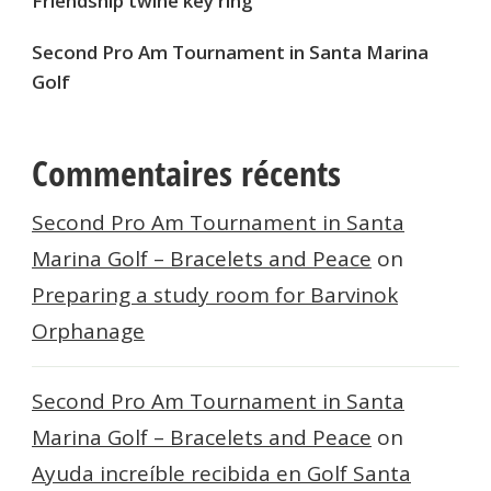
Friendship twine key ring
Second Pro Am Tournament in Santa Marina
Golf
Commentaires récents
Second Pro Am Tournament in Santa
Marina Golf – Bracelets and Peace
on
Preparing a study room for Barvinok
Orphanage
Second Pro Am Tournament in Santa
Marina Golf – Bracelets and Peace
on
Ayuda increíble recibida en Golf Santa