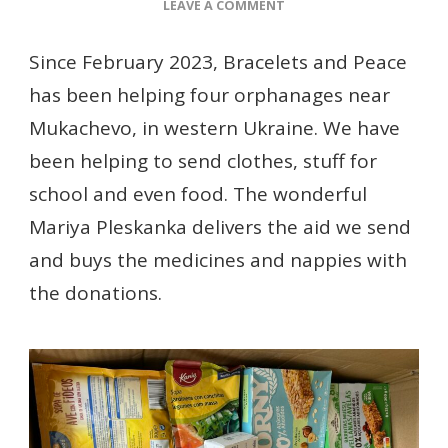
ON
LEAVE A COMMENT
HELPING
ORPHANAGES
Since February 2023, Bracelets and Peace
NEAR
has been helping four orphanages near
MUKACHEVO
Mukachevo, in western Ukraine. We have
been helping to send clothes, stuff for
school and even food. The wonderful
Mariya Pleskanka delivers the aid we send
and buys the medicines and nappies with
the donations.