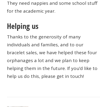
They need nappies and some school stuff
for the academic year.
Helping us
Thanks to the generosity of many
individuals and families, and to our
bracelet sales, we have helped these four
orphanages a lot and we plan to keep
helping them in the future. If you’d like to
help us do this, please get in touch!