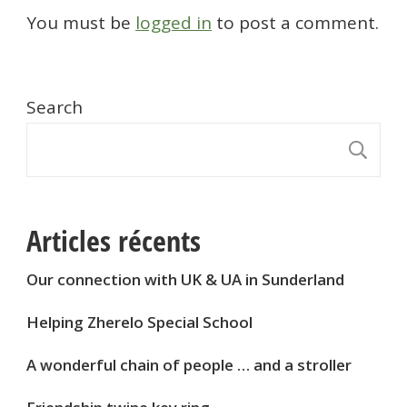
You must be
logged in
to post a comment.
Search
S
Articles récents
Our connection with UK & UA in Sunderland
Helping Zherelo Special School
A wonderful chain of people … and a stroller