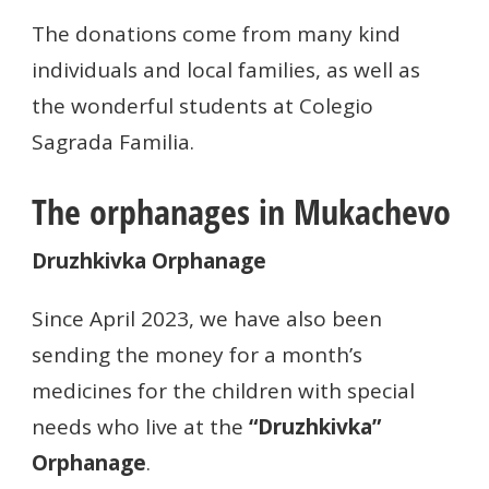
The donations come from many kind
individuals and local families, as well as
the wonderful students at Colegio
Sagrada Familia.
The orphanages in Mukachevo
Druzhkivka Orphanage
Since April 2023, we have also been
sending the money for a month’s
medicines for the children with special
needs who live at the
“Druzhkivka”
Orphanage
.