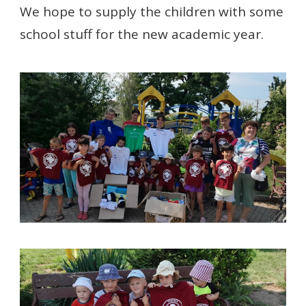
We hope to supply the children with some
school stuff for the new academic year.