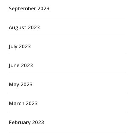
September 2023
August 2023
July 2023
June 2023
May 2023
March 2023
February 2023