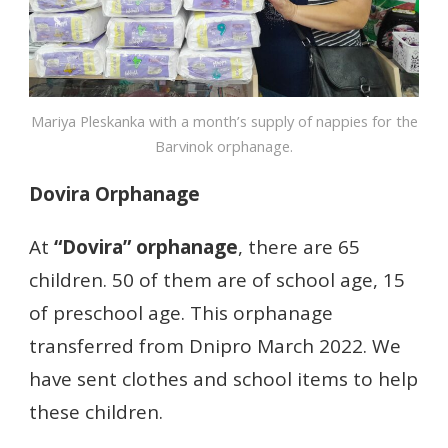
Mariya Pleskanka with a month’s supply of nappies for the
Barvinok orphanage.
Dovira Orphanage
At
“Dovira”
orphanage
, there are 65
children. 50 of them are of school age, 15
of preschool age. This orphanage
transferred from Dnipro March 2022. We
have sent clothes and school items to help
these children.