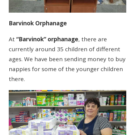
Barvinok Orphanage
At
“Barvinok” orphanage
, there are
currently around 35 children of different
ages. We have been sending money to buy
nappies for some of the younger children
there.