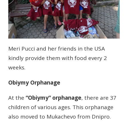
Meri Pucci and her friends in the USA
kindly provide them with food every 2
weeks.
Obiymy Orphanage
At the
“Obiymy” orphanage
, there are 37
children of various ages. This orphanage
also moved to Mukachevo from Dnipro.