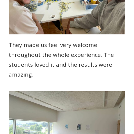
They made us feel very welcome
throughout the whole experience. The
students loved it and the results were
amazing.