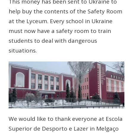
This money has been sent to Ukraine to
help buy the contents of the Safety Room
at the Lyceum. Every school in Ukraine
must now have a safety room to train
students to deal with dangerous
situations.
We would like to thank everyone at Escola
Superior de Desporto e Lazer in Melgaço