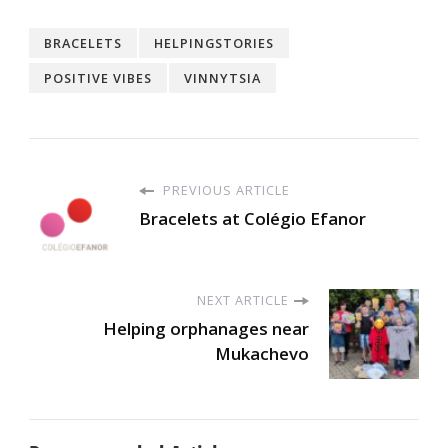
BRACELETS
HELPINGSTORIES
POSITIVE VIBES
VINNYTSIA
PREVIOUS ARTICLE
Bracelets at Colégio Efanor
NEXT ARTICLE
Helping orphanages near
Mukachevo