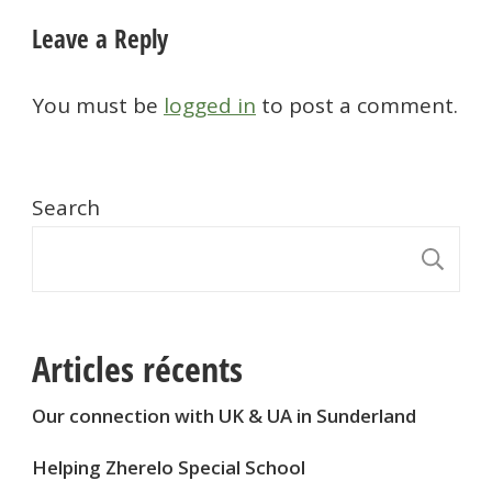
Leave a Reply
You must be
logged in
to post a comment.
Search
S
Articles récents
Our connection with UK & UA in Sunderland
Helping Zherelo Special School