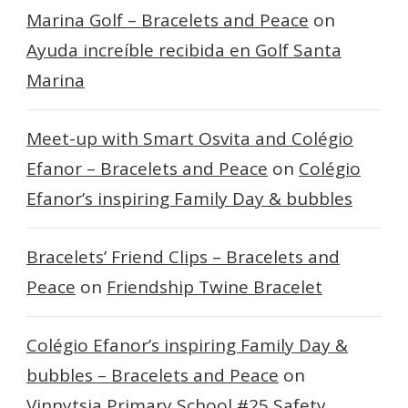
Marina Golf – Bracelets and Peace
on
Ayuda increíble recibida en Golf Santa
Marina
Meet-up with Smart Osvita and Colégio
Efanor – Bracelets and Peace
on
Colégio
Efanor’s inspiring Family Day & bubbles
Bracelets’ Friend Clips – Bracelets and
Peace
on
Friendship Twine Bracelet
Colégio Efanor’s inspiring Family Day &
bubbles – Bracelets and Peace
on
Vinnytsia Primary School #25 Safety