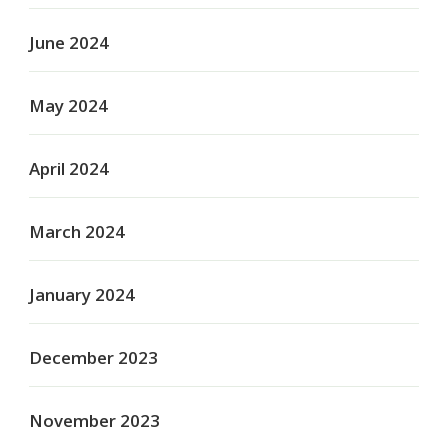
June 2024
May 2024
April 2024
March 2024
January 2024
December 2023
November 2023