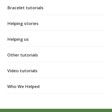
Bracelet tutorials
Helping stories
Helping us
Other tutorials
Video tutorials
Who We Helped