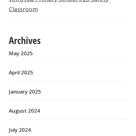
Classroom
Archives
May 2025
April 2025
January 2025
August 2024
July 2024