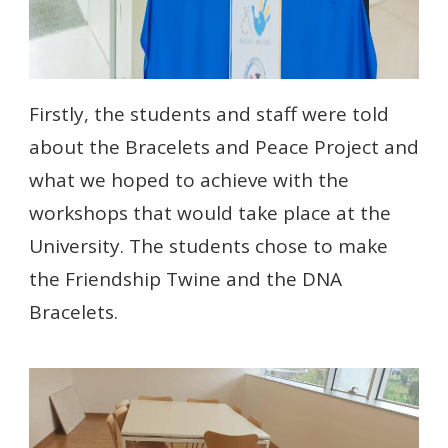
Firstly, the students and staff were told
about the Bracelets and Peace Project and
what we hoped to achieve with the
workshops that would take place at the
University. The students chose to make
the Friendship Twine and the DNA
Bracelets.