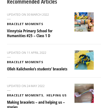
Recommended Articles
UPDATED ON
30 MARCH 2022
BRACELET MOMENTS
Vinnytsia Primary School for
Humanities #25 – Class 1 D
UPDATED ON
11 APRIL 2022
BRACELET MOMENTS
Olleh Kalichenko’s students’ bracelets
UPDATED ON
24 MAY 2022
BRACELET MOMENTS
HELPING US
Making bracelets – and helping us –
stories