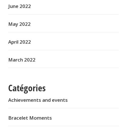
June 2022
May 2022
April 2022
March 2022
Catégories
Achievements and events
Bracelet Moments