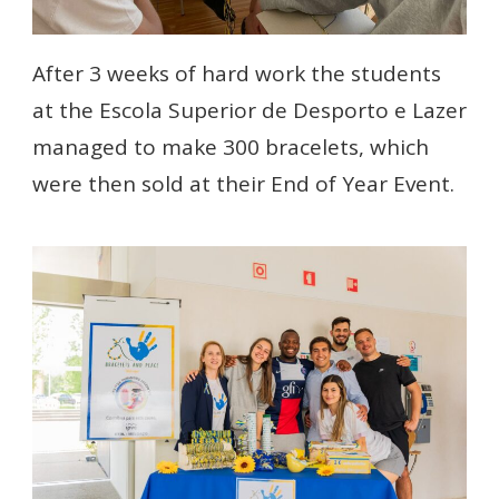
After 3 weeks of hard work the students
at the Escola Superior de Desporto e Lazer
managed to make 300 bracelets, which
were then sold at their End of Year Event.