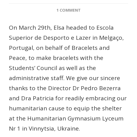
ON
1 COMMENT
BRACELETS
AT
On March 29th, Elsa headed to Escola
ESCOLA
Superior de Desporto e Lazer in Melgaço,
SUPERIOR
DE
Portugal, on behalf of Bracelets and
DESPORTO
Peace, to make bracelets with the
E
LAZER
Students’ Council as well as the
administrative staff. We give our sincere
thanks to the Director Dr Pedro Bezerra
and Dra Patricia for readily embracing our
humanitarian cause to equip the shelter
at the Humanitarian Gymnasium Lyceum
Nr 1 in Vinnytsia, Ukraine.