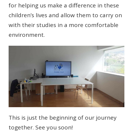
for helping us make a difference in these
children’s lives and allow them to carry on
with their studies in a more comfortable
environment.
This is just the beginning of our journey
together. See you soon!