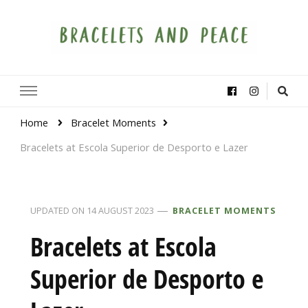
Bracelets and Peace
A project by educators around the world
Home
Bracelet Moments
Bracelets at Escola Superior de Desporto e Lazer
UPDATED ON
14 AUGUST 2023
BRACELET MOMENTS
Bracelets at Escola
Superior de Desporto e