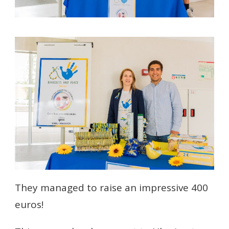
They managed to raise an impressive 400
euros!