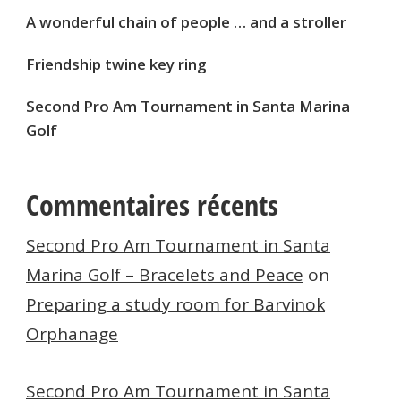
A wonderful chain of people … and a stroller
Friendship twine key ring
Second Pro Am Tournament in Santa Marina
Golf
Commentaires récents
Second Pro Am Tournament in Santa
Marina Golf – Bracelets and Peace
on
Preparing a study room for Barvinok
Orphanage
Second Pro Am Tournament in Santa