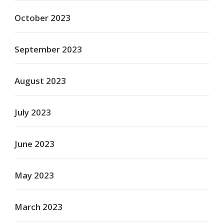
October 2023
September 2023
August 2023
July 2023
June 2023
May 2023
March 2023