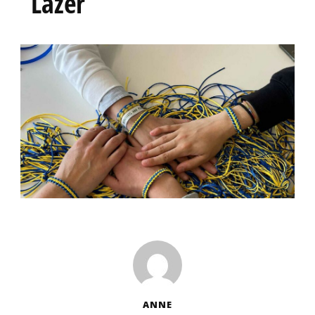
Lazer
ANNE