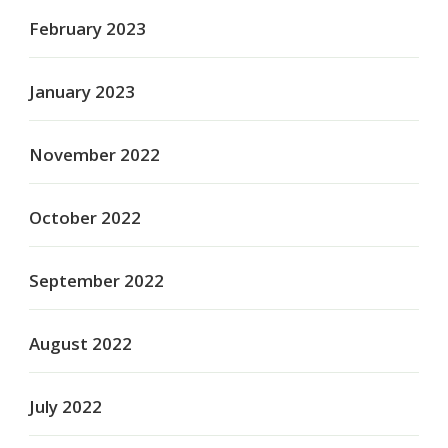
February 2023
January 2023
November 2022
October 2022
September 2022
August 2022
July 2022