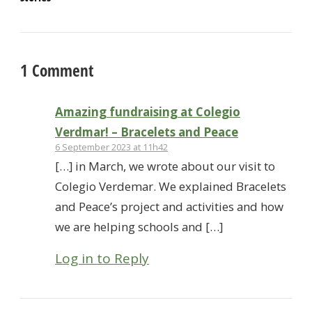
1 Comment
Amazing fundraising at Colegio
Verdmar! – Bracelets and Peace
6 September 2023 at 11h42
[…] in March, we wrote about our visit to
Colegio Verdemar. We explained Bracelets
and Peace’s project and activities and how
we are helping schools and […]
Log in to Reply