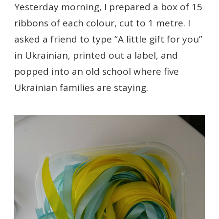
Yesterday morning, I prepared a box of 15
ribbons of each colour, cut to 1 metre. I
asked a friend to type “A little gift for you”
in Ukrainian, printed out a label, and
popped into an old school where five
Ukrainian families are staying.