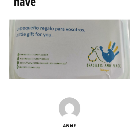
have
ANNE