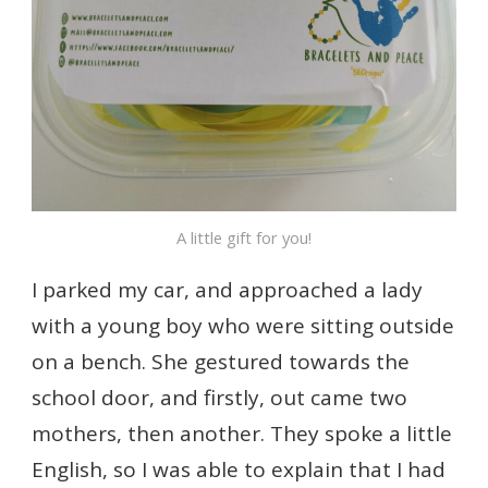
A little gift for you!
I parked my car, and approached a lady
with a young boy who were sitting outside
on a bench. She gestured towards the
school door, and firstly, out came two
mothers, then another. They spoke a little
English, so I was able to explain that I had