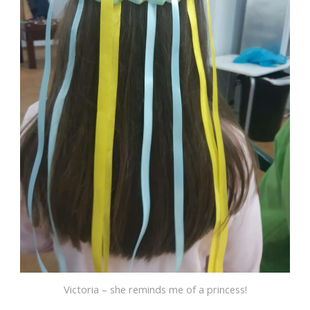
Victoria – she reminds me of a princess!