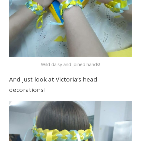
Wild daisy and joined hands!
And just look at Victoria’s head
decorations!