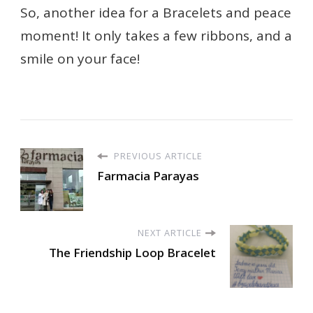
So, another idea for a Bracelets and peace
moment! It only takes a few ribbons, and a
smile on your face!
PREVIOUS ARTICLE
Farmacia Parayas
NEXT ARTICLE
The Friendship Loop Bracelet