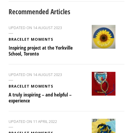
Recommended Articles
UPDATED ON
14 AUGUST 2023
BRACELET MOMENTS
Inspiring project at the Yorkville
School, Toronto
UPDATED ON
14 AUGUST 2023
BRACELET MOMENTS
A truly inspiring – and helpful –
experience
UPDATED ON
11 APRIL 2022