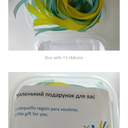
Box with 15 ribbons