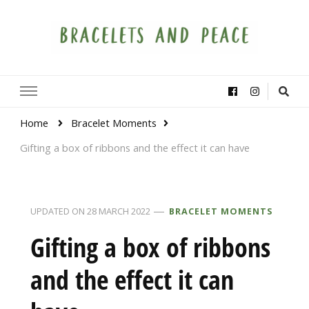
Bracelets and Peace
A project by educators around the world
Home
Bracelet Moments
Gifting a box of ribbons and the effect it can have
UPDATED ON
28 MARCH 2022
BRACELET MOMENTS
Gifting a box of ribbons
and the effect it can