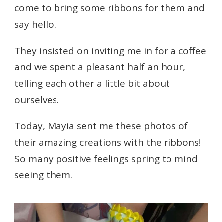
come to bring some ribbons for them and
say hello.
They insisted on inviting me in for a coffee
and we spent a pleasant half an hour,
telling each other a little bit about
ourselves.
Today, Mayia sent me these photos of
their amazing creations with the ribbons!
So many positive feelings spring to mind
seeing them.