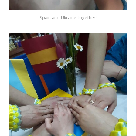
Spain and Ukraine together!