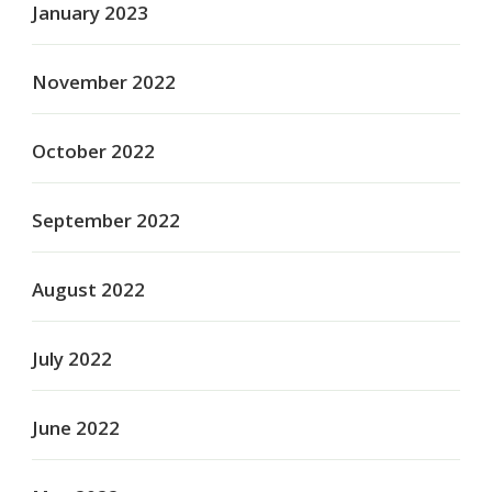
January 2023
November 2022
October 2022
September 2022
August 2022
July 2022
June 2022