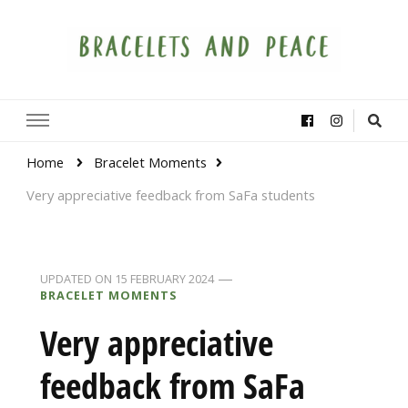
Bracelets and Peace
A project by educators around the world
Home
Bracelet Moments
Very appreciative feedback from SaFa students
UPDATED ON
15 FEBRUARY 2024
BRACELET MOMENTS
Very appreciative
feedback from SaFa