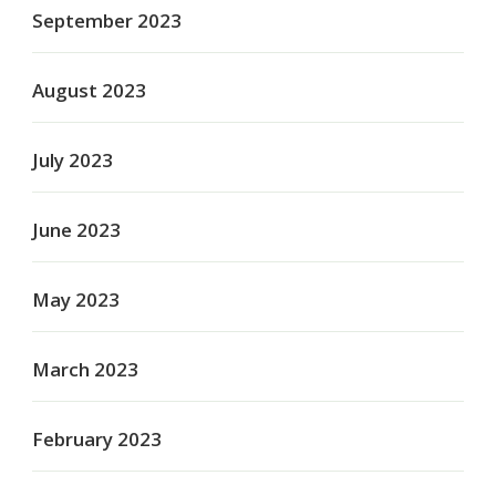
September 2023
August 2023
July 2023
June 2023
May 2023
March 2023
February 2023