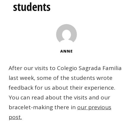
students
ANNE
After our visits to Colegio Sagrada Familia
last week, some of the students wrote
feedback for us about their experience.
You can read about the visits and our
bracelet-making there in
our previous
post.