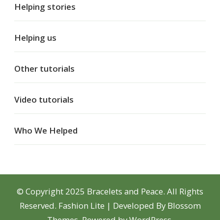
Helping stories
Helping us
Other tutorials
Video tutorials
Who We Helped
© Copyright 2025 Bracelets and Peace. All Rights
Reserved.
Fashion Lite | Developed By
Blossom
Themes
. Powered by
WordPress
.