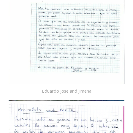
Eduardo Jose and Jimena