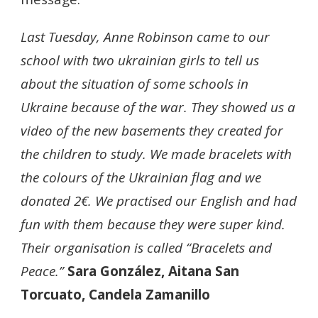
Last Tuesday, Anne Robinson came to our
school with two ukrainian girls to tell us
about the situation of some schools in
Ukraine because of the war. They showed us a
video of the new basements they created for
the children to study. We made bracelets with
the colours of the Ukrainian flag and we
donated 2€. We practised our English and had
fun with them because they were super kind.
Their organisation is called “Bracelets and
Peace.”
Sara González, Aitana San
Torcuato, Candela Zamanillo