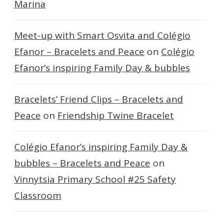
Marina
Meet-up with Smart Osvita and Colégio
Efanor – Bracelets and Peace
on
Colégio
Efanor’s inspiring Family Day & bubbles
Bracelets’ Friend Clips – Bracelets and
Peace
on
Friendship Twine Bracelet
Colégio Efanor’s inspiring Family Day &
bubbles – Bracelets and Peace
on
Vinnytsia Primary School #25 Safety
Classroom