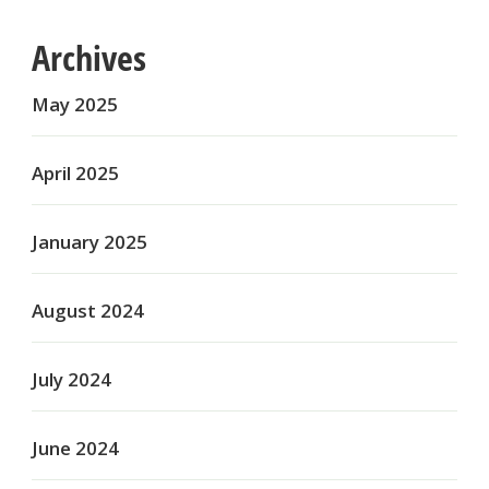
Archives
May 2025
April 2025
January 2025
August 2024
July 2024
June 2024