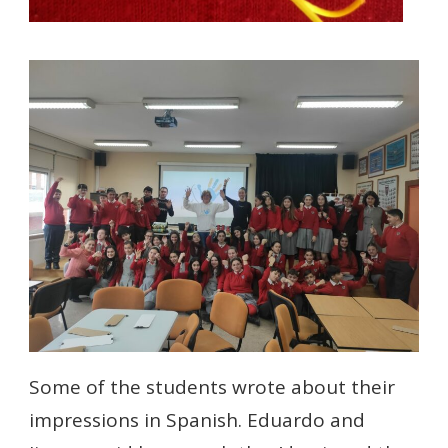
Some of the students wrote about their
impressions in Spanish. Eduardo and