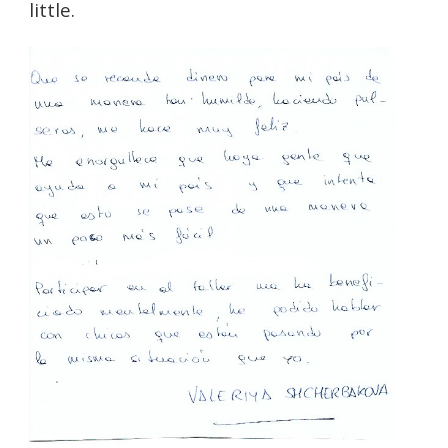
little.