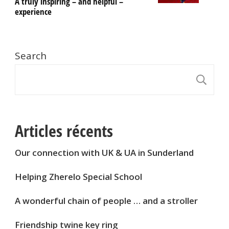
A truly inspiring – and helpful –
experience
Search
S
Articles récents
Our connection with UK & UA in Sunderland
Helping Zherelo Special School
A wonderful chain of people … and a stroller
Friendship twine key ring