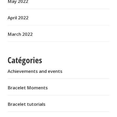
May 2022
April 2022
March 2022
Catégories
Achievements and events
Bracelet Moments
Bracelet tutorials