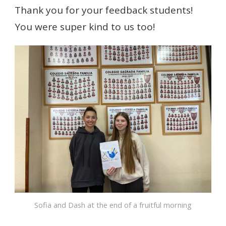
Thank you for your feedback students!
You were super kind to us too!
Sofia and Dash at the end of a fruitful morning