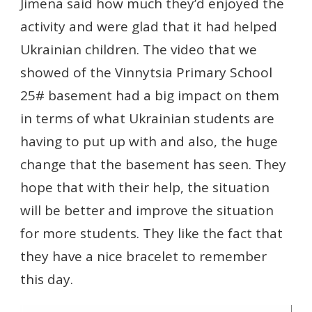
Jimena said how much they’d enjoyed the
activity and were glad that it had helped
Ukrainian children. The video that we
showed of the Vinnytsia Primary School
25# basement had a big impact on them
in terms of what Ukrainian students are
having to put up with and also, the huge
change that the basement has seen. They
hope that with their help, the situation
will be better and improve the situation
for more students. They like the fact that
they have a nice bracelet to remember
this day.