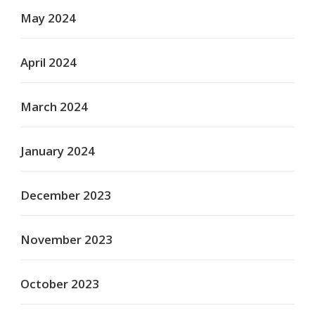
May 2024
April 2024
March 2024
January 2024
December 2023
November 2023
October 2023