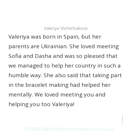
Valeriya Shcherbakova
Valeriya was born in Spain, but her
parents are Ukrainian. She loved meeting
Sofia and Dasha and was so pleased that
we managed to help her country in such a
humble way. She also said that taking part
in the bracelet making had helped her
mentally. We loved meeting you and
helping you too Valeriya!