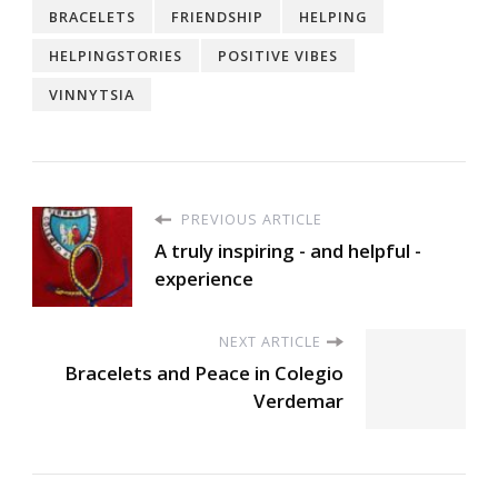
BRACELETS
FRIENDSHIP
HELPING
HELPINGSTORIES
POSITIVE VIBES
VINNYTSIA
PREVIOUS ARTICLE
A truly inspiring - and helpful -
experience
NEXT ARTICLE
Bracelets and Peace in Colegio
Verdemar