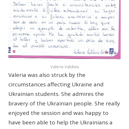
Valeria Valdivia
Valeria was also struck by the
circumstances affecting Ukraine and
Ukrainian students. She admires the
bravery of the Ukrainian people. She really
enjoyed the session and was happy to
have been able to help the Ukrainians a