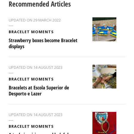
Recommended Articles
UPDATED ON
29 MARCH 2022
BRACELET MOMENTS
Strawberry boxes become Bracelet
displays
UPDATED ON
14 AUGUST 2023
BRACELET MOMENTS
Bracelets at Escola Superior de
Desporto e Lazer
UPDATED ON
14 AUGUST 2023
BRACELET MOMENTS