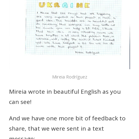
Mireia Rodríguez
Mireia wrote in beautiful English as you
can see!
And we have one more bit of feedback to
share, that we were sent in a text
message: