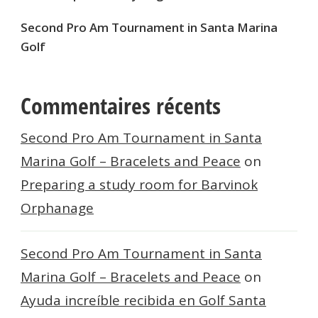
Second Pro Am Tournament in Santa Marina
Golf
Commentaires récents
Second Pro Am Tournament in Santa
Marina Golf – Bracelets and Peace
on
Preparing a study room for Barvinok
Orphanage
Second Pro Am Tournament in Santa
Marina Golf – Bracelets and Peace
on
Ayuda increíble recibida en Golf Santa