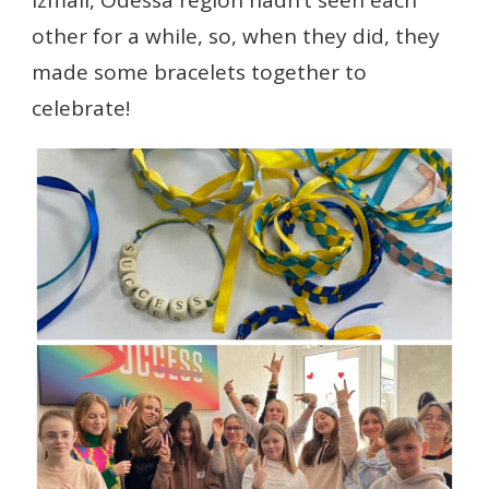
Izmail, Odessa region hadn’t seen each
other for a while, so, when they did, they
made some bracelets together to
celebrate!