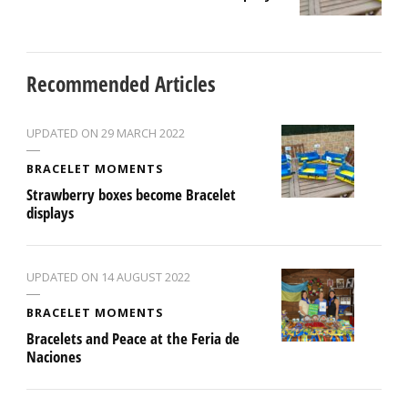
Recommended Articles
UPDATED ON
29 MARCH 2022
BRACELET MOMENTS
Strawberry boxes become Bracelet
displays
UPDATED ON
14 AUGUST 2022
BRACELET MOMENTS
Bracelets and Peace at the Feria de
Naciones