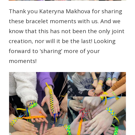
Thank you Kateryna Makhova for sharing
these bracelet moments with us. And we
know that this has not been the only joint
creation, nor will it be the last! Looking
forward to ‘sharing’ more of your
moments!