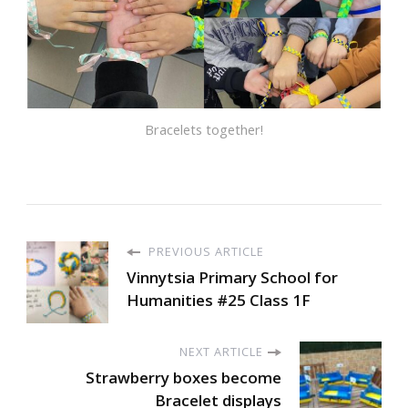
Bracelets together!
PREVIOUS ARTICLE
Vinnytsia Primary School for
Humanities #25 Class 1F
NEXT ARTICLE
Strawberry boxes become
Bracelet displays