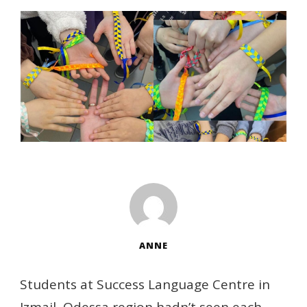
ANNE
Students at Success Language Centre in