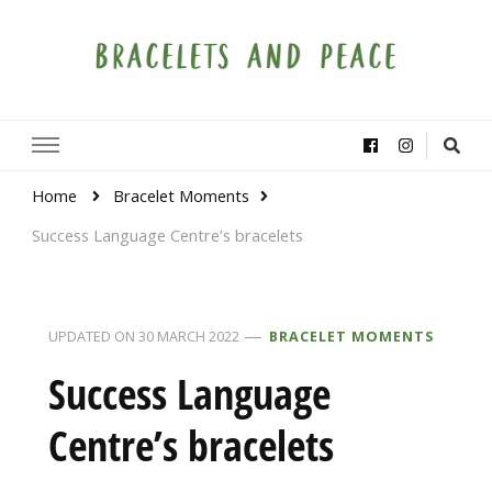
Bracelets and Peace
A project by educators around the world
Home
Bracelet Moments
Success Language Centre’s bracelets
UPDATED ON
30 MARCH 2022
BRACELET MOMENTS
Success Language
Centre’s bracelets