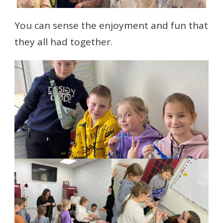
You can sense the enjoyment and fun that
they all had together.