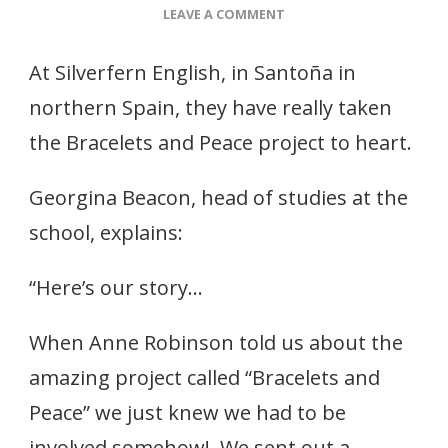
ON
LEAVE A COMMENT
MAKING
BRACELETS
At Silverfern English, in Santoña in
–
AND
northern Spain, they have really taken
HELPING
the Bracelets and Peace project to heart.
US
–
STORIES
Georgina Beacon, head of studies at the
school, explains:
“Here’s our story…
When Anne Robinson told us about the
amazing project called “Bracelets and
Peace” we just knew we had to be
involved somehow! We sent out a