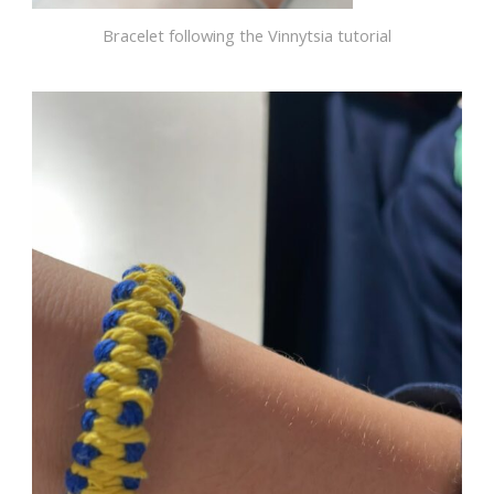
Bracelet following the Vinnytsia tutorial