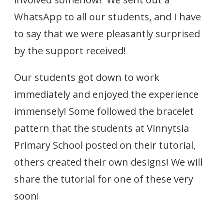
WhatsApp to all our students, and I have
to say that we were pleasantly surprised
by the support received!
Our students got down to work
immediately and enjoyed the experience
immensely! Some followed the bracelet
pattern that the students at Vinnytsia
Primary School posted on their tutorial,
others created their own designs! We will
share the tutorial for one of these very
soon!