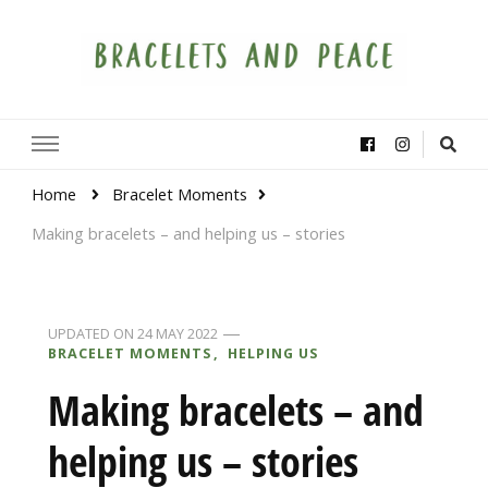
Bracelets and Peace
A project by educators around the world
Home
Bracelet Moments
Making bracelets – and helping us – stories
UPDATED ON
24 MAY 2022
BRACELET MOMENTS
HELPING US
Making bracelets – and
helping us – stories