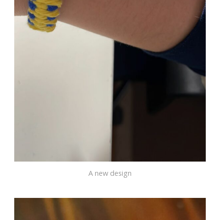
A new design