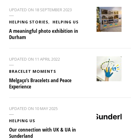
UPDATED ON
18 SEPTEMBER 2023
HELPING STORIES
HELPING US
A meaningful photo exhibition in
Durham
UPDATED ON
11 APRIL 2022
BRACELET MOMENTS
Melgaço’s Bracelets and Peace
Experience
UPDATED ON
10 MAY 2025
HELPING US
Our connection with UK & UA in
Sunderland