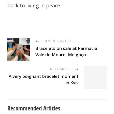
back to living in peace.
PREVIOUS ARTICLE
Bracelets on sale at Farmacia
Vale do Mouro, Melgaço
NEXT ARTICLE
A very poignant bracelet moment
in Kyiv
Recommended Articles