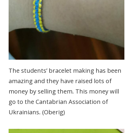
The students’ bracelet making has been
amazing and they have raised lots of
money by selling them. This money will
go to the Cantabrian Association of
Ukrainians. (Oberig)