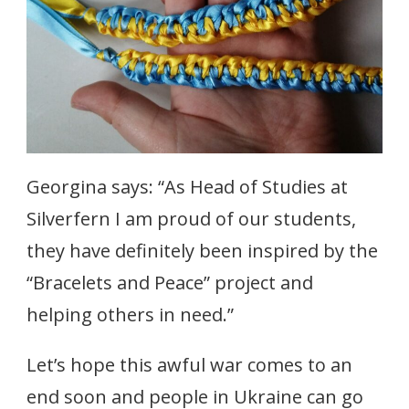
Georgina says: “As Head of Studies at
Silverfern I am proud of our students,
they have definitely been inspired by the
“Bracelets and Peace” project and
helping others in need.”
Let’s hope this awful war comes to an
end soon and people in Ukraine can go