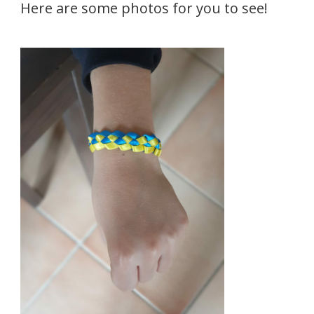
Here are some photos for you to see!